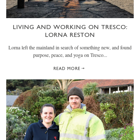
LIVING AND WORKING ON TRESCO:
LORNA RESTON
Lorna left the mainland in search of something new, and found
purpose, peace, and yoga on Tresco...
READ MORE