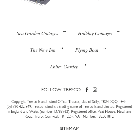
Sea Garden Cottages
Holiday Cottages
The New Inn
Flying Boat
Abbey Garden
FOLLOW TRESCO
Copyright Tresco Island, Island Office, Tresco, Isles of Scilly, TR24 0QQ |
+44
(0)1720 422 849
. Tresco Island is a trading name of Tresco Island Limited. Registered
in England and Wales (number 13783962). Registered office: Peat House, Newham
Road, Truro, Cornwall, TR1 2DP. VAT Number: 132501812
SITEMAP