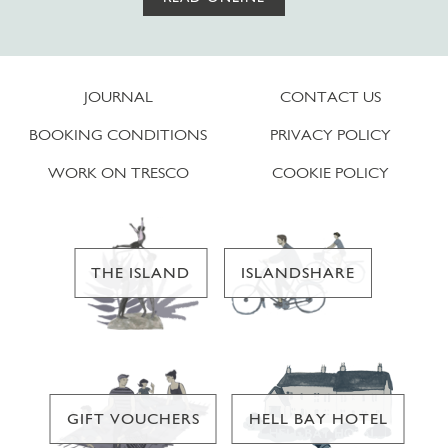
JOURNAL
CONTACT US
BOOKING CONDITIONS
PRIVACY POLICY
WORK ON TRESCO
COOKIE POLICY
THE ISLAND
ISLANDSHARE
GIFT VOUCHERS
HELL BAY HOTEL