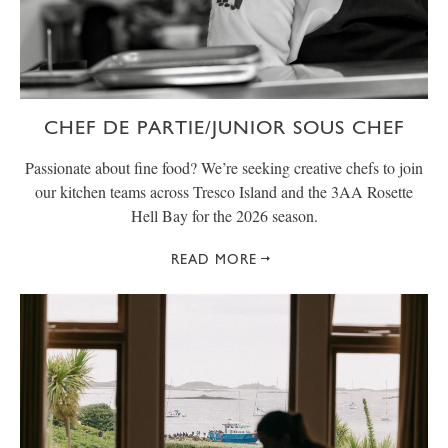
CHEF DE PARTIE/JUNIOR SOUS CHEF
Passionate about fine food? We’re seeking creative chefs to join
our kitchen teams across Tresco Island and the 3AA Rosette
Hell Bay for the 2026 season.
READ MORE