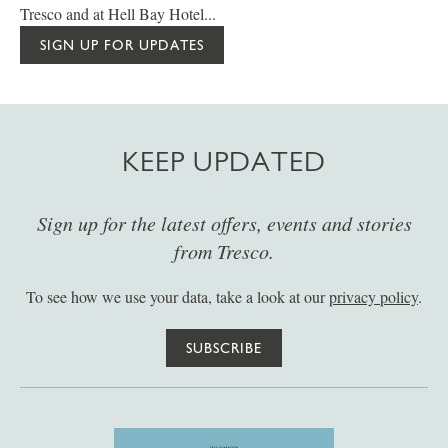
Tresco and at Hell Bay Hotel...
SIGN UP FOR UPDATES
KEEP UPDATED
Sign up for the latest offers, events and stories
from Tresco.
To see how we use your data, take a look at our
privacy policy
.
SUBSCRIBE