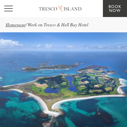
BOOK
Skip to main content
NOW
Homepage
/
Work on Tresco & Hell Bay Hotel