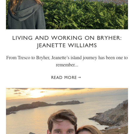
LIVING AND WORKING ON BRYHER:
JEANETTE WILLIAMS
From Tresco to Bryher, Jeanette’s island journey has been one to
remember...
READ MORE