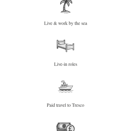
Live & work by the sea
Live-in roles
Paid travel to Tresco