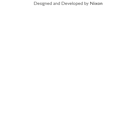
Designed and Developed by
Nixon