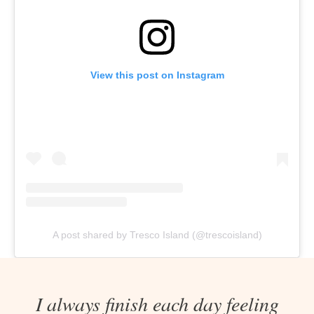
View this post on Instagram
A post shared by Tresco Island (@trescoisland)
I always finish each day feeling