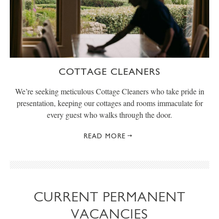
COTTAGE CLEANERS
We’re seeking meticulous Cottage Cleaners who take pride in
presentation, keeping our cottages and rooms immaculate for
every guest who walks through the door.
READ MORE
CURRENT PERMANENT
VACANCIES