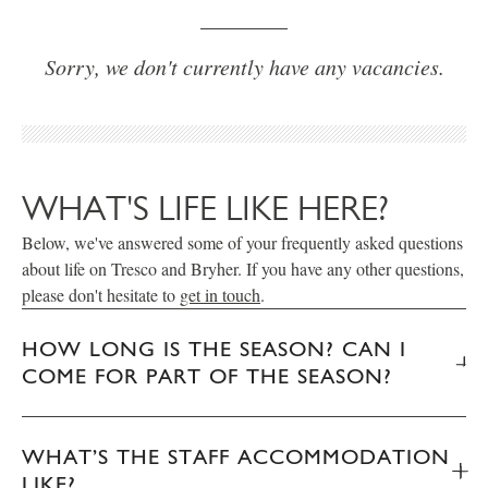
Sorry, we don't currently have any vacancies.
WHAT'S LIFE LIKE HERE?
Below, we've answered some of your frequently asked questions
about life on Tresco and Bryher. If you have any other questions,
please don't hesitate to
get in touch
.
HOW LONG IS THE SEASON? CAN I
COME FOR PART OF THE SEASON?
WHAT’S THE STAFF ACCOMMODATION
LIKE?