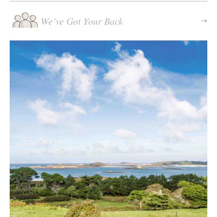
We’ve Got Your Back