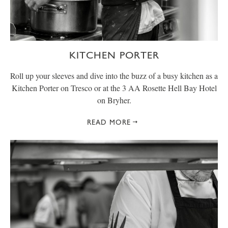
KITCHEN PORTER
Roll up your sleeves and dive into the buzz of a busy kitchen as a
Kitchen Porter on Tresco or at the 3 AA Rosette Hell Bay Hotel
on Bryher.
READ MORE