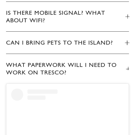
IS THERE MOBILE SIGNAL? WHAT
ABOUT WIFI?
CAN I BRING PETS TO THE ISLAND?
WHAT PAPERWORK WILL I NEED TO
WORK ON TRESCO?