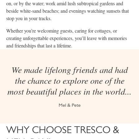
on, or by the water; work amid lush subtropical gardens and
beside white-sand beaches; and evenings watching sunsets that
stop you in your tracks.
Whether you’re welcoming guests, caring for cottages, or
creating unforgettable experiences, you’ll leave with memories
and friendships that last a lifetime.
We made lifelong friends and had
the chance to explore one of the
most beautiful places in the world...
Mel & Pete
WHY CHOOSE TRESCO &