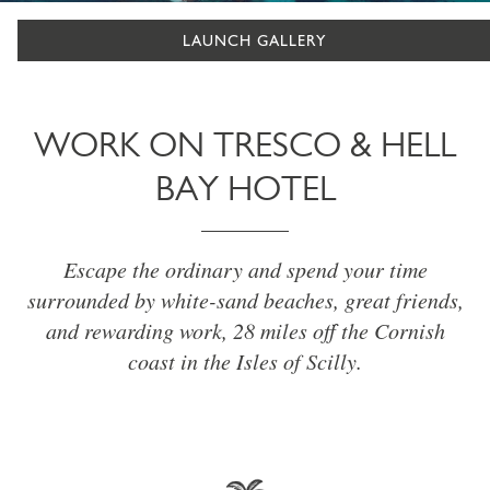
LAUNCH GALLERY
WORK ON TRESCO & HELL
BAY HOTEL
Escape the ordinary and spend your time
surrounded by white-sand beaches, great friends,
and rewarding work, 28 miles off the Cornish
coast in the Isles of Scilly.