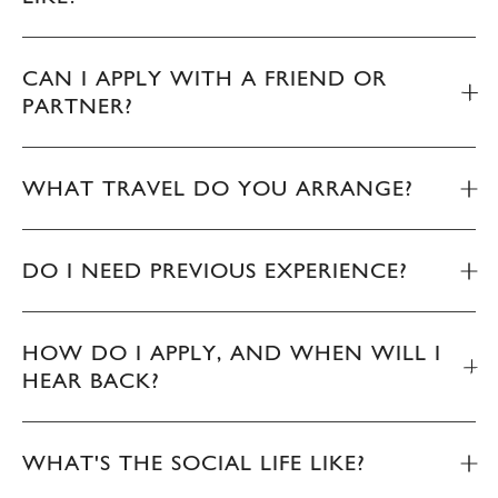
CAN I APPLY WITH A FRIEND OR
PARTNER?
WHAT TRAVEL DO YOU ARRANGE?
DO I NEED PREVIOUS EXPERIENCE?
HOW DO I APPLY, AND WHEN WILL I
HEAR BACK?
WHAT'S THE SOCIAL LIFE LIKE?