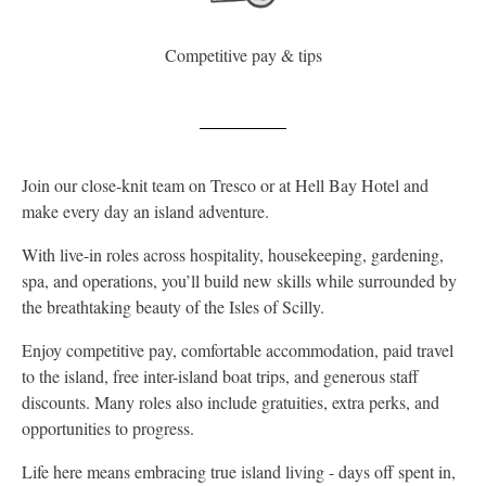
Competitive pay & tips
Join our close-knit team on Tresco or at Hell Bay Hotel and
make every day an island adventure.
With live-in roles across hospitality, housekeeping, gardening,
spa, and operations, you’ll build new skills while surrounded by
the breathtaking beauty of the Isles of Scilly.
Enjoy competitive pay, comfortable accommodation, paid travel
to the island, free inter-island boat trips, and generous staff
discounts. Many roles also include gratuities, extra perks, and
opportunities to progress.
Life here means embracing true island living - days off spent in,