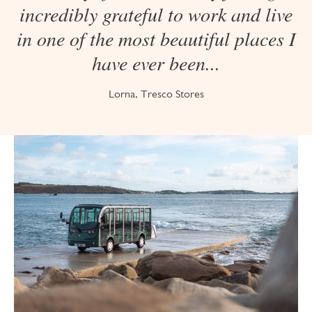
incredibly grateful to work and live
in one of the most beautiful places I
have ever been...
Lorna, Tresco Stores