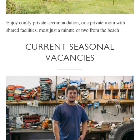
Enjoy comfy private accommodation, or a private room with
E
shared facilities, most just a minute or two from the beach
p
CURRENT SEASONAL
VACANCIES