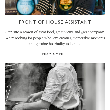
FRONT OF HOUSE ASSISTANT
Step into a season of great food, great views and great company.
We’re looking for people who love creating memorable moments
and genuine hospitality to join us.
READ MORE