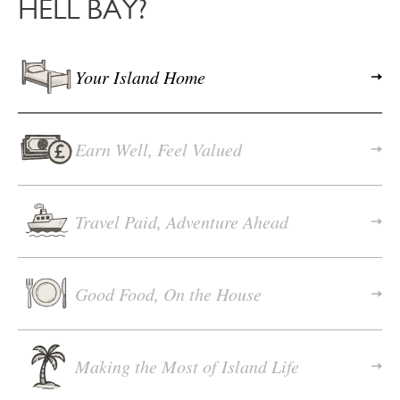
HELL BAY?
Your Island Home
Earn Well, Feel Valued
Travel Paid, Adventure Ahead
Good Food, On the House
Making the Most of Island Life