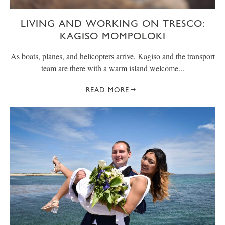
LIVING AND WORKING ON TRESCO:
KAGISO MOMPOLOKI
As boats, planes, and helicopters arrive, Kagiso and the transport
team are there with a warm island welcome...
READ MORE