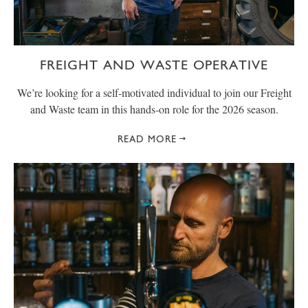
FREIGHT AND WASTE OPERATIVE
We’re looking for a self-motivated individual to join our Freight
and Waste team in this hands-on role for the 2026 season.
READ MORE