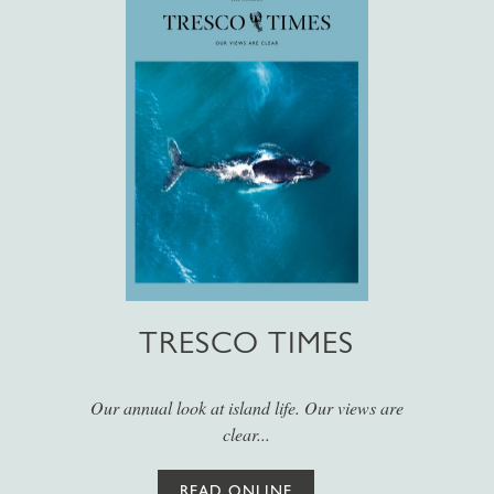
TRESCO TIMES
Our annual look at island life. Our views are
clear...
READ ONLINE