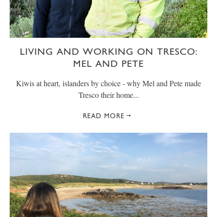
LIVING AND WORKING ON TRESCO:
MEL AND PETE
Kiwis at heart, islanders by choice - why Mel and Pete made
Tresco their home...
READ MORE