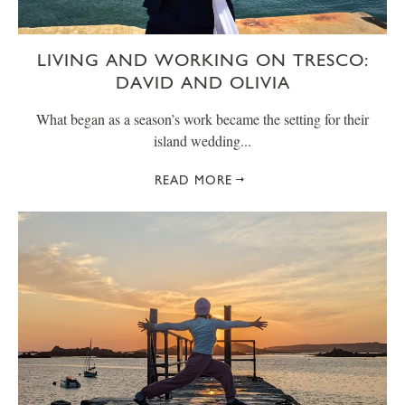
LIVING AND WORKING ON TRESCO:
DAVID AND OLIVIA
What began as a season’s work became the setting for their
island wedding...
READ MORE