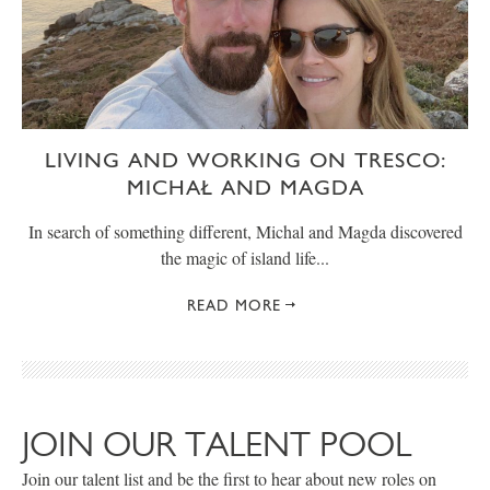
LIVING AND WORKING ON TRESCO:
MICHAŁ AND MAGDA
In search of something different, Michal and Magda discovered
the magic of island life...
READ MORE
JOIN OUR TALENT POOL
Join our talent list and be the first to hear about new roles on