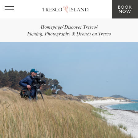
BOOK
Skip to main content
NOW
Homepage
/
Discover Tresco
/
Filming, Photography & Drones on Tresco