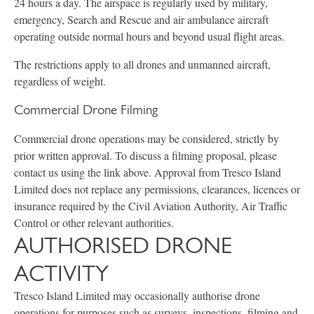
24 hours a day. The airspace is regularly used by military,
emergency, Search and Rescue and air ambulance aircraft
operating outside normal hours and beyond usual flight areas.
The restrictions apply to all drones and unmanned aircraft,
regardless of weight.
Commercial Drone Filming
Commercial drone operations may be considered, strictly by
prior written approval. To discuss a filming proposal, please
contact us using the link above. Approval from Tresco Island
Limited does not replace any permissions, clearances, licences or
insurance required by the Civil Aviation Authority, Air Traffic
Control or other relevant authorities.
AUTHORISED DRONE
ACTIVITY
Tresco Island Limited may occasionally authorise drone
operations for purposes such as surveys, inspections, filming and