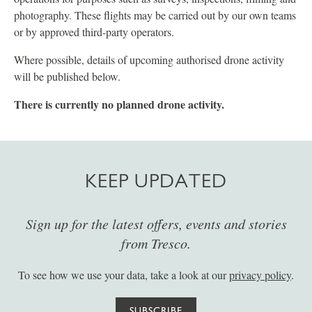
photography. These flights may be carried out by our own teams
or by approved third-party operators.
Where possible, details of upcoming authorised drone activity
will be published below.
There is currently no planned drone activity.
KEEP UPDATED
Sign up for the latest offers, events and stories
from Tresco.
To see how we use your data, take a look at our
privacy policy
.
SUBSCRIBE