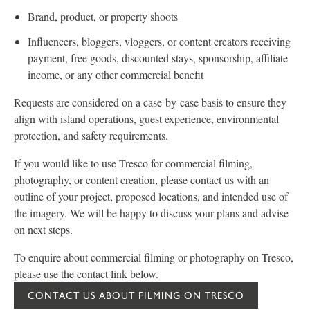
Brand, product, or property shoots
Influencers, bloggers, vloggers, or content creators receiving
payment, free goods, discounted stays, sponsorship, affiliate
income, or any other commercial benefit
Requests are considered on a case-by-case basis to ensure they
align with island operations, guest experience, environmental
protection, and safety requirements.
If you would like to use Tresco for commercial filming,
photography, or content creation, please contact us with an
outline of your project, proposed locations, and intended use of
the imagery. We will be happy to discuss your plans and advise
on next steps.
To enquire about commercial filming or photography on Tresco,
please use the contact link below.
CONTACT US ABOUT FILMING ON TRESCO