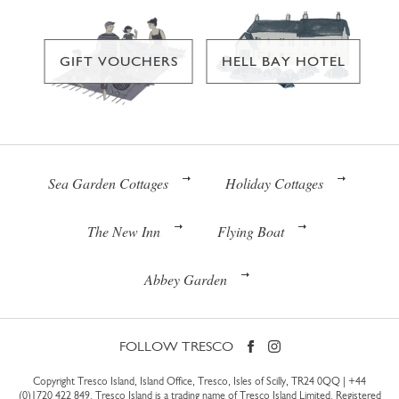
GIFT VOUCHERS
HELL BAY HOTEL
Sea Garden Cottages
Holiday Cottages
The New Inn
Flying Boat
Abbey Garden
FOLLOW TRESCO
Copyright Tresco Island, Island Office, Tresco, Isles of Scilly, TR24 0QQ |
+44
(0)1720 422 849
. Tresco Island is a trading name of Tresco Island Limited. Registered