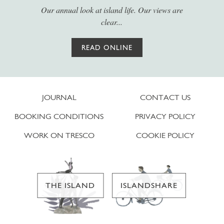
Our annual look at island life. Our views are
clear...
READ ONLINE
JOURNAL
CONTACT US
BOOKING CONDITIONS
PRIVACY POLICY
WORK ON TRESCO
COOKIE POLICY
THE ISLAND
ISLANDSHARE