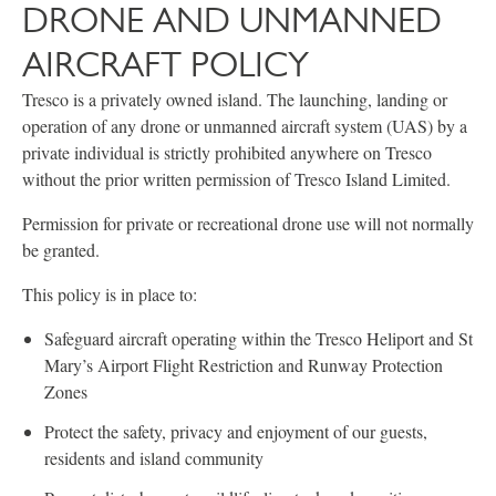
DRONE AND UNMANNED
AIRCRAFT POLICY
Tresco is a privately owned island. The launching, landing or
operation of any drone or unmanned aircraft system (UAS) by a
private individual is strictly prohibited anywhere on Tresco
without the prior written permission of Tresco Island Limited.
Permission for private or recreational drone use will not normally
be granted.
This policy is in place to:
Safeguard aircraft operating within the Tresco Heliport and St
Mary’s Airport Flight Restriction and Runway Protection
Zones
Protect the safety, privacy and enjoyment of our guests,
residents and island community