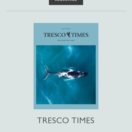
TRESCO TIMES