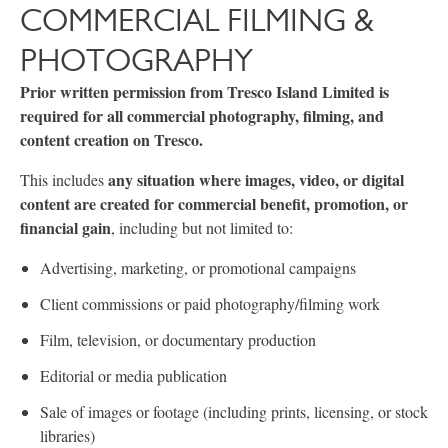
COMMERCIAL FILMING &
PHOTOGRAPHY
Prior written permission from Tresco Island Limited is
required for all commercial photography, filming, and
content creation on Tresco.
any situation where images, video, or digital
This includes
content are created for commercial benefit, promotion, or
financial gain
, including but not limited to:
Advertising, marketing, or promotional campaigns
Client commissions or paid photography/filming work
Film, television, or documentary production
Editorial or media publication
Sale of images or footage (including prints, licensing, or stock
libraries)