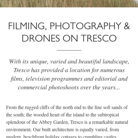
FILMING, PHOTOGRAPHY &
DRONES ON TRESCO
With its unique, varied and beautiful landscape,
Tresco has provided a location for numerous
films, television programmes and editorial and
commercial photoshoots over the years...
From the rugged cliffs of the north end to the fine soft sands of
the south; the wooded heart of the island to the subtropical
splendour of the Abbey Garden, Tresco is a remarkable natural
environment. Our built architecture is equally varied, from
modern, beachfront holiday cottages to crumbling castles.