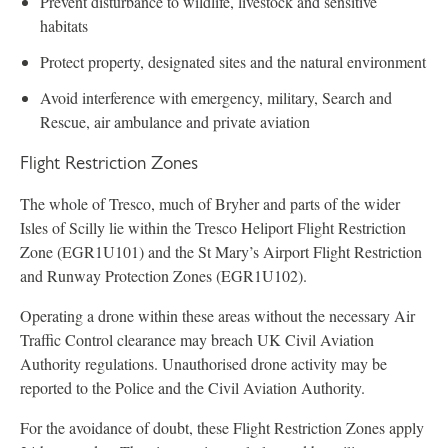
Prevent disturbance to wildlife, livestock and sensitive
habitats
Protect property, designated sites and the natural environment
Avoid interference with emergency, military, Search and
Rescue, air ambulance and private aviation
Flight Restriction Zones
The whole of Tresco, much of Bryher and parts of the wider
Isles of Scilly lie within the Tresco Heliport Flight Restriction
Zone (EGR1U101) and the St Mary’s Airport Flight Restriction
and Runway Protection Zones (EGR1U102).
Operating a drone within these areas without the necessary Air
Traffic Control clearance may breach UK Civil Aviation
Authority regulations. Unauthorised drone activity may be
reported to the Police and the Civil Aviation Authority.
For the avoidance of doubt, these Flight Restriction Zones apply