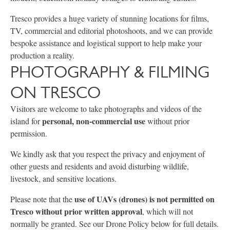
Tresco provides a huge variety of stunning locations for films,
TV, commercial and editorial photoshoots, and we can provide
bespoke assistance and logistical support to help make your
production a reality.
PHOTOGRAPHY & FILMING
ON TRESCO
Visitors are welcome to take photographs and videos of the
personal, non-commercial use
island for
without prior
permission.
We kindly ask that you respect the privacy and enjoyment of
other guests and residents and avoid disturbing wildlife,
livestock, and sensitive locations.
use of UAVs (drones) is not permitted on
Please note that the
Tresco without prior written approval
, which will not
normally be granted. See our Drone Policy below for full details.