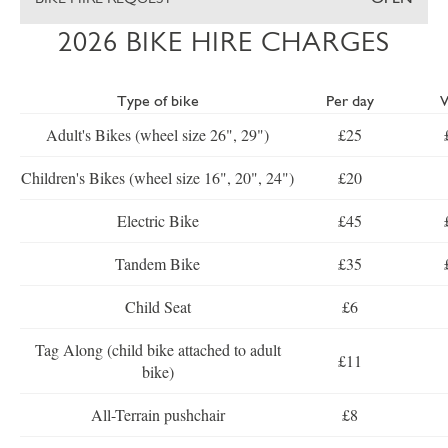
2026 BIKE HIRE CHARGES
Type of bike
Per day
Adult's Bikes (wheel size 26", 29")
£25
Children's Bikes (wheel size 16", 20", 24")
£20
Electric Bike
£45
Tandem Bike
£35
Child Seat
£6
Tag Along (child bike attached to adult
£11
bike)
All-Terrain pushchair
£8