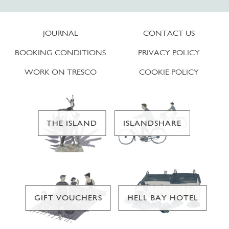
JOURNAL
CONTACT US
BOOKING CONDITIONS
PRIVACY POLICY
WORK ON TRESCO
COOKIE POLICY
THE ISLAND
ISLANDSHARE
GIFT VOUCHERS
HELL BAY HOTEL