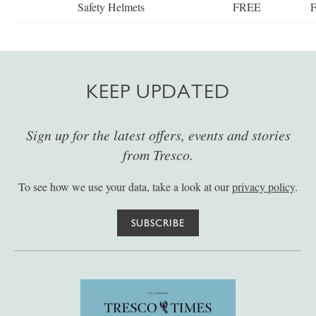
Safety Helmets
FREE
KEEP UPDATED
Sign up for the latest offers, events and stories
from Tresco.
To see how we use your data, take a look at our
privacy policy
.
SUBSCRIBE