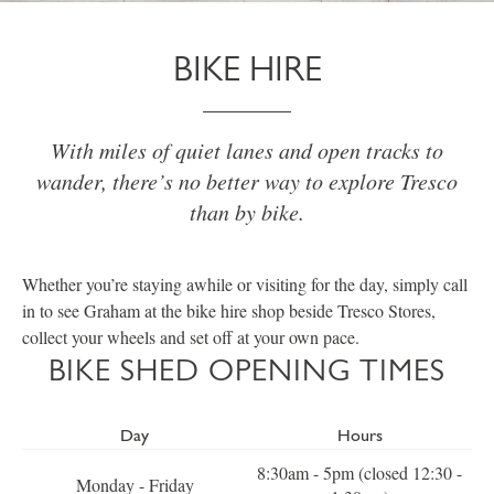
BIKE HIRE
With miles of quiet lanes and open tracks to
wander, there’s no better way to explore Tresco
than by bike.
Whether you’re staying awhile or visiting for the day, simply call
in to see Graham at the bike hire shop beside Tresco Stores,
collect your wheels and set off at your own pace.
BIKE SHED OPENING TIMES
Day
Hours
8:30am - 5pm (closed 12:30 -
Monday - Friday