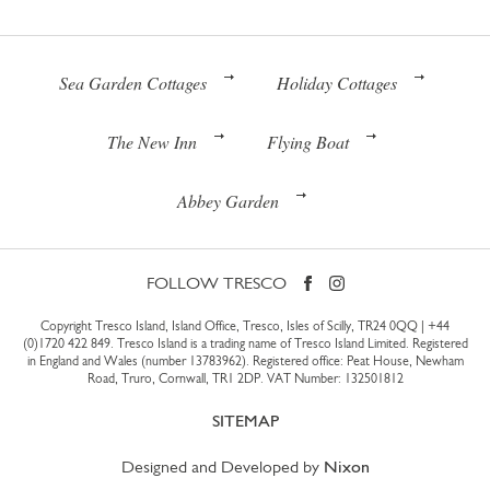
Sea Garden Cottages
Holiday Cottages
The New Inn
Flying Boat
Abbey Garden
FOLLOW TRESCO
Copyright Tresco Island, Island Office, Tresco, Isles of Scilly, TR24 0QQ |
+44
(0)1720 422 849
. Tresco Island is a trading name of Tresco Island Limited. Registered
in England and Wales (number 13783962). Registered office: Peat House, Newham
Road, Truro, Cornwall, TR1 2DP. VAT Number: 132501812
SITEMAP
Designed and Developed by
Nixon