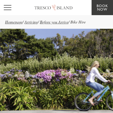
BOOK
Skip to main content
NOW
Homepage
/
Arriving
/
Before you Arrive
/
Bike Hire