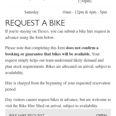
1:30pm)
Saturday
10am - 12pm & 4pm - 5pm
REQUEST A BIKE
If you’re staying on Tresco, you can submit a bike hire request in
advance using the form below.
does not confirm a
Please note that completing this form
booking or guarantee that bikes will be available.
Your
request simply helps our team understand likely demand and
plan stock requirements. Bikes are allocated on arrival, subject to
availability.
Hire is charged from the beginning of your requested reservation
period.
Day visitors cannot request bikes in advance, but are welcome to
visit the Bike Hire Shed on arrival, subject to availability.
BIKE HIRE REQUEST
OPEN