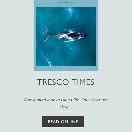
TRESCO TIMES
Our annual look at island life. Our views are
clear...
READ ONLINE