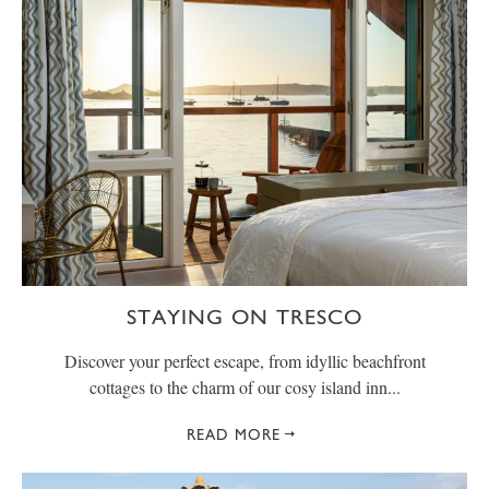
STAYING ON TRESCO
Discover your perfect escape, from idyllic beachfront
cottages to the charm of our cosy island inn...
READ MORE