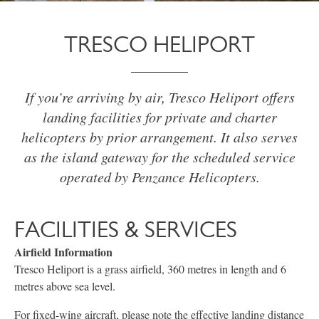
TRESCO HELIPORT
If you’re arriving by air, Tresco Heliport offers
landing facilities for private and charter
helicopters by prior arrangement. It also serves
as the island gateway for the scheduled service
operated by Penzance Helicopters.
FACILITIES & SERVICES
Airfield Information
Tresco Heliport is a grass airfield, 360 metres in length and 6
metres above sea level.
For fixed-wing aircraft, please note the effective landing distance