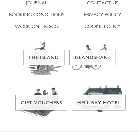
JOURNAL
CONTACT US
BOOKING CONDITIONS
PRIVACY POLICY
WORK ON TRESCO
COOKIE POLICY
THE ISLAND
ISLANDSHARE
GIFT VOUCHERS
HELL BAY HOTEL