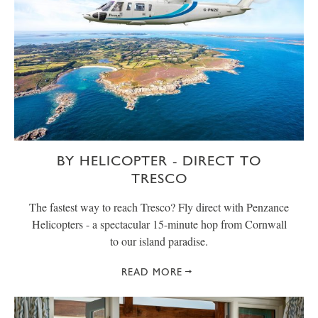
BY HELICOPTER - DIRECT TO
TRESCO
The fastest way to reach Tresco? Fly direct with Penzance
Helicopters - a spectacular 15-minute hop from Cornwall
to our island paradise.
READ MORE