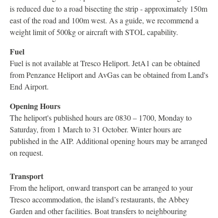
is reduced due to a road bisecting the strip - approximately 150m
east of the road and 100m west. As a guide, we recommend a
weight limit of 500kg or aircraft with STOL capability.
Fuel
Fuel is not available at Tresco Heliport. JetA1 can be obtained
from Penzance Heliport and AvGas can be obtained from Land's
End Airport.
Opening Hours
The heliport's published hours are 0830 – 1700, Monday to
Saturday, from 1 March to 31 October. Winter hours are
published in the AIP. Additional opening hours may be arranged
on request.
Transport
From the heliport, onward transport can be arranged to your
Tresco accommodation, the island’s restaurants, the Abbey
Garden and other facilities. Boat transfers to neighbouring