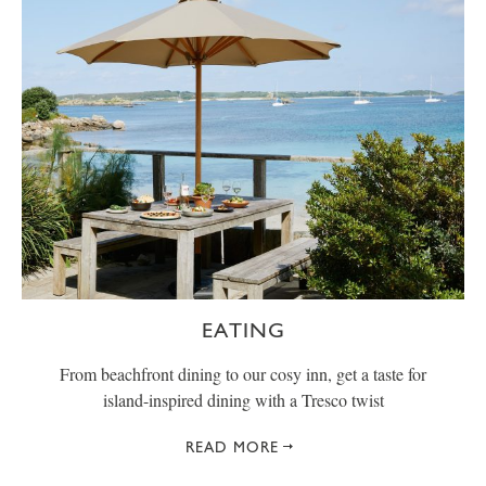
EATING
From beachfront dining to our cosy inn, get a taste for
island-inspired dining with a Tresco twist
READ MORE