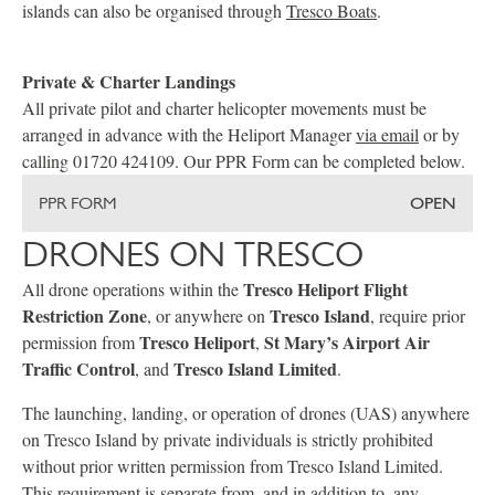
islands can also be organised through
Tresco Boats
.
Private & Charter Landings
All private pilot and charter helicopter movements must be
arranged in advance with the Heliport Manager
via email
or by
calling 01720 424109. Our PPR Form can be completed below.
PPR FORM
OPEN
DRONES ON TRESCO
Tresco Heliport Flight
All drone operations within the
Restriction Zone
Tresco Island
, or anywhere on
, require prior
Tresco Heliport
St Mary’s Airport Air
permission from
,
Traffic Control
Tresco Island Limited
, and
.
The launching, landing, or operation of drones (UAS) anywhere
on Tresco Island by private individuals is strictly prohibited
without prior written permission from Tresco Island Limited.
This requirement is separate from, and in addition to, any