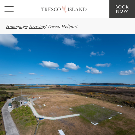
BOOK
Skip to main content
NOW
Homepage
/
Arriving
/
Tresco Heliport