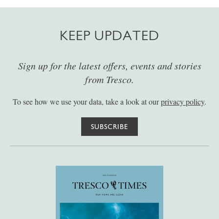
KEEP UPDATED
Sign up for the latest offers, events and stories
from Tresco.
To see how we use your data, take a look at our
privacy policy
.
SUBSCRIBE