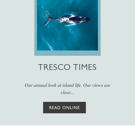
TRESCO TIMES
Our annual look at island life. Our views are
clear...
READ ONLINE