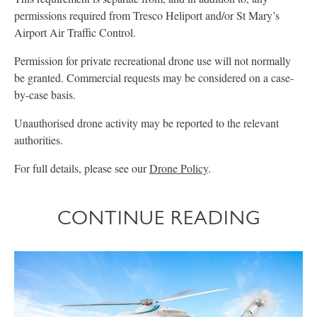
permissions required from Tresco Heliport and/or St Mary’s
Airport Air Traffic Control.
Permission for private recreational drone use will not normally
be granted. Commercial requests may be considered on a case-
by-case basis.
Unauthorised drone activity may be reported to the relevant
authorities.
For full details, please see our
Drone Policy
.
CONTINUE READING