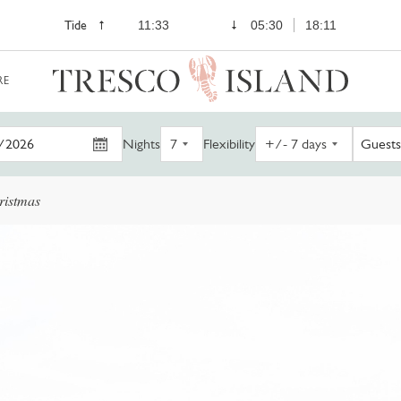
Tide
11:33
05:30
18:11
RE
Nights
Flexibility
Guests
ristmas