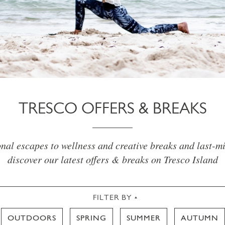
TRESCO OFFERS & BREAKS
al escapes to wellness and creative breaks and last-mi
discover our latest offers & breaks on Tresco Island
FILTER BY
OUTDOORS
SPRING
SUMMER
AUTUMN