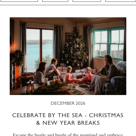
DECEMBER 2026
CELEBRATE BY THE SEA - CHRISTMAS
& NEW YEAR BREAKS
Escape the hustle and bustle of the mainland and embrace