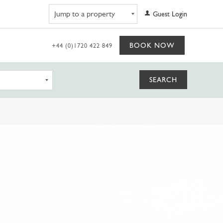
Navigate to property
Guest Login
BOOK NOW
+44 (0)1720 422 849
SEARCH