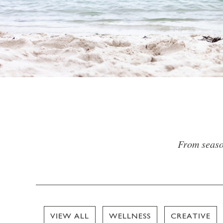
From season
VIEW ALL
WELLNESS
CREATIVE