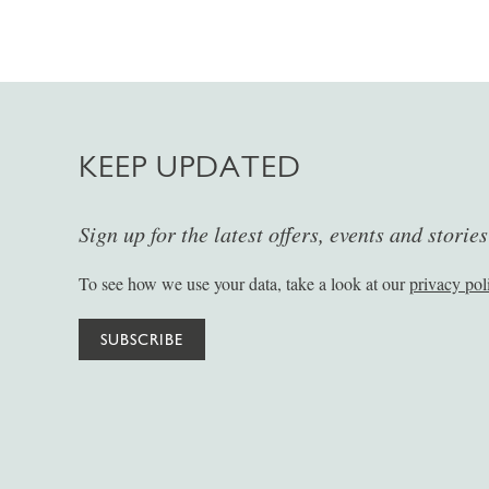
KEEP UPDATED
Sign up for the latest offers, events and storie
To see how we use your data, take a look at our
privacy pol
SUBSCRIBE