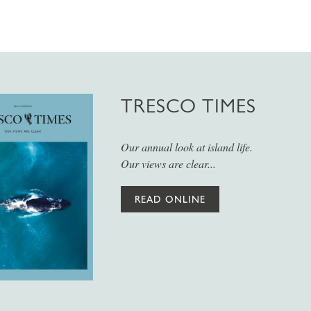
TRESCO TIMES
Our annual look at island life.
Our views are clear...
READ ONLINE