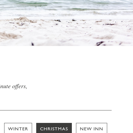
nute offers,
WINTER
CHRISTMAS
NEW INN