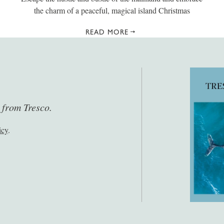
the charm of a peaceful, magical island Christmas
READ MORE
s from Tresco.
icy
.