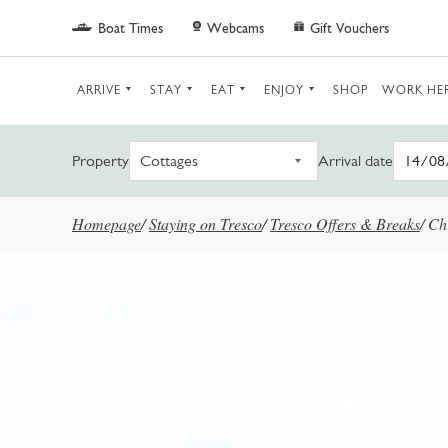
Skip to main content
Boat Times
Webcams
Gift Vouchers
ARRIVE
STAY
EAT
ENJOY
SHOP
WORK HE
Property
Arrival date
Homepage
/
Staying on Tresco
/
Tresco Offers & Breaks
/
Ch