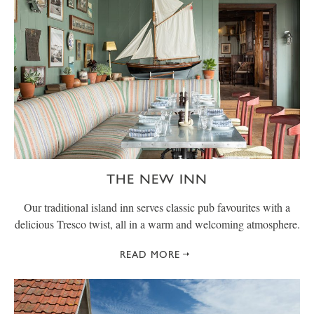
THE NEW INN
Our traditional island inn serves classic pub favourites with a
delicious Tresco twist, all in a warm and welcoming atmosphere.
READ MORE