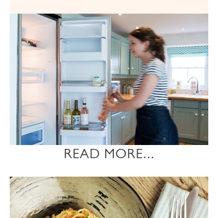
READ MORE...