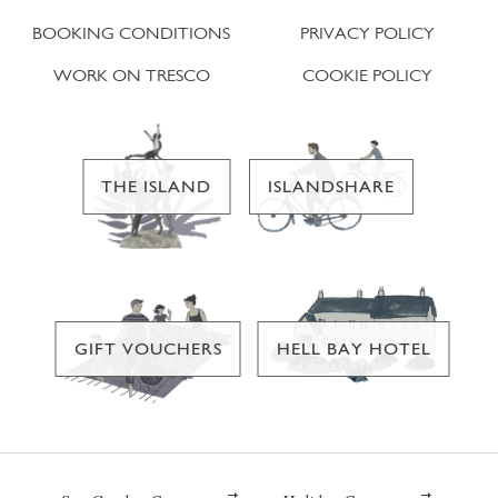
BOOKING CONDITIONS
PRIVACY POLICY
WORK ON TRESCO
COOKIE POLICY
THE ISLAND
ISLANDSHARE
GIFT VOUCHERS
HELL BAY HOTEL