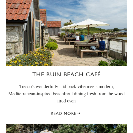
THE RUIN BEACH CAFÉ
Tresco’s wonderfully laid back vibe meets modern,
Mediterranean-inspired beachfront dining fresh from the wood
fired oven
READ MORE