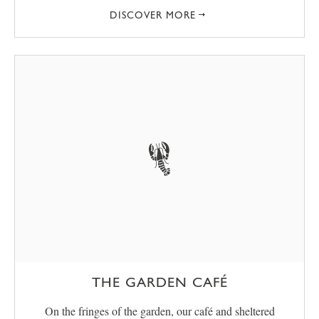
DISCOVER MORE
THE GARDEN CAFÉ
On the fringes of the garden, our café and sheltered