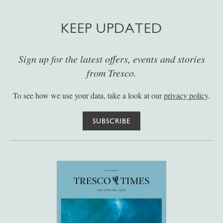
KEEP UPDATED
Sign up for the latest offers, events and stories
from Tresco.
To see how we use your data, take a look at our
privacy policy
.
SUBSCRIBE