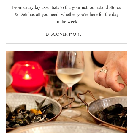
From everyday essentials to the gourmet, our island Stores
& Deli has all you need, whether you’re here for the day
or the week
DISCOVER MORE