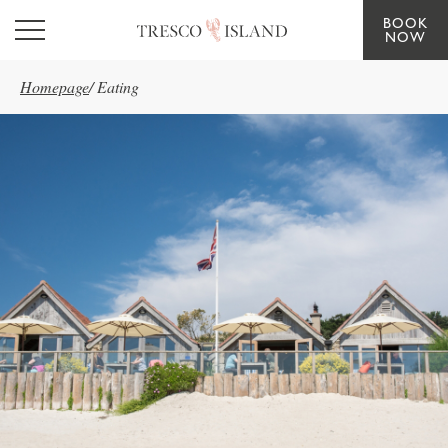
BOOK
Skip to main content
NOW
Homepage
/
Eating