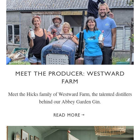
MEET THE PRODUCER: WESTWARD
FARM
Meet the Hicks family of Westward Farm, the talented distillers
behind our Abbey Garden Gin.
READ MORE