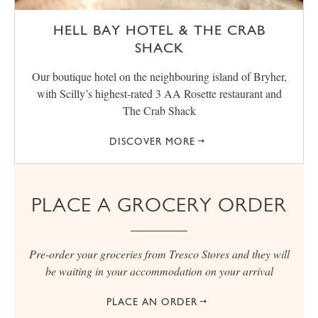
HELL BAY HOTEL & THE CRAB
SHACK
Our boutique hotel on the neighbouring island of Bryher,
with Scilly’s highest-rated 3 AA Rosette restaurant and
The Crab Shack
DISCOVER MORE
PLACE A GROCERY ORDER
Pre-order your groceries from Tresco Stores and they will
be waiting in your accommodation on your arrival
PLACE AN ORDER