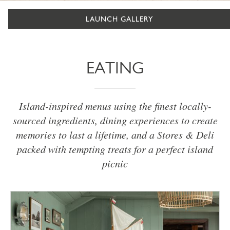
LAUNCH GALLERY
EATING
Island-inspired menus using the finest locally-
sourced ingredients, dining experiences to create
memories to last a lifetime, and a Stores & Deli
packed with tempting treats for a perfect island
picnic