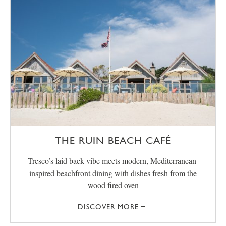
THE RUIN BEACH CAFÉ
Tresco’s laid back vibe meets modern, Mediterranean-
inspired beachfront dining with dishes fresh from the
wood fired oven
DISCOVER MORE