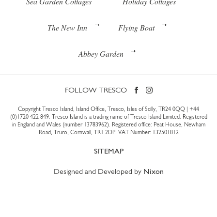
Sea Garden Cottages
Holiday Cottages
The New Inn
Flying Boat
Abbey Garden
FOLLOW TRESCO
Copyright Tresco Island, Island Office, Tresco, Isles of Scilly, TR24 0QQ |
+44
(0)1720 422 849
. Tresco Island is a trading name of Tresco Island Limited. Registered
in England and Wales (number 13783962). Registered office: Peat House, Newham
Road, Truro, Cornwall, TR1 2DP. VAT Number: 132501812
SITEMAP
Designed and Developed by
Nixon