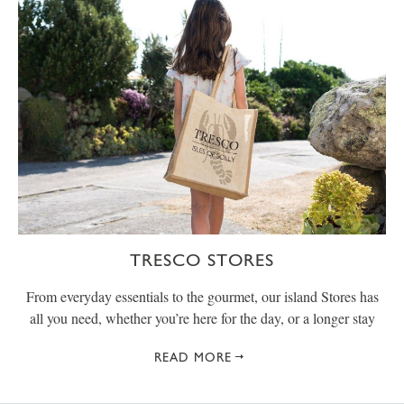
TRESCO STORES
From everyday essentials to the gourmet, our island Stores has
all you need, whether you’re here for the day, or a longer stay
READ MORE