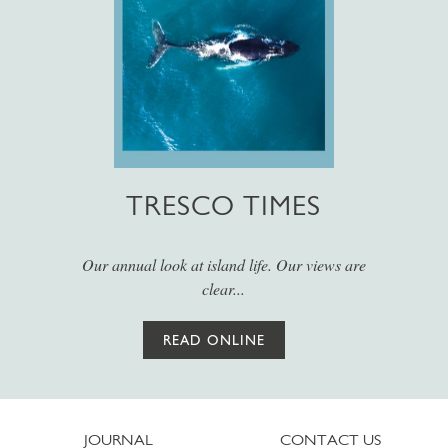
TRESCO TIMES
Our annual look at island life. Our views are
clear...
READ ONLINE
JOURNAL
CONTACT US