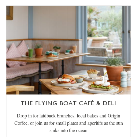
THE FLYING BOAT CAFÉ & DELI
Drop in for laidback brunches, local bakes and Origin
Coffee, or join us for small plates and aperitifs as the sun
sinks into the ocean