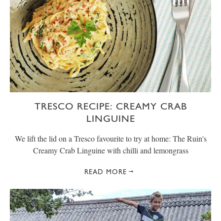
TRESCO RECIPE: CREAMY CRAB
LINGUINE
We lift the lid on a Tresco favourite to try at home: The Ruin's
Creamy Crab Linguine with chilli and lemongrass
READ MORE