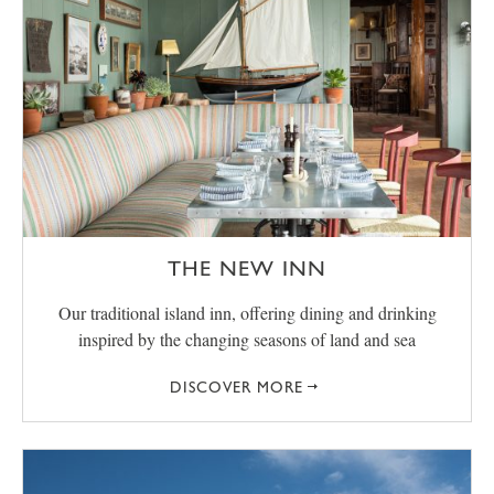
THE NEW INN
Our traditional island inn, offering dining and drinking
inspired by the changing seasons of land and sea
DISCOVER MORE