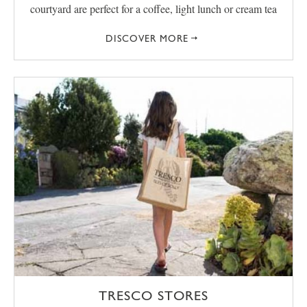
courtyard are perfect for a coffee, light lunch or cream tea
DISCOVER MORE
TRESCO STORES