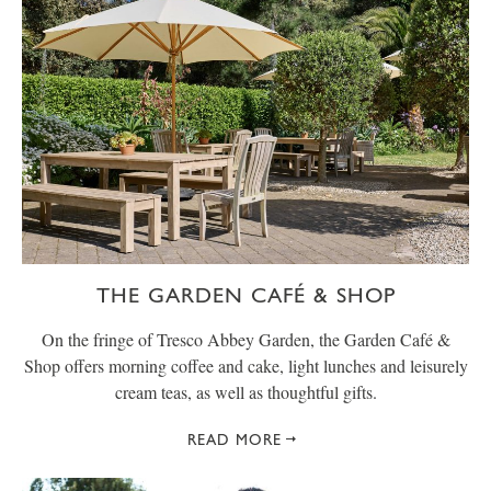
THE GARDEN CAFÉ & SHOP
On the fringe of Tresco Abbey Garden, the Garden Café &
Shop offers morning coffee and cake, light lunches and leisurely
cream teas, as well as thoughtful gifts.
READ MORE