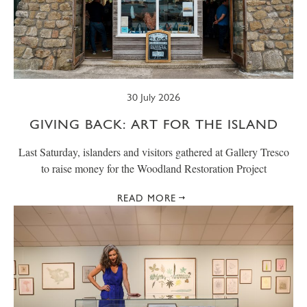
30 July 2026
GIVING BACK: ART FOR THE ISLAND
Last Saturday, islanders and visitors gathered at Gallery Tresco
to raise money for the Woodland Restoration Project
READ MORE