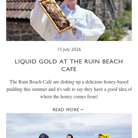
15 July 2026
LIQUID GOLD AT THE RUIN BEACH
CAFE
The Ruin Beach Café are dishing up a delicious honey-based
pudding this summer and it's safe to say they have a good idea of
where the honey comes from!
READ MORE