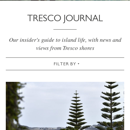
TRESCO JOURNAL
Our insider's guide to island life, with news and
views from Tresco shores
FILTER BY
VIEW ALL
ACTIVE
AUTUMN
CHRISTMAS & NEW YEAR
COMMUNITY
COTTAGES
CULTURAL
FOOD & DRINK
GARDEN
SPRING