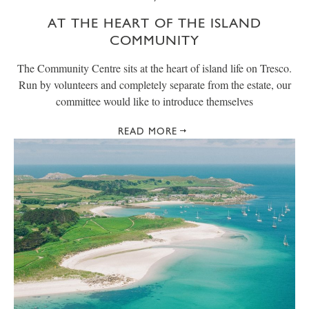
AT THE HEART OF THE ISLAND
COMMUNITY
The Community Centre sits at the heart of island life on Tresco.
Run by volunteers and completely separate from the estate, our
committee would like to introduce themselves
READ MORE