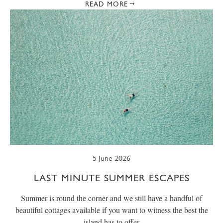
READ MORE
5 June 2026
LAST MINUTE SUMMER ESCAPES
Summer is round the corner and we still have a handful of
beautiful cottages available if you want to witness the best the
island has to offer