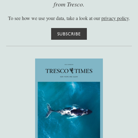
from Tresco.
To see how we use your data, take a look at our
privacy policy
.
SUBSCRIBE