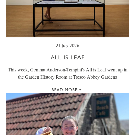
21 July 2026
ALL IS LEAF
This week, Gemma Anderson-Tempini's All is Leaf went up in
the Garden History Room at Tresco Abbey Gardens
READ MORE