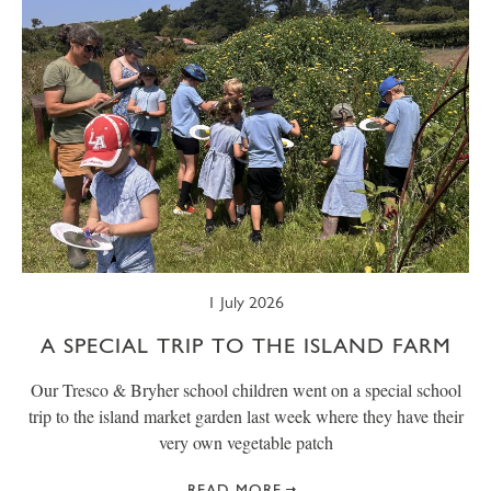
1 July 2026
A SPECIAL TRIP TO THE ISLAND FARM
Our Tresco & Bryher school children went on a special school
trip to the island market garden last week where they have their
very own vegetable patch
READ MORE