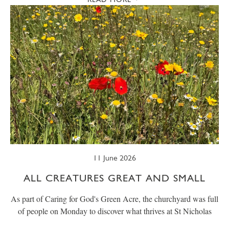
11 June 2026
ALL CREATURES GREAT AND SMALL
As part of Caring for God's Green Acre, the churchyard was full
of people on Monday to discover what thrives at St Nicholas