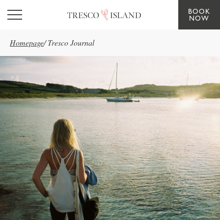
BOOK
Skip to main content
NOW
Homepage
/
Tresco Journal