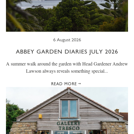
SUMMER
TRESCO TIMES
WELLBEING
WINTER
WILDLIFE
6 August 2026
ABBEY GARDEN DIARIES JULY 2026
A summer walk around the garden with Head Gardener Andrew
Lawson always reveals something special...
READ MORE