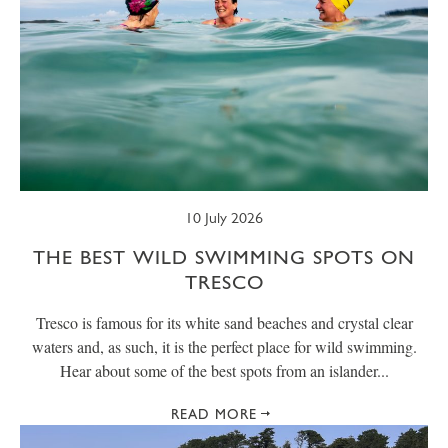
10 July 2026
THE BEST WILD SWIMMING SPOTS ON
TRESCO
Tresco is famous for its white sand beaches and crystal clear
waters and, as such, it is the perfect place for wild swimming.
Hear about some of the best spots from an islander...
READ MORE