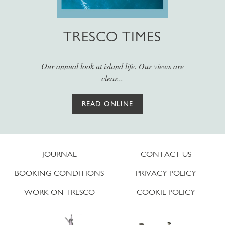
TRESCO TIMES
Our annual look at island life. Our views are
clear...
READ ONLINE
JOURNAL
CONTACT US
BOOKING CONDITIONS
PRIVACY POLICY
WORK ON TRESCO
COOKIE POLICY