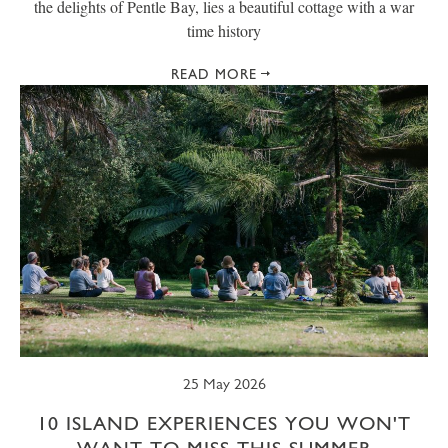
the delights of Pentle Bay, lies a beautiful cottage with a war
time history
READ MORE
25 May 2026
10 ISLAND EXPERIENCES YOU WON'T