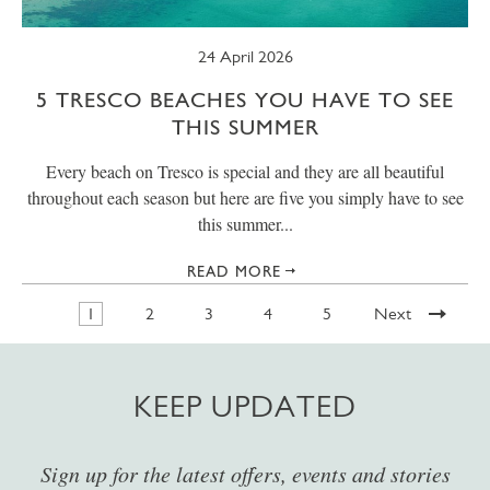
24 April 2026
5 TRESCO BEACHES YOU HAVE TO SEE
THIS SUMMER
Every beach on Tresco is special and they are all beautiful
throughout each season but here are five you simply have to see
this summer...
READ MORE
1
2
3
4
5
Next
KEEP UPDATED
Sign up for the latest offers, events and stories