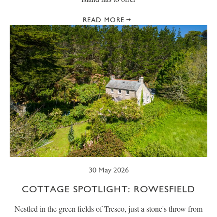
READ MORE
30 May 2026
COTTAGE SPOTLIGHT: ROWESFIELD
Nestled in the green fields of Tresco, just a stone's throw from