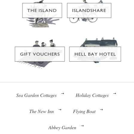
THE ISLAND
ISLANDSHARE
GIFT VOUCHERS
HELL BAY HOTEL
Sea Garden Cottages
Holiday Cottages
The New Inn
Flying Boat
Abbey Garden