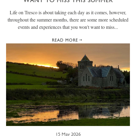
WANT TO MISS THIS SUMMER
Life on Tresco is about taking each day as it comes, however,
throughout the summer months, there are some more scheduled
events and experiences that you won't want to miss...
READ MORE
15 May 2026