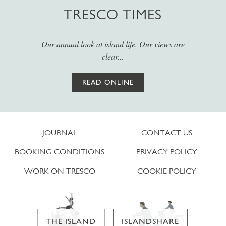
TRESCO TIMES
Our annual look at island life. Our views are
clear...
READ ONLINE
JOURNAL
CONTACT US
BOOKING CONDITIONS
PRIVACY POLICY
WORK ON TRESCO
COOKIE POLICY
THE ISLAND
ISLANDSHARE