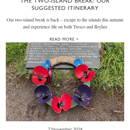
THE TWO-ISLAND BREAK: OUR
SUGGESTED ITINERARY
Our two-island break is back – escape to the islands this autumn
and experience life on both Tresco and Bryher
READ MORE
7 November 2024