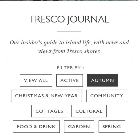
TRESCO JOURNAL
Our insider's guide to island life, with news and
views from Tresco shores
FILTER BY
VIEW ALL
ACTIVE
AUTUMN
CHRISTMAS & NEW YEAR
COMMUNITY
COTTAGES
CULTURAL
FOOD & DRINK
GARDEN
SPRING