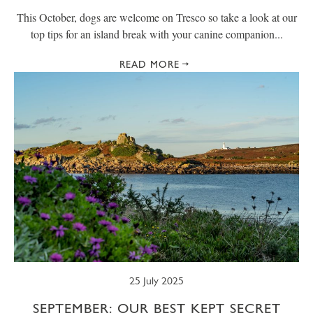
This October, dogs are welcome on Tresco so take a look at our
top tips for an island break with your canine companion...
READ MORE
25 July 2025
SEPTEMBER: OUR BEST KEPT SECRET