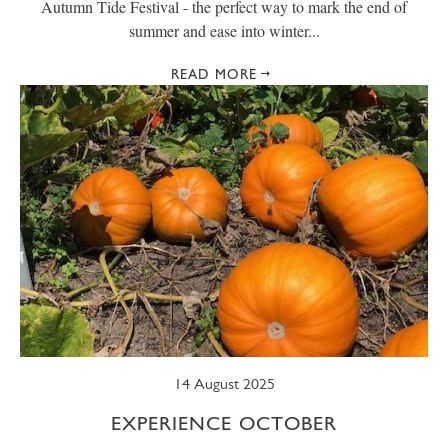
Autumn Tide Festival - the perfect way to mark the end of
summer and ease into winter...
READ MORE
14 August 2025
EXPERIENCE OCTOBER