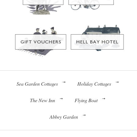
GIFT VOUCHERS
HELL BAY HOTEL
Sea Garden Cottages
Holiday Cottages
The New Inn
Flying Boat
Abbey Garden