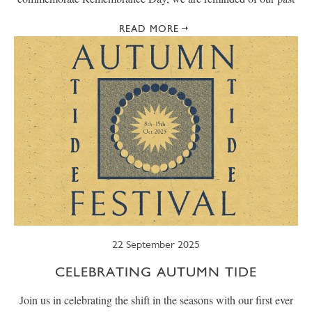
READ MORE
22 September 2025
CELEBRATING AUTUMN TIDE
Join us in celebrating the shift in the seasons with our first ever