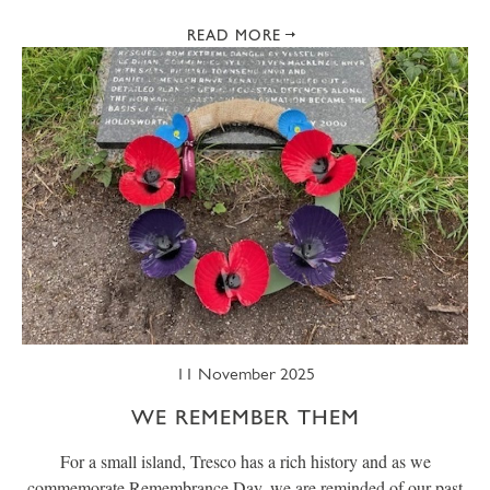
READ MORE
11 November 2025
WE REMEMBER THEM
For a small island, Tresco has a rich history and as we
commemorate Remembrance Day, we are reminded of our past