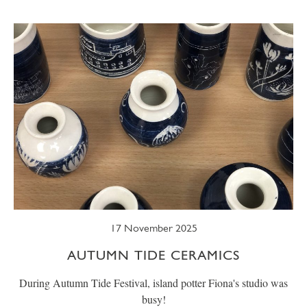
SUMMER
TRESCO TIMES
WELLBEING
WINTER
WILDLIFE
17 November 2025
AUTUMN TIDE CERAMICS
During Autumn Tide Festival, island potter Fiona's studio was
busy!