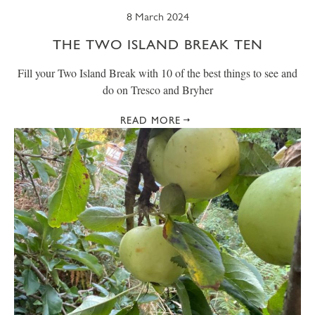
8 March 2024
THE TWO ISLAND BREAK TEN
Fill your Two Island Break with 10 of the best things to see and
do on Tresco and Bryher
READ MORE