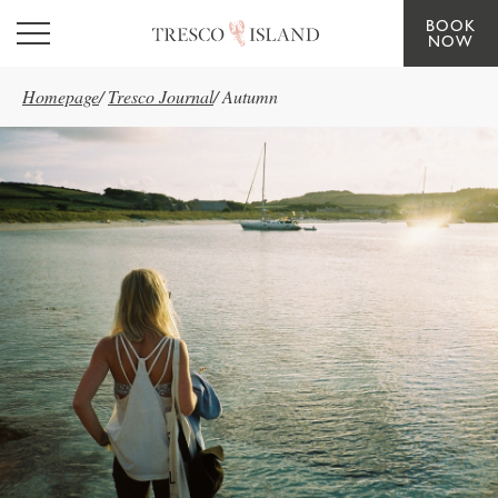
BOOK
Skip to main content
NOW
Homepage
/
Tresco Journal
/
Autumn