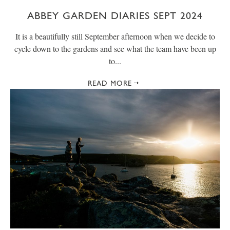
ABBEY GARDEN DIARIES SEPT 2024
It is a beautifully still September afternoon when we decide to
cycle down to the gardens and see what the team have been up
to...
READ MORE