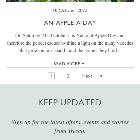
18 October 2023
AN APPLE A DAY
On Saturday 21st October it is National Apple Day and
therefore the perfect excuse to shine a light on the many varieties
that grow on our island - and the stories they hold...
READ MORE
1
2
Next
KEEP UPDATED
Sign up for the latest offers, events and stories
from Tresco.