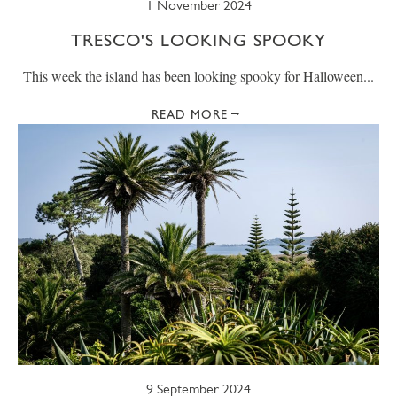
1 November 2024
TRESCO'S LOOKING SPOOKY
This week the island has been looking spooky for Halloween...
READ MORE
9 September 2024