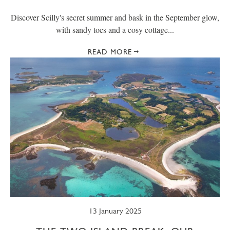
Discover Scilly's secret summer and bask in the September glow,
with sandy toes and a cosy cottage...
READ MORE
13 January 2025