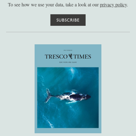
To see how we use your data, take a look at our
privacy policy
.
SUBSCRIBE