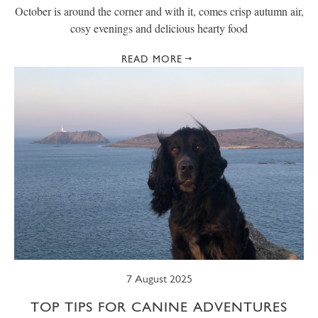
October is around the corner and with it, comes crisp autumn air,
cosy evenings and delicious hearty food
READ MORE
7 August 2025
TOP TIPS FOR CANINE ADVENTURES