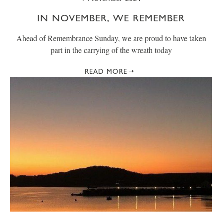
IN NOVEMBER, WE REMEMBER
Ahead of Remembrance Sunday, we are proud to have taken
part in the carrying of the wreath today
READ MORE