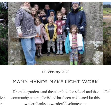
17 February 2026
MANY HANDS MAKE LIGHT WORK
From the gardens and the church to the school and the
On T
community centre, the island has been well cared for this
shed
winter thanks to wonderful volunteers...
er