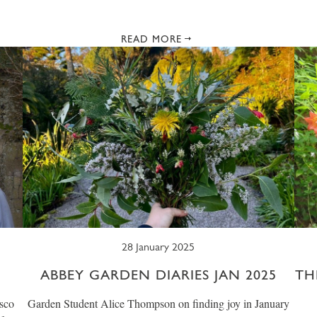
READ MORE
28 January 2025
ABBEY GARDEN DIARIES JAN 2025
TH
sco
Garden Student Alice Thompson on finding joy in January