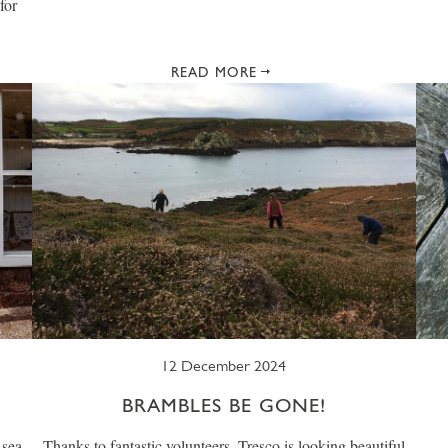
for
READ MORE
12 December 2024
BRAMBLES BE GONE!
 sea
Thanks to fantastic volunteers, Tresco is looking beautiful