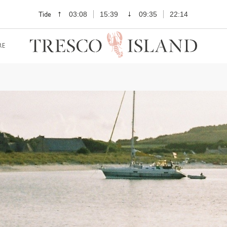
Tide
03:08
15:39
09:35
22:14
RE