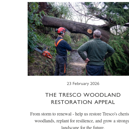
23 February 2026
THE TRESCO WOODLAND
RESTORATION APPEAL
From storm to renewal - help us restore Tresco’s cheri
woodlands, replant for resilience, and grow a strong
landscape for the future.