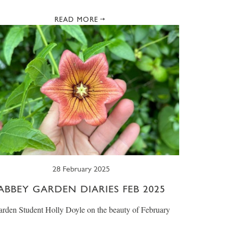
READ MORE
28 February 2025
ABBEY GARDEN DIARIES FEB 2025
rden Student Holly Doyle on the beauty of February