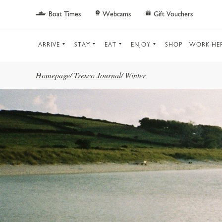
Skip to main content
Boat Times
Webcams
Gift Vouchers
ARRIVE
STAY
EAT
ENJOY
SHOP
WORK HE
Homepage
/
Tresco Journal
/
Winter