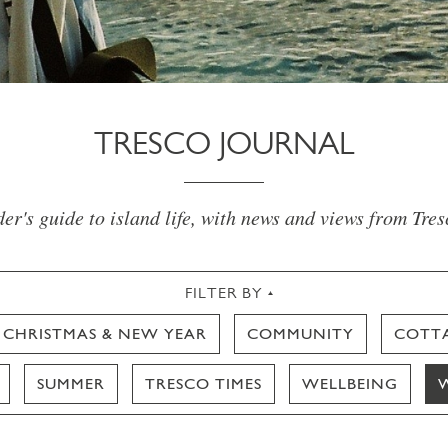
TRESCO JOURNAL
er's guide to island life, with news and views from Tre
FILTER BY
CHRISTMAS & NEW YEAR
COMMUNITY
COTT
SUMMER
TRESCO TIMES
WELLBEING