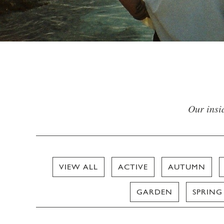
Our insid
VIEW ALL
ACTIVE
AUTUMN
GARDEN
SPRING