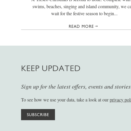
swims, beaches, singing and island community, we ca
wait for the festive season to begin...
READ MORE
KEEP UPDATED
Sign up for the latest offers, events and storie
To see how we use your data, take a look at our
privacy pol
SUBSCRIBE