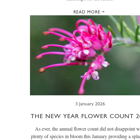
READ MORE
3 January 2026
THE NEW YEAR FLOWER COUNT 2
As ever, the annual flower count did not disappoint w
plenty of species in bloom this January providing a spla