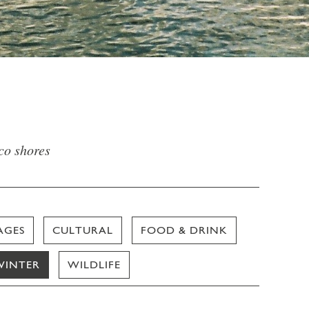
sco shores
AGES
CULTURAL
FOOD & DRINK
WINTER
WILDLIFE