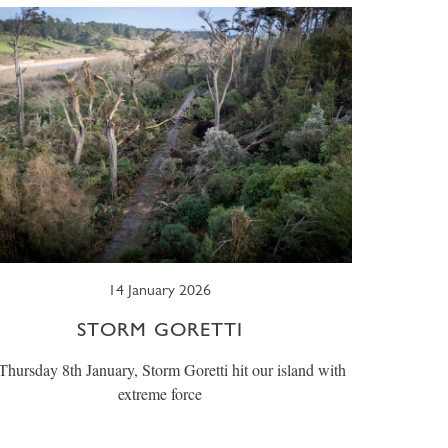
14 January 2026
STORM GORETTI
hursday 8th January, Storm Goretti hit our island with
extreme force