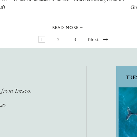
n't
Giv
READ MORE
1
2
3
Next
s from Tresco.
icy
.