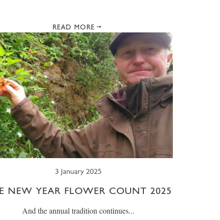
READ MORE
3 January 2025
E NEW YEAR FLOWER COUNT 2025
And the annual tradition continues...