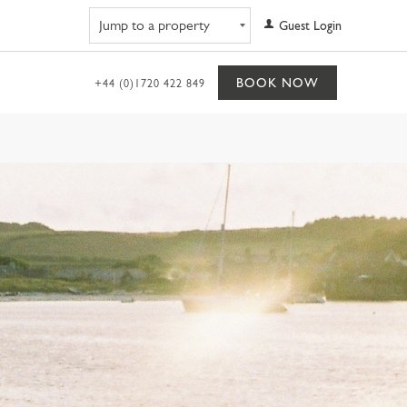
Navigate to property
Guest Login
BOOK NOW
+44 (0)1720 422 849