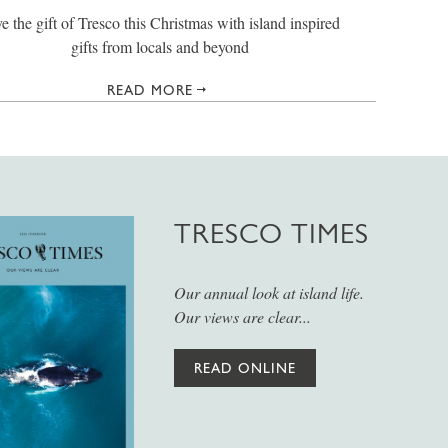
e the gift of Tresco this Christmas with island inspired
gifts from locals and beyond
READ MORE
TRESCO TIMES
Our annual look at island life.
Our views are clear...
READ ONLINE