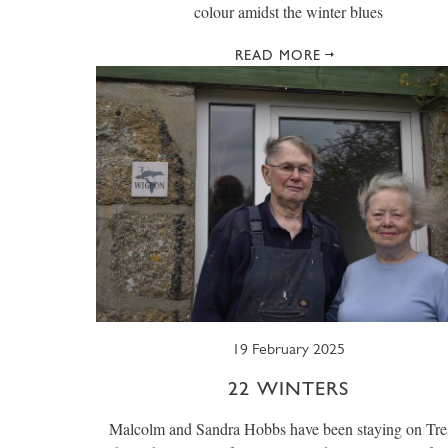
colour amidst the winter blues
READ MORE
19 February 2025
22 WINTERS
Malcolm and Sandra Hobbs have been staying on Tre