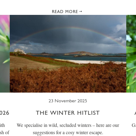
READ MORE
23 November 2025
026
THE WINTER HITLIST
ith
We specialise in wild, secluded winters – here are our
Ga
sh of
suggestions for a cosy winter escape.