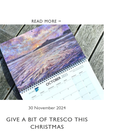
READ MORE
30 November 2024
GIVE A BIT OF TRESCO THIS
CHRISTMAS