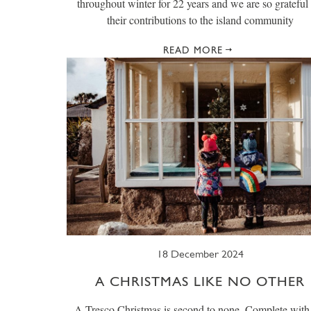
throughout winter for 22 years and we are so grateful 
their contributions to the island community
READ MORE
18 December 2024
A CHRISTMAS LIKE NO OTHER
A Tresco Christmas is second to none. Complete with