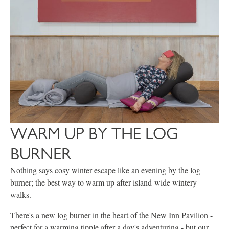
WARM UP BY THE LOG
BURNER
Nothing says cosy winter escape like an evening by the log
burner; the best way to warm up after island-wide wintery
walks.
There's a new log burner in the heart of the New Inn Pavilion -
perfect for a warming tipple after a day's adventuring - but our