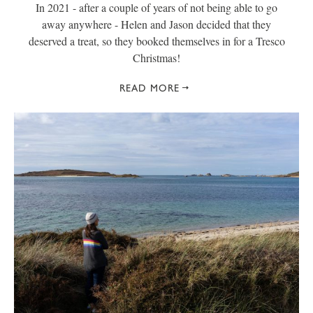
In 2021 - after a couple of years of not being able to go
away anywhere - Helen and Jason decided that they
deserved a treat, so they booked themselves in for a Tresco
Christmas!
READ MORE