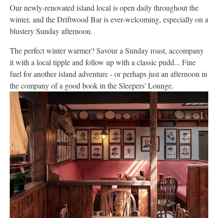
Our newly-renovated island local is open daily throughout the
winter, and the Driftwood Bar is ever-welcoming, especially on a
blustery Sunday afternoon.
The perfect winter warmer? Savour a Sunday roast, accompany
it with a local tipple and follow up with a classic pudd... Fine
fuel for another island adventure - or perhaps just an afternoon in
the company of a good book in the Sleepers' Lounge.