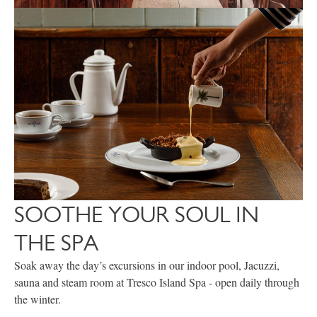
SOOTHE YOUR SOUL IN
THE SPA
Soak away the day’s excursions in our indoor pool, Jacuzzi,
sauna and steam room at Tresco Island Spa - open daily through
the winter.