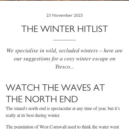
23 November 2025
THE WINTER HITLIST
We specialise in wild, secluded winters – here are
our suggestions for a cosy winter escape on
Tresco...
WATCH THE WAVES AT
THE NORTH END
The island's north end is spectacular at any time of year, but it’s
really at its best during winter.
The population of West Cornwall used to think the water went