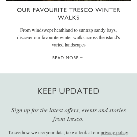
OUR FAVOURITE TRESCO WINTER
WALKS
From windswept heathland to suntrap sandy bays,
discover our favourite winter walks across the island's
varied landscapes
READ MORE
KEEP UPDATED
Sign up for the latest offers, events and stories
from Tresco.
To see how we use your data, take a look at our
privacy policy
.