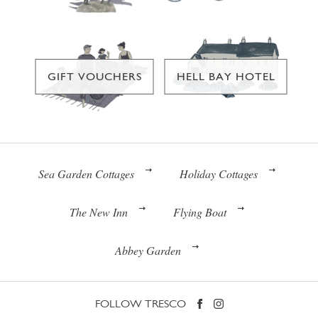
GIFT VOUCHERS
HELL BAY HOTEL
Sea Garden Cottages
Holiday Cottages
The New Inn
Flying Boat
Abbey Garden
FOLLOW TRESCO