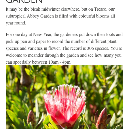
It may be the bleak midwinter elsewhere, but on Tresco, our
subtropical Abbey Garden is filled with colourful blooms all
year round.
For one day at New Year, the gardeners put down their tools and
pick up pen and paper to record the number of different plant
species and varieties in flower. The record is 306 species. You're
welcome to meander through the garden and see how many you
can spot daily between 10am - 4pm.