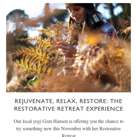
REJUVENATE, RELAX, RESTORE: THE
RESTORATIVE RETREAT EXPERIENCE
Our local yogi Gem Hansen is offering you the chance to
try something new this November with her Restorative
Retreat