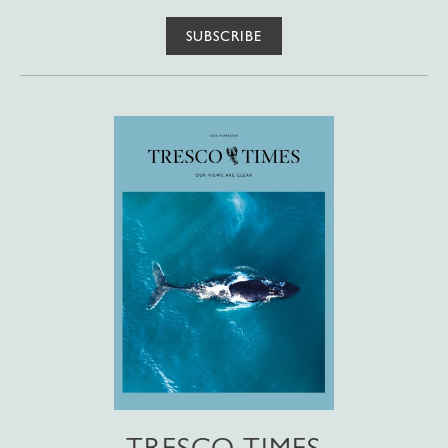
SUBSCRIBE
TRESCO TIMES