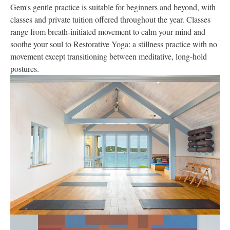
Gem's gentle practice is suitable for beginners and beyond, with
classes and private tuition offered throughout the year. Classes
range from breath-initiated movement to calm your mind and
soothe your soul to Restorative Yoga: a stillness practice with no
movement except transitioning between meditative, long-hold
postures.