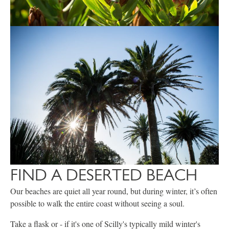
FIND A DESERTED BEACH
Our beaches are quiet all year round, but during winter, it’s often
possible to walk the entire coast without seeing a soul.
Take a flask or - if it's one of Scilly's typically mild winter's