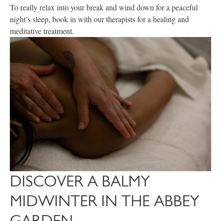
To really relax into your break and wind down for a peaceful
night’s sleep, book in with our therapists for a healing and
meditative treatment.
DISCOVER A BALMY
MIDWINTER IN THE ABBEY
GARDEN