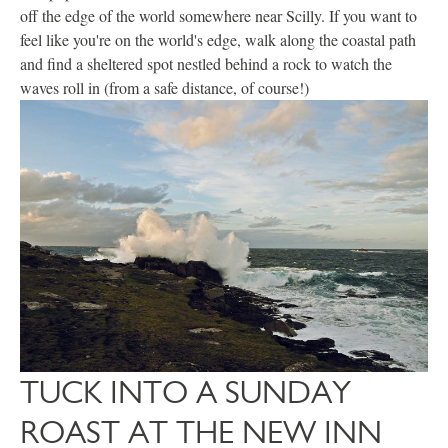
off the edge of the world somewhere near Scilly. If you want to
feel like you're on the world's edge, walk along the coastal path
and find a sheltered spot nestled behind a rock to watch the
waves roll in (from a safe distance, of course!)
TUCK INTO A SUNDAY
ROAST AT THE NEW INN