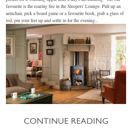
favourite is the roaring fire in the Sleepers' Lounge. Pull up an
armchair, pick a board game or a favourite book, grab a glass of
red, put your feet up and settle in for the evening...
CONTINUE READING