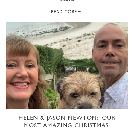
READ MORE
HELEN & JASON NEWTON: 'OUR
MOST AMAZING CHRISTMAS'