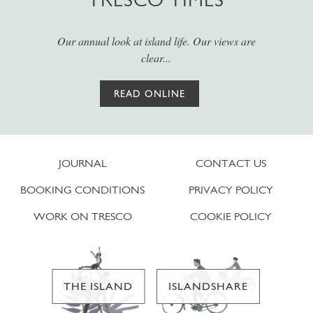
Our annual look at island life. Our views are
clear...
READ ONLINE
JOURNAL
CONTACT US
BOOKING CONDITIONS
PRIVACY POLICY
WORK ON TRESCO
COOKIE POLICY
THE ISLAND
ISLANDSHARE