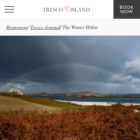
BOOK
Skip to main content
NOW
Homepage
/
Tresco Journal
/
The Winter Hitlist