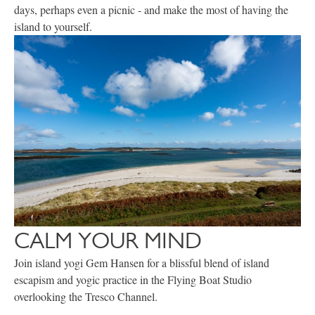
days, perhaps even a picnic - and make the most of having the
island to yourself.
CALM YOUR MIND
Join island yogi Gem Hansen for a blissful blend of island
escapism and yogic practice in the Flying Boat Studio
overlooking the Tresco Channel.