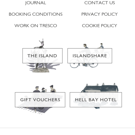
JOURNAL
CONTACT US
BOOKING CONDITIONS
PRIVACY POLICY
WORK ON TRESCO
COOKIE POLICY
THE ISLAND
ISLANDSHARE
GIFT VOUCHERS
HELL BAY HOTEL