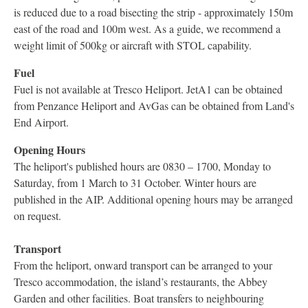
is reduced due to a road bisecting the strip - approximately 150m
east of the road and 100m west. As a guide, we recommend a
weight limit of 500kg or aircraft with STOL capability.
Fuel
Fuel is not available at Tresco Heliport. JetA1 can be obtained
from Penzance Heliport and AvGas can be obtained from Land's
End Airport.
Opening Hours
The heliport's published hours are 0830 – 1700, Monday to
Saturday, from 1 March to 31 October. Winter hours are
published in the AIP. Additional opening hours may be arranged
on request.
Transport
From the heliport, onward transport can be arranged to your
Tresco accommodation, the island’s restaurants, the Abbey
Garden and other facilities. Boat transfers to neighbouring