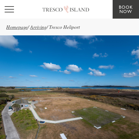
BOOK
Skip to main content
NOW
Homepage
/
Arriving
/
Tresco Heliport