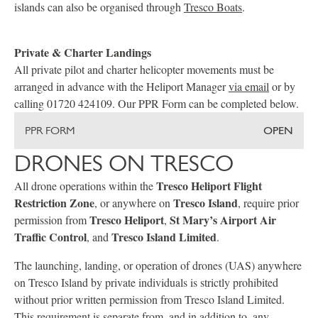
islands can also be organised through
Tresco Boats
.
Private & Charter Landings
All private pilot and charter helicopter movements must be
arranged in advance with the Heliport Manager
via email
or by
calling 01720 424109. Our PPR Form can be completed below.
PPR FORM
OPEN
DRONES ON TRESCO
Tresco Heliport Flight
All drone operations within the
Restriction Zone
Tresco Island
, or anywhere on
, require prior
Tresco Heliport
St Mary’s Airport Air
permission from
,
Traffic Control
Tresco Island Limited
, and
.
The launching, landing, or operation of drones (UAS) anywhere
on Tresco Island by private individuals is strictly prohibited
without prior written permission from Tresco Island Limited.
This requirement is separate from, and in addition to, any