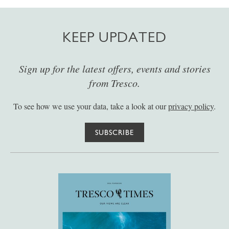
KEEP UPDATED
Sign up for the latest offers, events and stories
from Tresco.
To see how we use your data, take a look at our
privacy policy
.
SUBSCRIBE