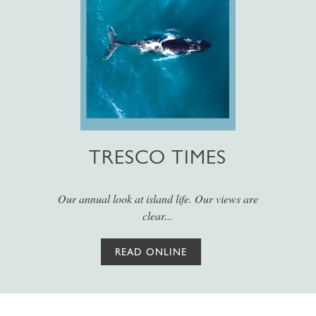
TRESCO TIMES
Our annual look at island life. Our views are
clear...
READ ONLINE