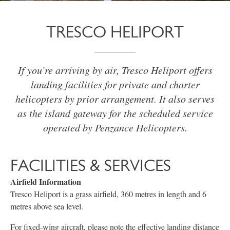
TRESCO HELIPORT
If you’re arriving by air, Tresco Heliport offers
landing facilities for private and charter
helicopters by prior arrangement. It also serves
as the island gateway for the scheduled service
operated by Penzance Helicopters.
FACILITIES & SERVICES
Airfield Information
Tresco Heliport is a grass airfield, 360 metres in length and 6
metres above sea level.
For fixed-wing aircraft, please note the effective landing distance