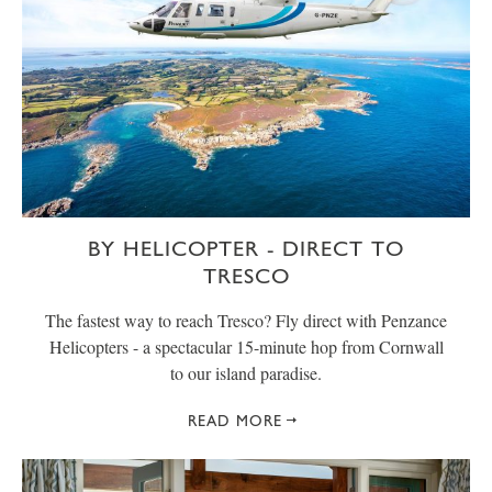
BY HELICOPTER - DIRECT TO
TRESCO
The fastest way to reach Tresco? Fly direct with Penzance
Helicopters - a spectacular 15-minute hop from Cornwall
to our island paradise.
READ MORE