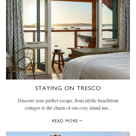
STAYING ON TRESCO
Discover your perfect escape, from idyllic beachfront
cottages to the charm of our cosy island inn...
READ MORE