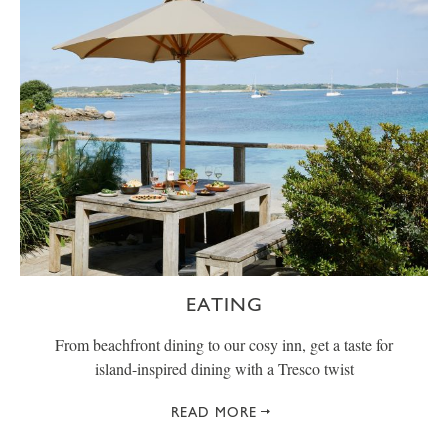
EATING
From beachfront dining to our cosy inn, get a taste for
island-inspired dining with a Tresco twist
READ MORE