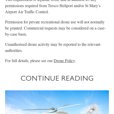
permissions required from Tresco Heliport and/or St Mary’s
Airport Air Traffic Control.
Permission for private recreational drone use will not normally
be granted. Commercial requests may be considered on a case-
by-case basis.
Unauthorised drone activity may be reported to the relevant
authorities.
For full details, please see our
Drone Policy
.
CONTINUE READING