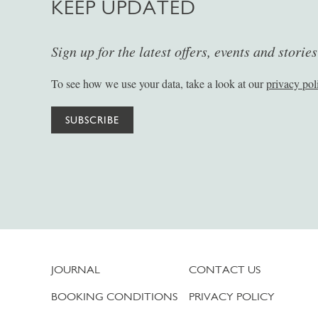
KEEP UPDATED
Sign up for the latest offers, events and storie
To see how we use your data, take a look at our
privacy pol
SUBSCRIBE
JOURNAL
CONTACT US
BOOKING CONDITIONS
PRIVACY POLICY