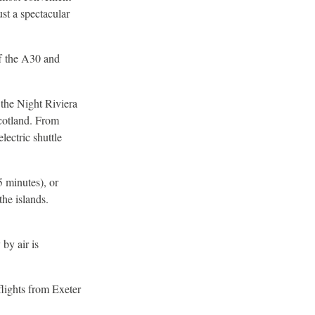
st a spectacular
ff the A30 and
 the Night Riviera
Scotland. From
lectric shuttle
5 minutes), or
the islands.
by air is
lights from Exeter