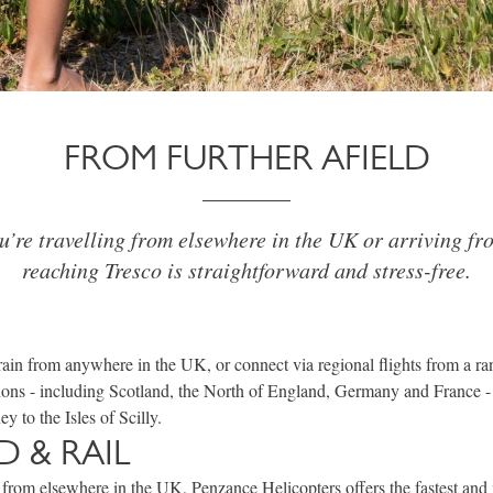
FROM FURTHER AFIELD
’re travelling from elsewhere in the UK or arriving fr
reaching Tresco is straightforward and stress-free.
train from anywhere in the UK, or connect via regional flights from a 
ions - including Scotland, the North of England, Germany and France -
y to the Isles of Scilly.
D & RAIL
ng from elsewhere in the UK,
Penzance Helicopters
offers the fastest an