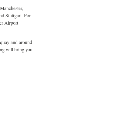
 Manchester,
d Stuttgart. For
er Airport
ewquay and around
ing will bring you