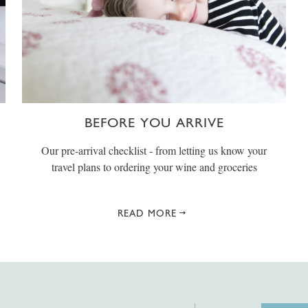
BEFORE YOU ARRIVE
Our pre-arrival checklist - from letting us know your
travel plans to ordering your wine and groceries
READ MORE