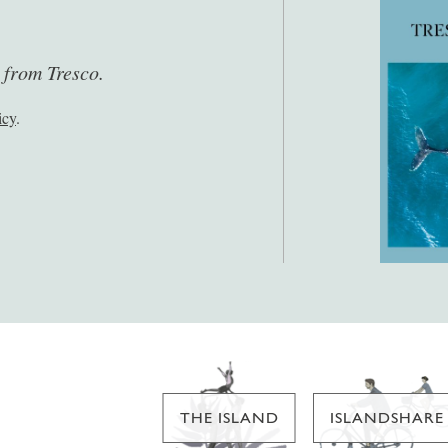
s from Tresco.
icy
.
THE ISLAND
ISLANDSHARE