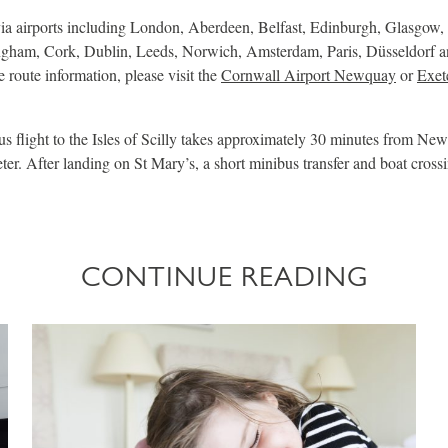
ia airports including London, Aberdeen, Belfast, Edinburgh, Glasgow,
gham, Cork, Dublin, Leeds, Norwich, Amsterdam, Paris, Düsseldorf an
e route information, please visit the
Cornwall Airport Newquay
or
Exet
 flight to the Isles of Scilly takes approximately 30 minutes from N
er. After landing on St Mary’s, a short minibus transfer and boat cross
CONTINUE READING