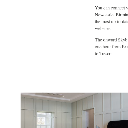
You can connect v
Newcastle, Birmin
the most up-to-dat
websites.
The onward Skybus
one hour from Exet
to Tresco.