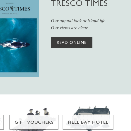
TRESCO TIMES
Our annual look at island life.
Our views are clear...
READ ONLINE
GIFT VOUCHERS
HELL BAY HOTEL