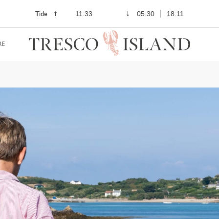
Tide
11:33
05:30
18:11
RE