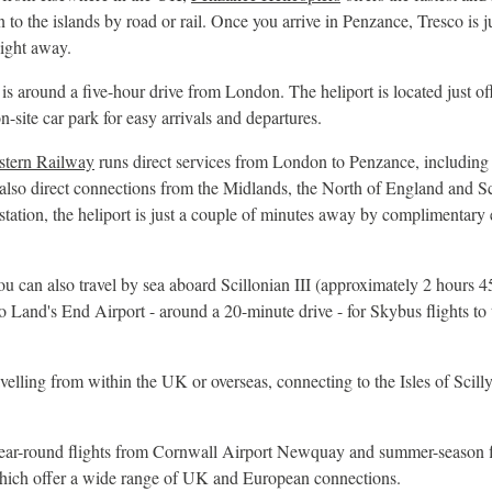
to the islands by road or rail. Once you arrive in Penzance, Tresco is ju
light away.
s around a five-hour drive from London. The heliport is located just o
n-site car park for easy arrivals and departures.
stern Railway
runs direct services from London to Penzance, including
 also direct connections from the Midlands, the North of England and 
tation, the heliport is just a couple of minutes away by complimentary e
 can also travel by sea aboard Scillonian III (approximately 2 hours 4
o Land's End Airport - around a 20-minute drive - for Skybus flights to 
velling from within the UK or overseas, connecting to the Isles of Scilly 
ear-round flights from Cornwall Airport Newquay and summer-season f
which offer a wide range of UK and European connections.