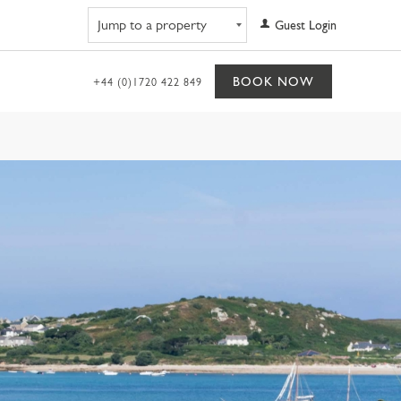
Navigate to property
Guest Login
BOOK NOW
+44 (0)1720 422 849