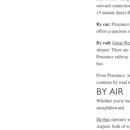
onward connection 
15-minute direct f
By car:
Penzance i
offers a spacious o
By rail:
Great We
sleeper. There are
Penzance railway s
bus.
From Penzance, you
continue by road t
BY AIR
Whether you’re tra
straightforward.
Skybus
operates y
Airport, both of 