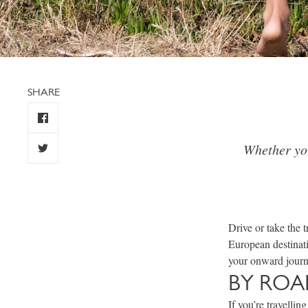
SHARE
Whether you
Drive or take the 
European destinat
your onward journe
BY ROA
If you’re travelli