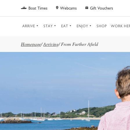
Skip to main content
Boat Times
Webcams
Gift Vouchers
ARRIVE
STAY
EAT
ENJOY
SHOP
WORK HE
Homepage
/
Arriving
/
From Further Afield