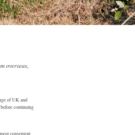
om overseas,
range of UK and
 before continuing
d most convenient