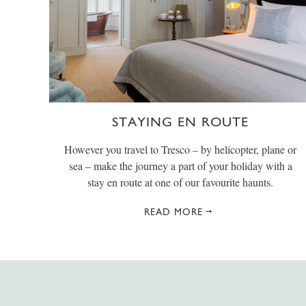
STAYING EN ROUTE
However you travel to Tresco – by helicopter, plane or
sea – make the journey a part of your holiday with a
stay en route at one of our favourite haunts.
READ MORE