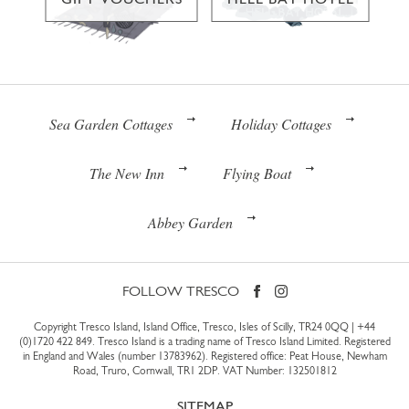
Sea Garden Cottages
Holiday Cottages
The New Inn
Flying Boat
Abbey Garden
FOLLOW TRESCO
Copyright Tresco Island, Island Office, Tresco, Isles of Scilly, TR24 0QQ |
+44
(0)1720 422 849
. Tresco Island is a trading name of Tresco Island Limited. Registered
in England and Wales (number 13783962). Registered office: Peat House, Newham
Road, Truro, Cornwall, TR1 2DP. VAT Number: 132501812
SITEMAP