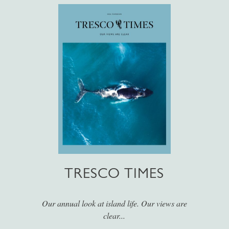
TRESCO TIMES
Our annual look at island life. Our views are
clear...