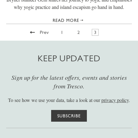
why yogic practice and island escapism go hand in hand.
READ MORE
Prev
1
2
3
KEEP UPDATED
Sign up for the latest offers, events and stories
from Tresco.
To see how we use your data, take a look at our
privacy policy
.
SUBSCRIBE