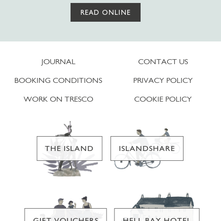
READ ONLINE
JOURNAL
CONTACT US
BOOKING CONDITIONS
PRIVACY POLICY
WORK ON TRESCO
COOKIE POLICY
THE ISLAND
ISLANDSHARE
GIFT VOUCHERS
HELL BAY HOTEL