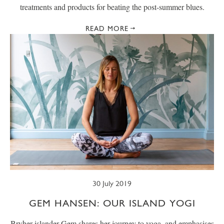
treatments and products for beating the post-summer blues.
READ MORE
30 July 2019
GEM HANSEN: OUR ISLAND YOGI
Bryher islander Gem shares her journey to yoga, and emphasises