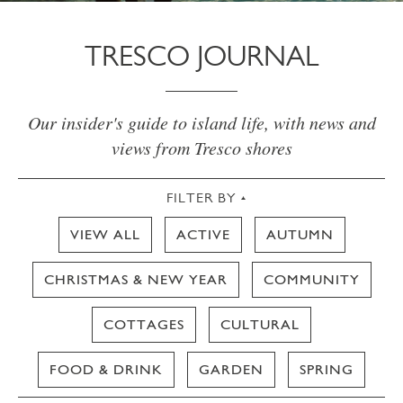
TRESCO JOURNAL
Our insider's guide to island life, with news and
views from Tresco shores
FILTER BY
VIEW ALL
ACTIVE
AUTUMN
CHRISTMAS & NEW YEAR
COMMUNITY
COTTAGES
CULTURAL
FOOD & DRINK
GARDEN
SPRING