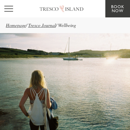
BOOK
Skip to main content
NOW
Homepage
/
Tresco Journal
/
Wellbeing