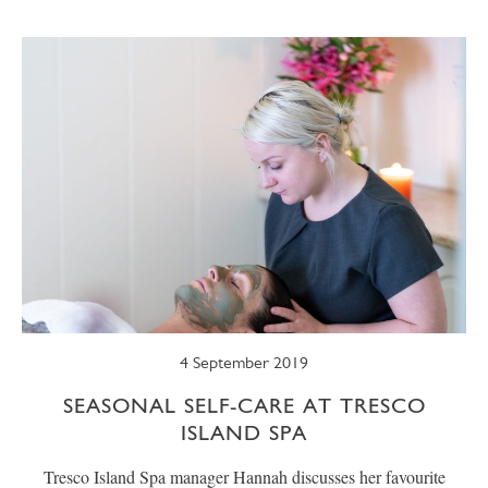
SUMMER
TRESCO TIMES
WELLBEING
WINTER
WILDLIFE
4 September 2019
SEASONAL SELF-CARE AT TRESCO
ISLAND SPA
Tresco Island Spa manager Hannah discusses her favourite