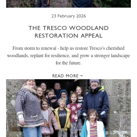
23 February 2026
THE TRESCO WOODLAND
RESTORATION APPEAL
From storm to renewal - help us restore Tresco’s cherished
woodlands, replant for resilience, and grow a stronger landscape
for the future.
READ MORE