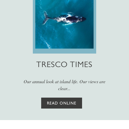
TRESCO TIMES
Our annual look at island life. Our views are
clear...
READ ONLINE