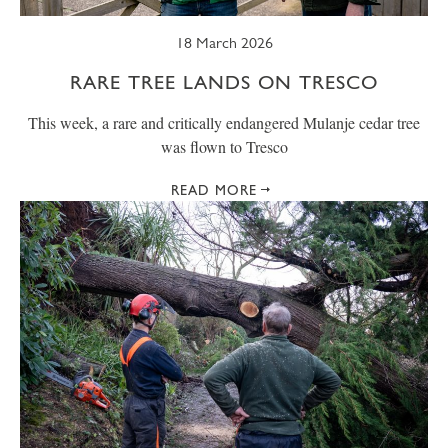
18 March 2026
RARE TREE LANDS ON TRESCO
This week, a rare and critically endangered Mulanje cedar tree
was flown to Tresco
READ MORE