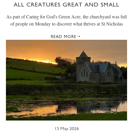
ALL CREATURES GREAT AND SMALL
As part of Caring for God's Green Acre, the churchyard was full
of people on Monday to discover what thrives at St Nicholas
READ MORE
15 May 2026