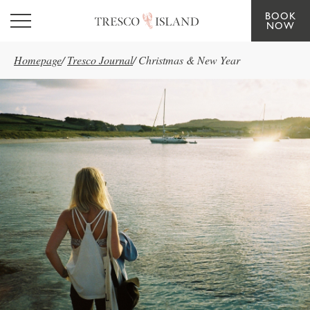
BOOK
Skip to main content
NOW
Homepage
/
Tresco Journal
/
Christmas & New Year