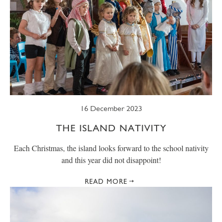
16 December 2023
THE ISLAND NATIVITY
Each Christmas, the island looks forward to the school nativity
and this year did not disappoint!
READ MORE