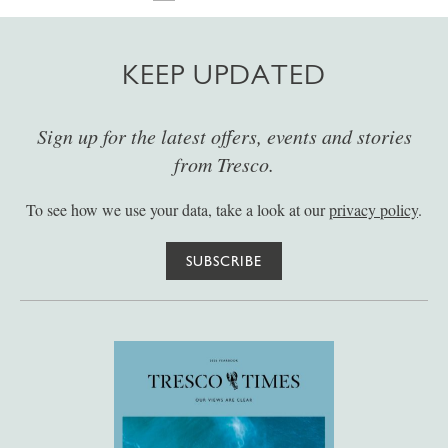
KEEP UPDATED
Sign up for the latest offers, events and stories
from Tresco.
To see how we use your data, take a look at our
privacy policy
.
SUBSCRIBE