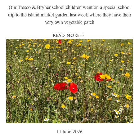
Our Tresco & Bryher school children went on a special school
trip to the island market garden last week where they have their
very own vegetable patch
READ MORE
11 June 2026