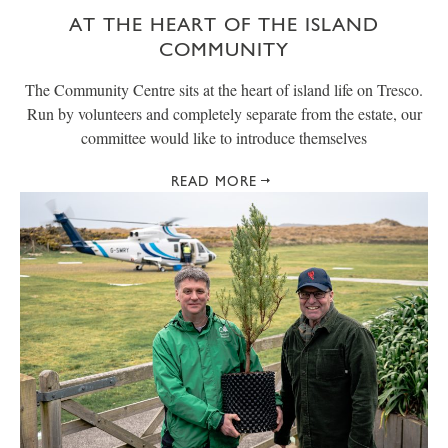
AT THE HEART OF THE ISLAND
COMMUNITY
The Community Centre sits at the heart of island life on Tresco.
Run by volunteers and completely separate from the estate, our
committee would like to introduce themselves
READ MORE