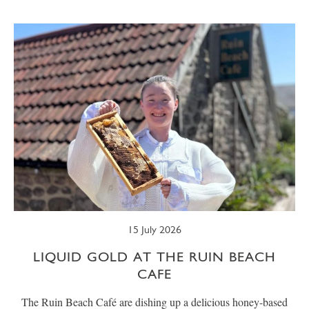
SUMMER
TRESCO TIMES
WELLBEING
WINTER
WILDLIFE
15 July 2026
LIQUID GOLD AT THE RUIN BEACH
CAFE
The Ruin Beach Café are dishing up a delicious honey-based