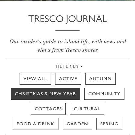
TRESCO JOURNAL
Our insider's guide to island life, with news and
views from Tresco shores
FILTER BY
VIEW ALL
ACTIVE
AUTUMN
CHRISTMAS & NEW YEAR
COMMUNITY
COTTAGES
CULTURAL
FOOD & DRINK
GARDEN
SPRING