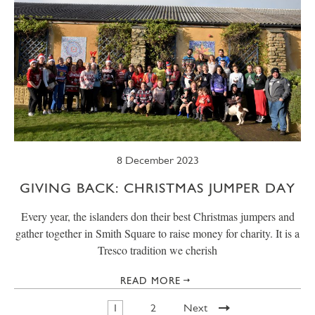
8 December 2023
GIVING BACK: CHRISTMAS JUMPER DAY
Every year, the islanders don their best Christmas jumpers and
gather together in Smith Square to raise money for charity. It is a
Tresco tradition we cherish
READ MORE
1
2
Next