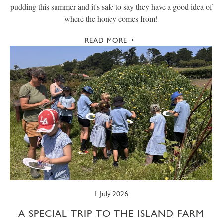
pudding this summer and it's safe to say they have a good idea of
where the honey comes from!
READ MORE
1 July 2026
A SPECIAL TRIP TO THE ISLAND FARM