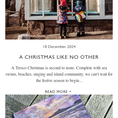
18 December 2024
A CHRISTMAS LIKE NO OTHER
A Tresco Christmas is second to none. Complete with sea
swims, beaches, singing and island community, we can't wait for
the festive season to begin...
READ MORE