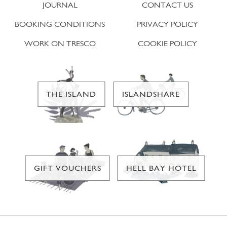
JOURNAL
CONTACT US
BOOKING CONDITIONS
PRIVACY POLICY
WORK ON TRESCO
COOKIE POLICY
THE ISLAND
ISLANDSHARE
GIFT VOUCHERS
HELL BAY HOTEL