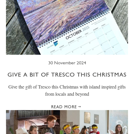
30 November 2024
GIVE A BIT OF TRESCO THIS CHRISTMAS
Give the gift of Tresco this Christmas with island inspired gifts
from locals and beyond
READ MORE