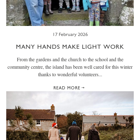
17 February 2026
MANY HANDS MAKE LIGHT WORK
From the gardens and the church to the school and the
community centre, the island has been well cared for this winter
thanks to wonderful volunteers...
READ MORE