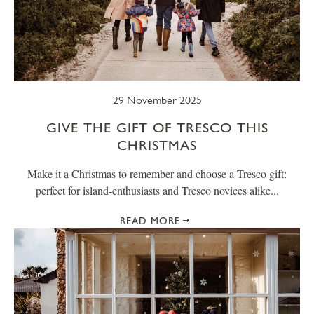
29 November 2025
GIVE THE GIFT OF TRESCO THIS
CHRISTMAS
Make it a Christmas to remember and choose a Tresco gift:
perfect for island-enthusiasts and Tresco novices alike...
READ MORE