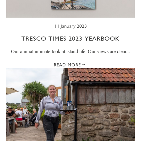
11 January 2023
TRESCO TIMES 2023 YEARBOOK
Our annual intimate look at island life. Our views are clear...
READ MORE