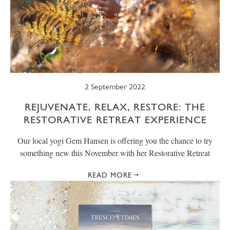
2 September 2022
REJUVENATE, RELAX, RESTORE: THE
RESTORATIVE RETREAT EXPERIENCE
Our local yogi Gem Hansen is offering you the chance to try
something new this November with her Restorative Retreat
READ MORE