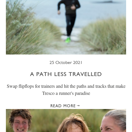
25 October 2021
A PATH LESS TRAVELLED
Swap flipflops for trainers and hit the paths and tracks that make
Tresco a runner's paradise
READ MORE