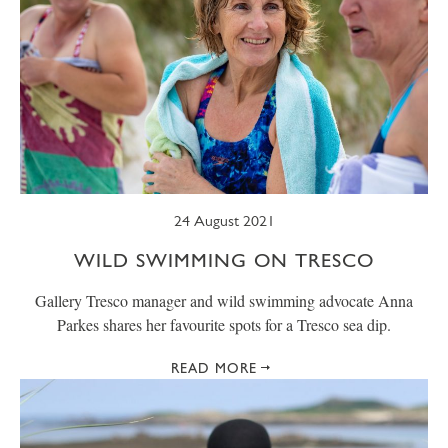
24 August 2021
WILD SWIMMING ON TRESCO
Gallery Tresco manager and wild swimming advocate Anna
Parkes shares her favourite spots for a Tresco sea dip.
READ MORE