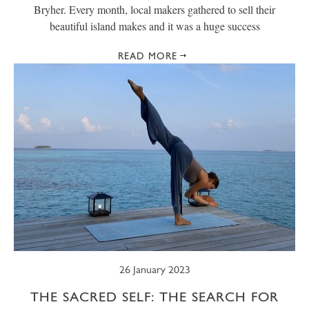
Bryher. Every month, local makers gathered to sell their
beautiful island makes and it was a huge success
READ MORE
26 January 2023
THE SACRED SELF: THE SEARCH FOR