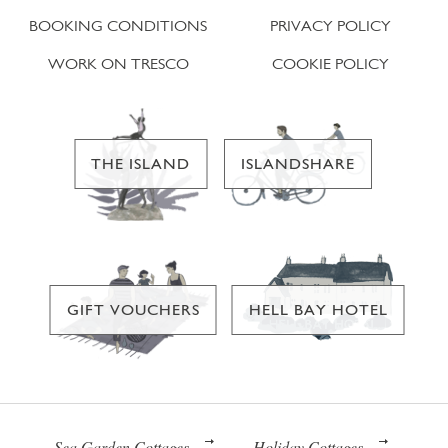
BOOKING CONDITIONS
PRIVACY POLICY
WORK ON TRESCO
COOKIE POLICY
THE ISLAND
ISLANDSHARE
GIFT VOUCHERS
HELL BAY HOTEL
Sea Garden Cottages
Holiday Cottages