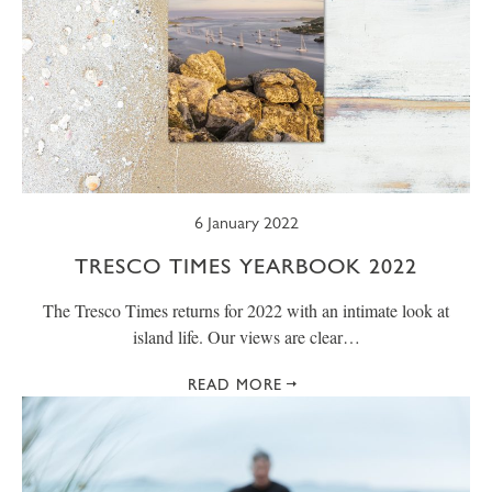
6 January 2022
TRESCO TIMES YEARBOOK 2022
The Tresco Times returns for 2022 with an intimate look at
island life. Our views are clear…
READ MORE