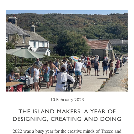
SUMMER
TRESCO TIMES
WELLBEING
WINTER
WILDLIFE
10 February 2023
THE ISLAND MAKERS: A YEAR OF
DESIGNING, CREATING AND DOING
2022 was a busy year for the creative minds of Tresco and