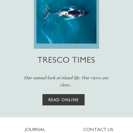
TRESCO TIMES
Our annual look at island life. Our views are
clear...
READ ONLINE
JOURNAL
CONTACT US