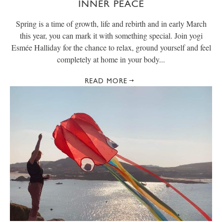
INNER PEACE
Spring is a time of growth, life and rebirth and in early March
this year, you can mark it with something special. Join yogi
Esmée Halliday for the chance to relax, ground yourself and feel
completely at home in your body...
READ MORE