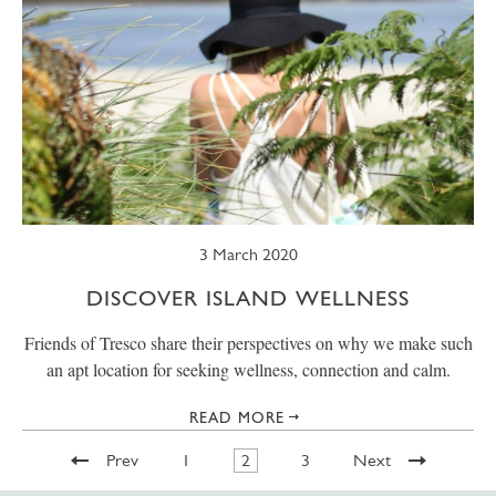
3 March 2020
DISCOVER ISLAND WELLNESS
Friends of Tresco share their perspectives on why we make such
an apt location for seeking wellness, connection and calm.
READ MORE
Prev
1
2
3
Next