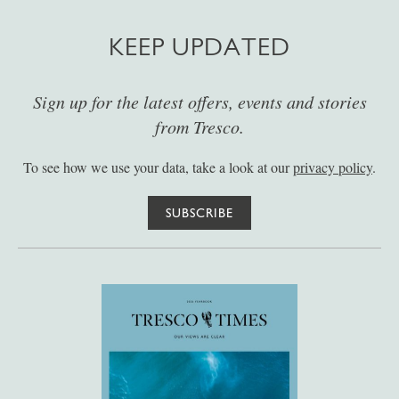
KEEP UPDATED
Sign up for the latest offers, events and stories
from Tresco.
To see how we use your data, take a look at our
privacy policy
.
SUBSCRIBE