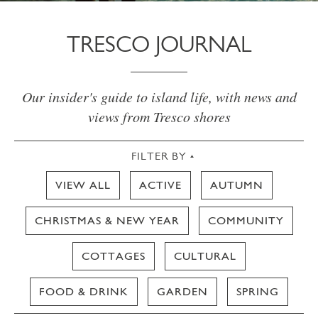
TRESCO JOURNAL
Our insider's guide to island life, with news and
views from Tresco shores
FILTER BY
VIEW ALL
ACTIVE
AUTUMN
CHRISTMAS & NEW YEAR
COMMUNITY
COTTAGES
CULTURAL
FOOD & DRINK
GARDEN
SPRING