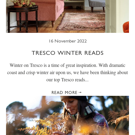
16 November 2022
TRESCO WINTER READS
Winter on Tresco is a time of great inspiration. With dramatic
coast and crisp winter air upon us, we have been thinking about
our top Tresco reads...
READ MORE