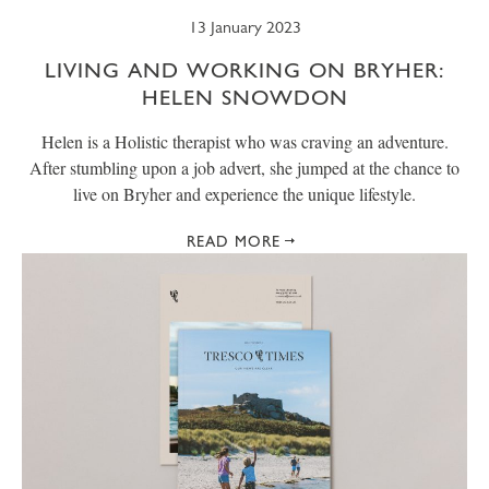
13 January 2023
LIVING AND WORKING ON BRYHER:
HELEN SNOWDON
Helen is a Holistic therapist who was craving an adventure.
After stumbling upon a job advert, she jumped at the chance to
live on Bryher and experience the unique lifestyle.
READ MORE