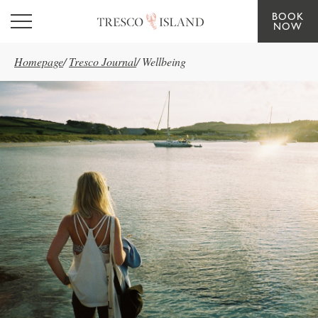
BOOK
Skip to main content
NOW
Homepage
/
Tresco Journal
/
Wellbeing