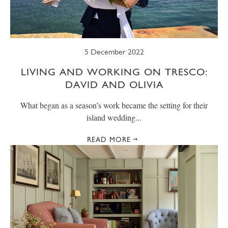
5 December 2022
LIVING AND WORKING ON TRESCO:
DAVID AND OLIVIA
What began as a season’s work became the setting for their
island wedding...
READ MORE