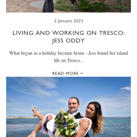
2 January 2023
LIVING AND WORKING ON TRESCO:
JESS ODDY
What began as a holiday became home - Jess found her island
life on Tresco...
READ MORE