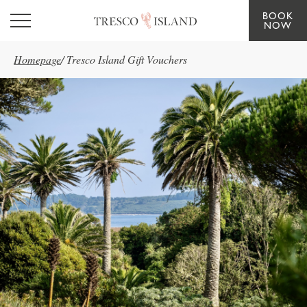
BOOK
Skip to main content
NOW
Homepage
/
Tresco Island Gift Vouchers