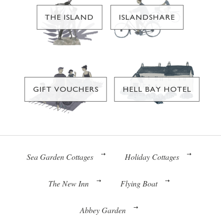
THE ISLAND
ISLANDSHARE
GIFT VOUCHERS
HELL BAY HOTEL
Sea Garden Cottages
Holiday Cottages
The New Inn
Flying Boat
Abbey Garden