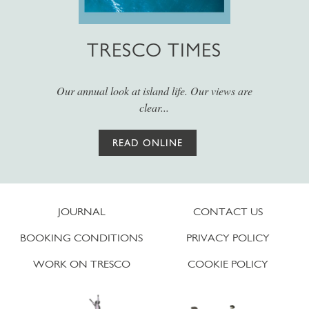
TRESCO TIMES
Our annual look at island life. Our views are
clear...
READ ONLINE
JOURNAL
CONTACT US
BOOKING CONDITIONS
PRIVACY POLICY
WORK ON TRESCO
COOKIE POLICY