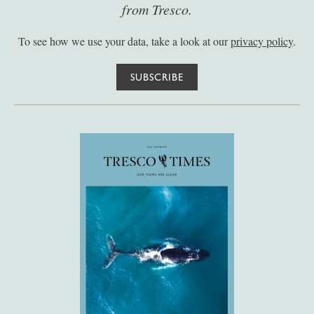
from Tresco.
To see how we use your data, take a look at our
privacy policy
.
SUBSCRIBE