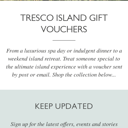
TRESCO ISLAND GIFT
VOUCHERS
From a luxurious spa day or indulgent dinner to a
weekend island retreat. Treat someone special to
the ultimate island experience with a voucher sent
by post or email. Shop the collection below...
KEEP UPDATED
Sign up for the latest offers, events and stories