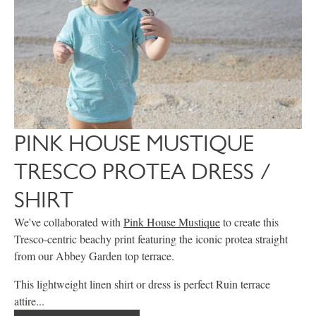
PINK HOUSE MUSTIQUE
TRESCO PROTEA DRESS /
SHIRT
We've collaborated with
Pink House Mustique
to create this
Tresco-centric beachy print featuring the iconic protea straight
from our Abbey Garden top terrace.
This lightweight linen shirt or dress is perfect Ruin terrace
attire...