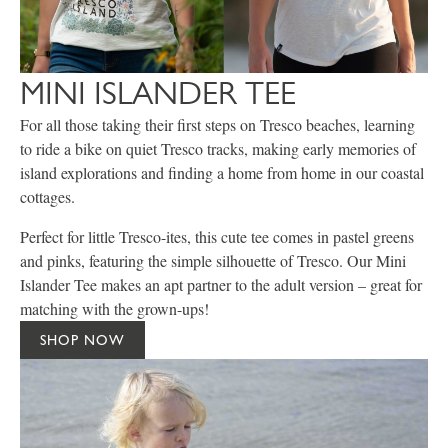
MINI ISLANDER TEE
For all those taking their first steps on Tresco beaches, learning
to ride a bike on quiet Tresco tracks, making early memories of
island explorations and finding a home from home in our coastal
cottages.
Perfect for little Tresco-ites, this cute tee comes in pastel greens
and pinks, featuring the simple silhouette of Tresco. Our Mini
Islander Tee makes an apt partner to the adult version – great for
matching with the grown-ups!
SHOP NOW