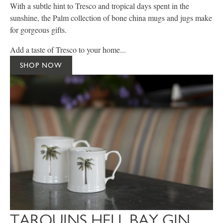
With a subtle hint to Tresco and tropical days spent in the
sunshine, the Palm collection of bone china mugs and jugs make
for gorgeous gifts.
Add a taste of Tresco to your home...
SHOP NOW
TARQUINS HELL BAY GIN