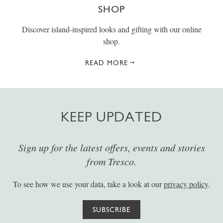
SHOP
Discover island-inspired looks and gifting with our online
shop.
READ MORE
KEEP UPDATED
Sign up for the latest offers, events and stories
from Tresco.
To see how we use your data, take a look at our
privacy policy
.
SUBSCRIBE