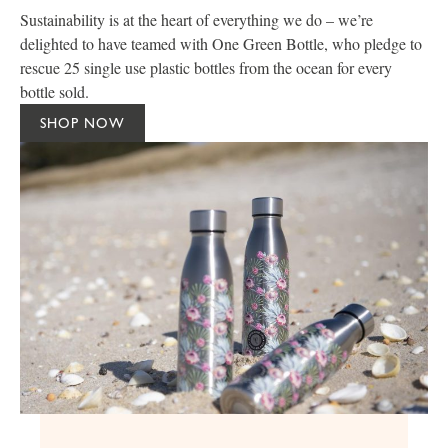
Sustainability is at the heart of everything we do – we’re
delighted to have teamed with One Green Bottle, who pledge to
rescue 25 single use plastic bottles from the ocean for every
bottle sold.
SHOP NOW