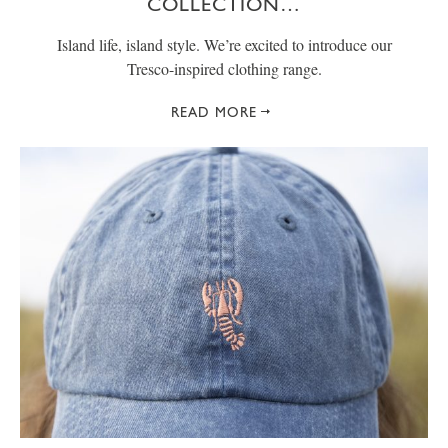
COLLECTION…
Island life, island style. We’re excited to introduce our
Tresco-inspired clothing range.
READ MORE