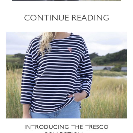
CONTINUE READING
INTRODUCING THE TRESCO