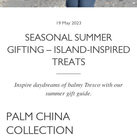
19 May 2023
SEASONAL SUMMER
GIFTING – ISLAND-INSPIRED
TREATS
Inspire daydreams of balmy Tresco with our
summer gift guide.
PALM CHINA
COLLECTION