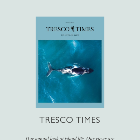
TRESCO TIMES
Our annual look at island life. Our views are