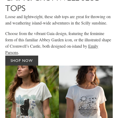
TOPS
Loose and lightweight, these slub tops are great for throwing on
and weathering island-wide adventures in the Scilly sunshine.
Choose from the vibrant Gaia design, featuring the feminine
form of this familiar Abbey Garden icon, or the illustrated shape
of Cromwell’s Castle, both designed on-island by
Emily
Parsons
.
SHOP NOW