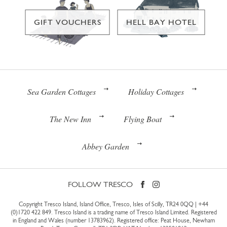
GIFT VOUCHERS
HELL BAY HOTEL
Sea Garden Cottages
Holiday Cottages
The New Inn
Flying Boat
Abbey Garden
FOLLOW TRESCO
Copyright Tresco Island, Island Office, Tresco, Isles of Scilly, TR24 0QQ |
+44
(0)1720 422 849
. Tresco Island is a trading name of Tresco Island Limited. Registered
in England and Wales (number 13783962). Registered office: Peat House, Newham