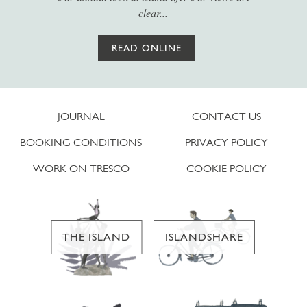
clear...
READ ONLINE
JOURNAL
CONTACT US
BOOKING CONDITIONS
PRIVACY POLICY
WORK ON TRESCO
COOKIE POLICY
THE ISLAND
ISLANDSHARE