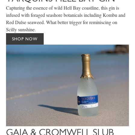
Capturing the essence of wild Hell Bay coastline, this gin is
infused with foraged seashore botanicals including Kombu and
Red Dulse seaweed. What better trigger for reminiscing on
Scilly sunshine.
SHOP NOW
GAIA & CROMWELL SLUB