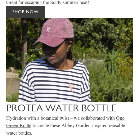
Great for escaping the Scilly summer heat!
SHOP NOW
PROTEA WATER BOTTLE
Hydration with a botanical twist – we collaborated with
One
Green Bottle
to create these Abbey Garden-inspired reusable
water bottles.