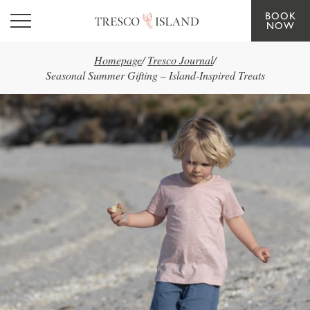
BOOK
Skip to main content
NOW
Homepage
/
Tresco Journal
/
Seasonal Summer Gifting – Island-Inspired Treats