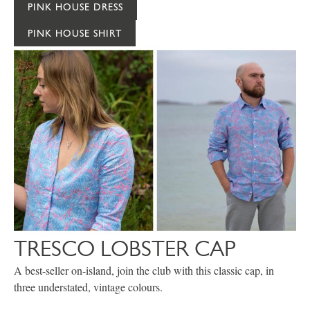
PINK HOUSE DRESS
PINK HOUSE SHIRT
TRESCO LOBSTER CAP
A best-seller on-island, join the club with this classic cap, in
three understated, vintage colours.