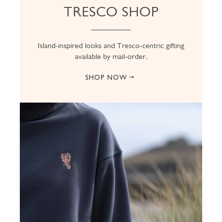
TRESCO SHOP
Island-inspired looks and Tresco-centric gifting
available by mail-order.
SHOP NOW