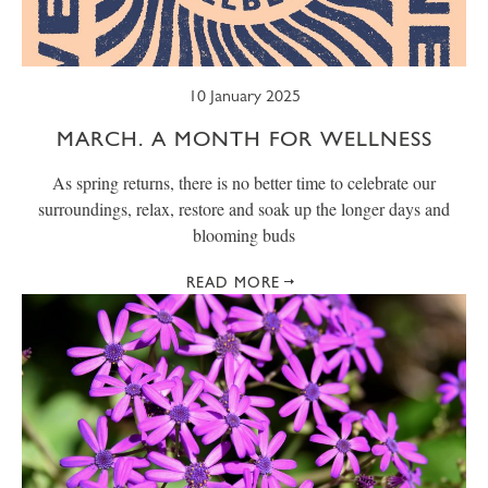
10 January 2025
MARCH. A MONTH FOR WELLNESS
As spring returns, there is no better time to celebrate our
surroundings, relax, restore and soak up the longer days and
blooming buds
READ MORE