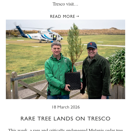
Tresco visit…
READ MORE
18 March 2026
RARE TREE LANDS ON TRESCO
This week, a rare and critically endangered Mulanje cedar tree