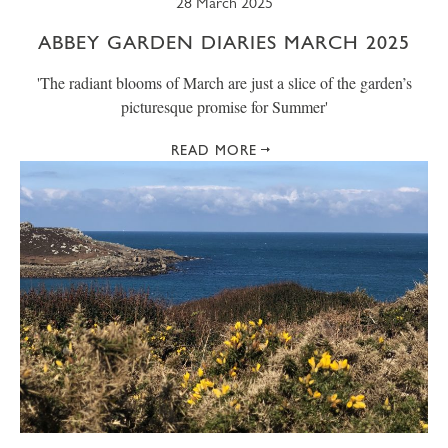
28 March 2025
ABBEY GARDEN DIARIES MARCH 2025
' The radiant blooms of March are just a slice of the garden’s
picturesque promise for Summer'
READ MORE