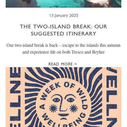
13 January 2025
THE TWO-ISLAND BREAK: OUR
SUGGESTED ITINERARY
Our two-island break is back – escape to the islands this autumn
and experience life on both Tresco and Bryher
READ MORE