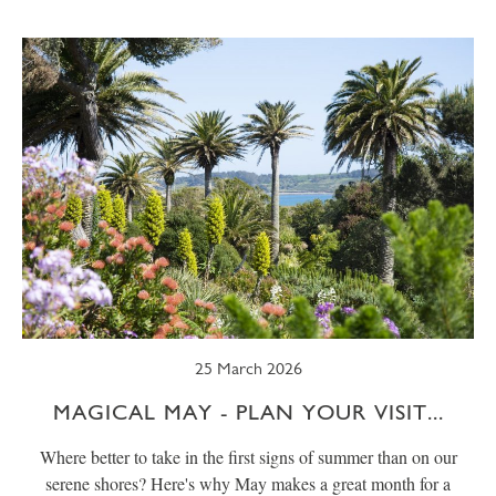
SUMMER
TRESCO TIMES
WELLBEING
WINTER
WILDLIFE
25 March 2026
MAGICAL MAY - PLAN YOUR VISIT...
Where better to take in the first signs of summer than on our
serene shores? Here's why May makes a great month for a