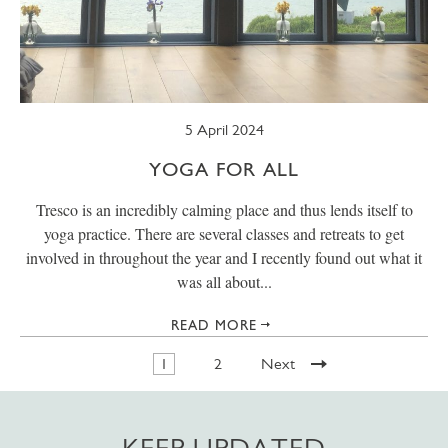
5 April 2024
YOGA FOR ALL
Tresco is an incredibly calming place and thus lends itself to
yoga practice. There are several classes and retreats to get
involved in throughout the year and I recently found out what it
was all about...
READ MORE
1
2
Next