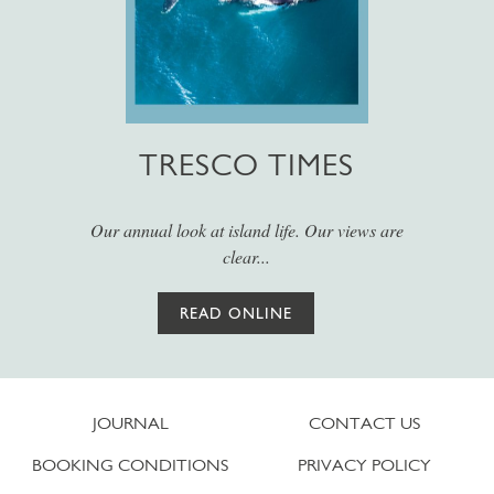
TRESCO TIMES
Our annual look at island life. Our views are
clear...
READ ONLINE
JOURNAL
CONTACT US
BOOKING CONDITIONS
PRIVACY POLICY