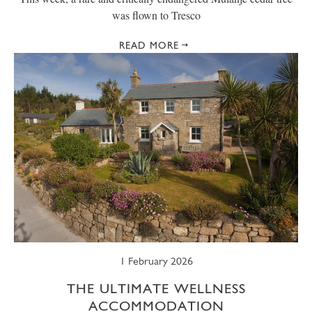
was flown to Tresco
READ MORE
1 February 2026
THE ULTIMATE WELLNESS
ACCOMMODATION