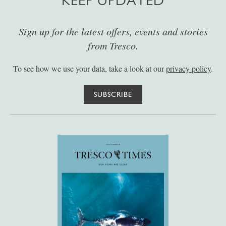
KEEP UPDATED
Sign up for the latest offers, events and stories
from Tresco.
To see how we use your data, take a look at our
privacy policy
.
SUBSCRIBE