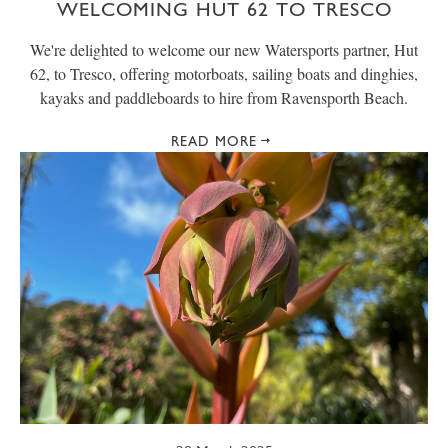
WELCOMING HUT 62 TO TRESCO
We're delighted to welcome our new Watersports partner, Hut
62, to Tresco, offering motorboats, sailing boats and dinghies,
kayaks and paddleboards to hire from Ravensporth Beach.
READ MORE