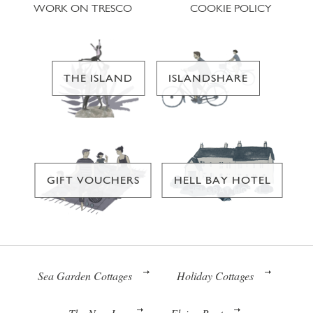
WORK ON TRESCO
COOKIE POLICY
THE ISLAND
ISLANDSHARE
GIFT VOUCHERS
HELL BAY HOTEL
Sea Garden Cottages
Holiday Cottages