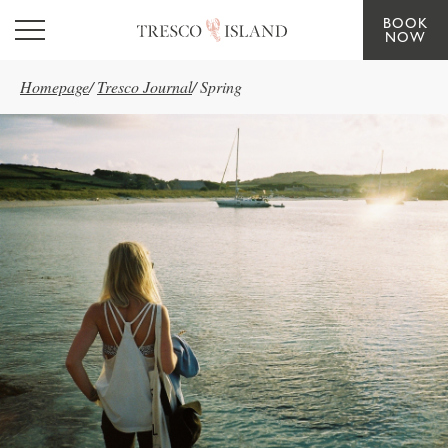
BOOK
Skip to main content
NOW
Homepage
/
Tresco Journal
/
Spring