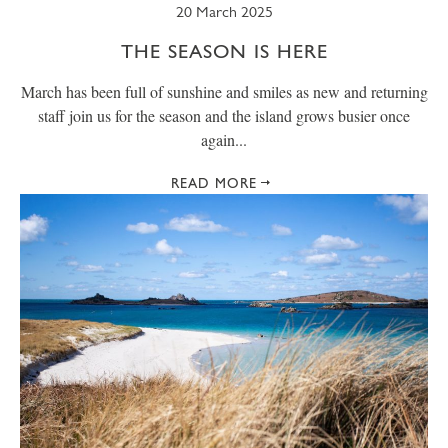
20 March 2025
THE SEASON IS HERE
March has been full of sunshine and smiles as new and returning
staff join us for the season and the island grows busier once
again...
READ MORE