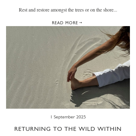
Rest and restore amongst the trees or on the shore...
READ MORE
1 September 2025
RETURNING TO THE WILD WITHIN