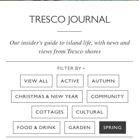
TRESCO JOURNAL
Our insider's guide to island life, with news and
views from Tresco shores
FILTER BY
VIEW ALL
ACTIVE
AUTUMN
CHRISTMAS & NEW YEAR
COMMUNITY
COTTAGES
CULTURAL
FOOD & DRINK
GARDEN
SPRING