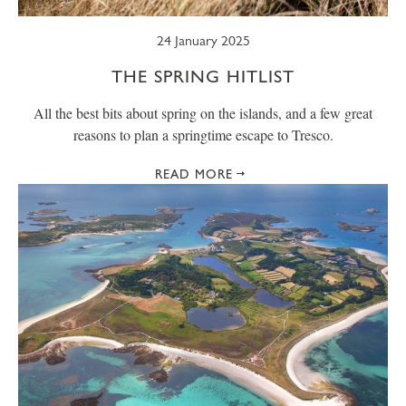
24 January 2025
THE SPRING HITLIST
All the best bits about spring on the islands, and a few great
reasons to plan a springtime escape to Tresco.
READ MORE