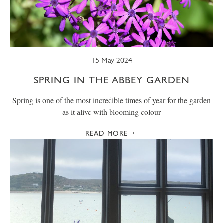
15 May 2024
SPRING IN THE ABBEY GARDEN
Spring is one of the most incredible times of year for the garden
as it alive with blooming colour
READ MORE