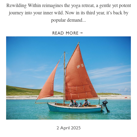
Rewilding Within reimagines the yoga retreat, a gentle yet potent
journey into your inner wild. Now in its third year, it’s back by
popular demand...
READ MORE
2 April 2025