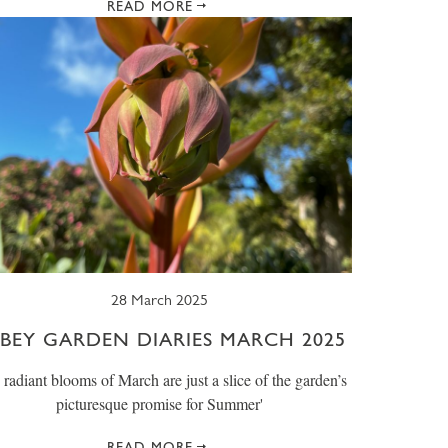
READ MORE
28 March 2025
BEY GARDEN DIARIES MARCH 2025
e radiant blooms of March are just a slice of the garden’s
picturesque promise for Summer'
READ MORE