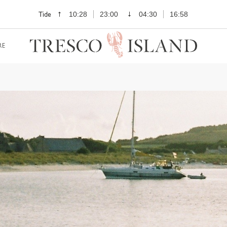
Tide
10:28
23:00
04:30
16:58
RE