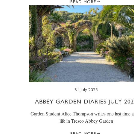
READ MORE
31 July 2025
ABBEY GARDEN DIARIES JULY 202
Garden Student Alice Thompson writes one last time a
life in Tresco Abbey Garden
READ MORE