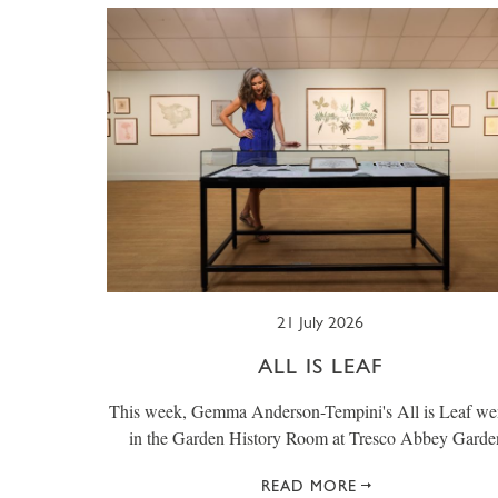
21 July 2026
ALL IS LEAF
This week, Gemma Anderson-Tempini's All is Leaf we
in the Garden History Room at Tresco Abbey Garde
READ MORE