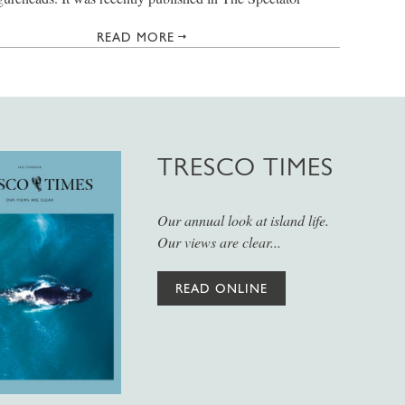
READ MORE
TRESCO TIMES
Our annual look at island life.
Our views are clear...
READ ONLINE