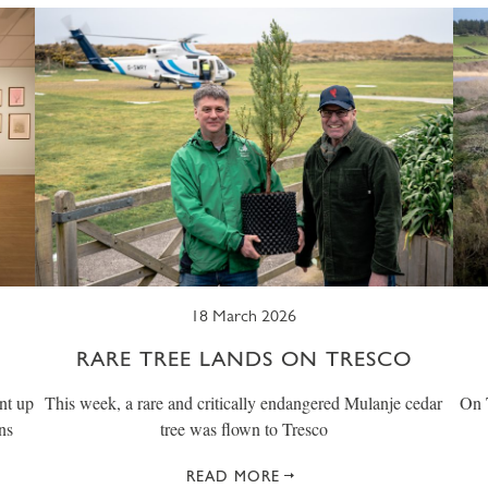
18 March 2026
RARE TREE LANDS ON TRESCO
nt up
This week, a rare and critically endangered Mulanje cedar
On T
ns
tree was flown to Tresco
READ MORE