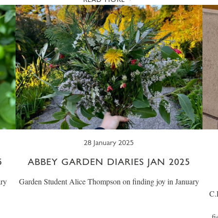
28 January 2025
5
ABBEY GARDEN DIARIES JAN 2025
ary
Garden Student Alice Thompson on finding joy in January
C.
fi