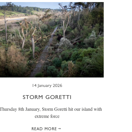
14 January 2026
STORM GORETTI
hursday 8th January, Storm Goretti hit our island with
extreme force
READ MORE