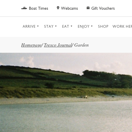
Skip to main content
Boat Times
Webcams
Gift Vouchers
ARRIVE
STAY
EAT
ENJOY
SHOP
WORK HE
Homepage
/
Tresco Journal
/
Garden