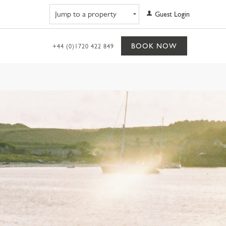
Navigate to property
Guest Login
BOOK NOW
+44 (0)1720 422 849