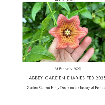
28 February 2025
ABBEY GARDEN DIARIES FEB 202
Garden Student Holly Doyle on the beauty of Febru