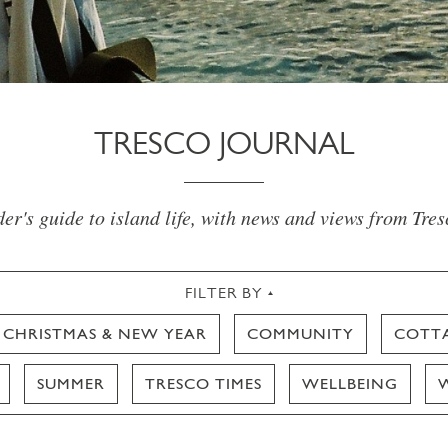
TRESCO JOURNAL
er's guide to island life, with news and views from Tre
FILTER BY
CHRISTMAS & NEW YEAR
COMMUNITY
COTT
SUMMER
TRESCO TIMES
WELLBEING