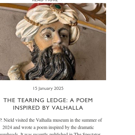
15 January 2025
THE TEARING LEDGE: A POEM
INSPIRED BY VALHALLA
P. Nield visited the Valhalla museum in the summer of
2024 and wrote a poem inspired by the dramatic
gureheads. It was recently published in The Spectator