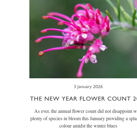
3 January 2026
THE NEW YEAR FLOWER COUNT 2
As ever, the annual flower count did not disappoint w
plenty of species in bloom this January providing a spla
colour amidst the winter blues