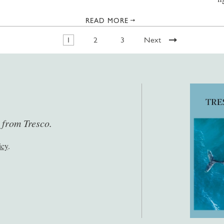
READ MORE
1
2
3
Next
s from Tresco.
icy
.