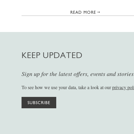
READ MORE
KEEP UPDATED
Sign up for the latest offers, events and storie
To see how we use your data, take a look at our
privacy pol
SUBSCRIBE