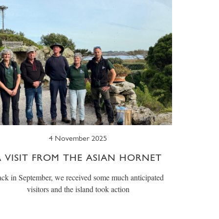
4 November 2025
A VISIT FROM THE ASIAN HORNET
ck in September, we received some much anticipated
visitors and the island took action