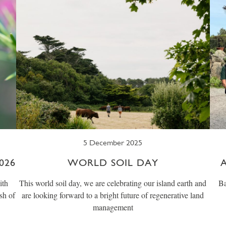
5 December 2025
026
WORLD SOIL DAY
ith
This world soil day, we are celebrating our island earth and
Ba
sh of
are looking forward to a bright future of regenerative land
management