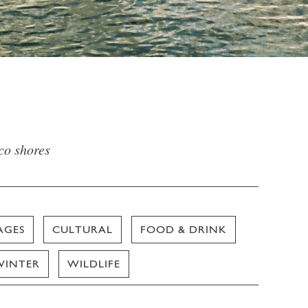
sco shores
AGES
CULTURAL
FOOD & DRINK
WINTER
WILDLIFE