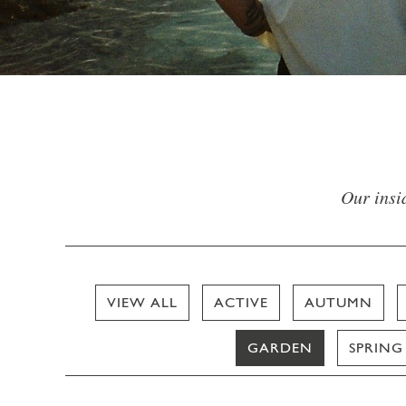
Our insid
VIEW ALL
ACTIVE
AUTUMN
GARDEN
SPRING