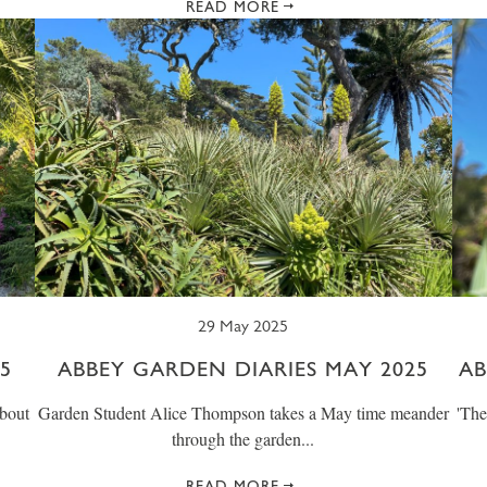
READ MORE
29 May 2025
5
ABBEY GARDEN DIARIES MAY 2025
AB
bout
Garden Student Alice Thompson takes a May time meander
' Th
through the garden...
READ MORE