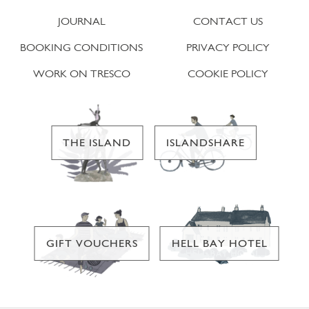
JOURNAL
CONTACT US
BOOKING CONDITIONS
PRIVACY POLICY
WORK ON TRESCO
COOKIE POLICY
THE ISLAND
ISLANDSHARE
GIFT VOUCHERS
HELL BAY HOTEL