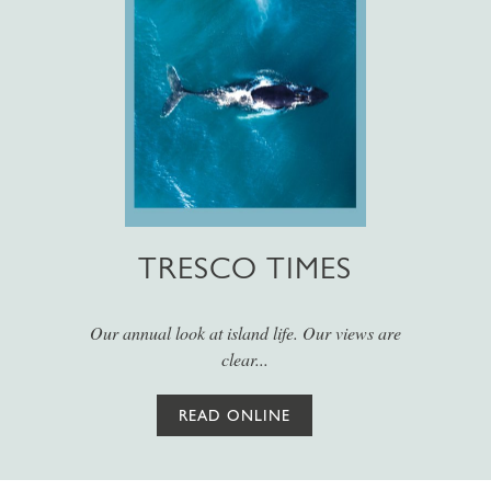
TRESCO TIMES
Our annual look at island life. Our views are
clear...
READ ONLINE