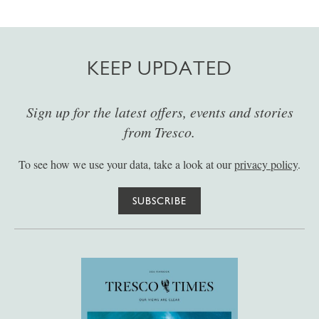
KEEP UPDATED
Sign up for the latest offers, events and stories
from Tresco.
To see how we use your data, take a look at our
privacy policy
.
SUBSCRIBE