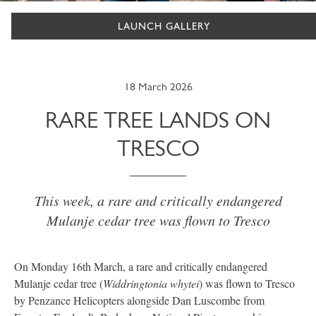
LAUNCH GALLERY
18 March 2026
RARE TREE LANDS ON
TRESCO
This week, a rare and critically endangered
Mulanje cedar tree was flown to Tresco
On Monday 16th March, a rare and critically endangered
Mulanje cedar tree (
Widdringtonia whytei
) was flown to Tresco
by Penzance Helicopters alongside Dan Luscombe from