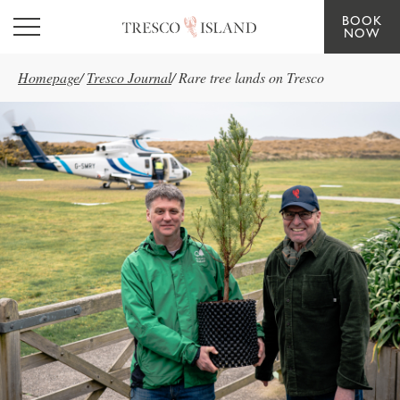
BOOK
Skip to main content
NOW
Homepage
/
Tresco Journal
/
Rare tree lands on Tresco