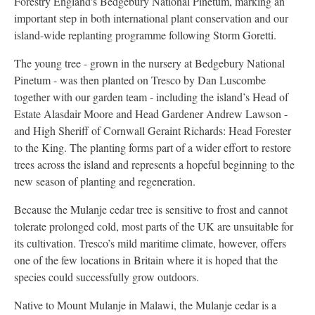
Forestry England's Bedgebury National Pinetum, marking an
important step in both international plant conservation and our
island-wide replanting programme following Storm Goretti.
The young tree - grown in the nursery at Bedgebury National
Pinetum - was then planted on Tresco by Dan Luscombe
together with our garden team - including the island’s Head of
Estate Alasdair Moore and Head Gardener Andrew Lawson -
and High Sheriff of Cornwall Geraint Richards: Head Forester
to the King. The planting forms part of a wider effort to restore
trees across the island and represents a hopeful beginning to the
new season of planting and regeneration.
Because the Mulanje cedar tree is sensitive to frost and cannot
tolerate prolonged cold, most parts of the UK are unsuitable for
its cultivation. Tresco’s mild maritime climate, however, offers
one of the few locations in Britain where it is hoped that the
species could successfully grow outdoors.
Native to Mount Mulanje in Malawi, the Mulanje cedar is a