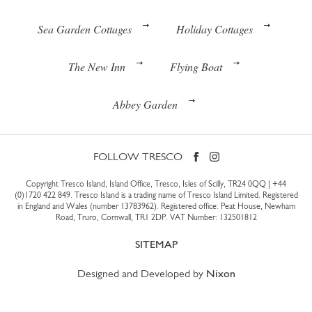
Sea Garden Cottages
Holiday Cottages
The New Inn
Flying Boat
Abbey Garden
FOLLOW TRESCO
Copyright Tresco Island, Island Office, Tresco, Isles of Scilly, TR24 0QQ |
+44
(0)1720 422 849
. Tresco Island is a trading name of Tresco Island Limited. Registered
in England and Wales (number 13783962). Registered office: Peat House, Newham
Road, Truro, Cornwall, TR1 2DP. VAT Number: 132501812
SITEMAP
Designed and Developed by
Nixon