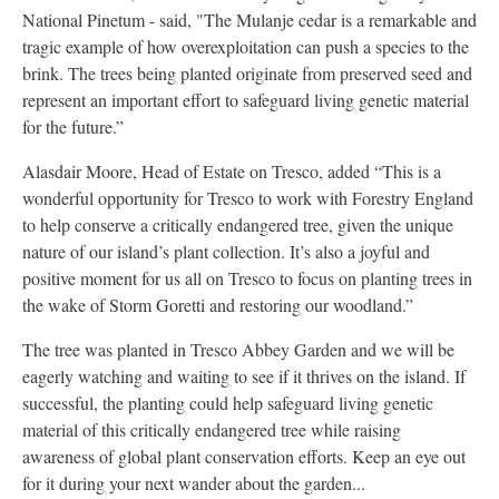
National Pinetum - said, "The Mulanje cedar is a remarkable and
tragic example of how overexploitation can push a species to the
brink. The trees being planted originate from preserved seed and
represent an important effort to safeguard living genetic material
for the future.”
Alasdair Moore, Head of Estate on Tresco, added “This is a
wonderful opportunity for Tresco to work with Forestry England
to help conserve a critically endangered tree, given the unique
nature of our island’s plant collection. It’s also a joyful and
positive moment for us all on Tresco to focus on planting trees in
the wake of Storm Goretti and restoring our woodland.”
The tree was planted in Tresco Abbey Garden and we will be
eagerly watching and waiting to see if it thrives on the island. If
successful, the planting could help safeguard living genetic
material of this critically endangered tree while raising
awareness of global plant conservation efforts. Keep an eye out
for it during your next wander about the garden...