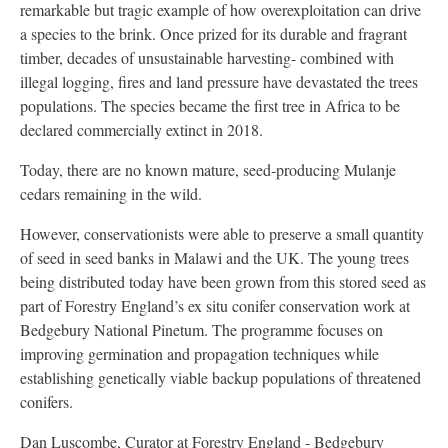
remarkable but tragic example of how overexploitation can drive
a species to the brink. Once prized for its durable and fragrant
timber, decades of unsustainable harvesting- combined with
illegal logging, fires and land pressure have devastated the trees
populations. The species became the first tree in Africa to be
declared commercially extinct in 2018.
Today, there are no known mature, seed-producing Mulanje
cedars remaining in the wild.
However, conservationists were able to preserve a small quantity
of seed in seed banks in Malawi and the UK. The young trees
being distributed today have been grown from this stored seed as
part of Forestry England’s ex situ conifer conservation work at
Bedgebury National Pinetum. The programme focuses on
improving germination and propagation techniques while
establishing genetically viable backup populations of threatened
conifers.
Dan Luscombe, Curator at Forestry England - Bedgebury