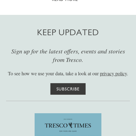
KEEP UPDATED
Sign up for the latest offers, events and stories
from Tresco.
To see how we use your data, take a look at our
privacy policy
.
SUBSCRIBE