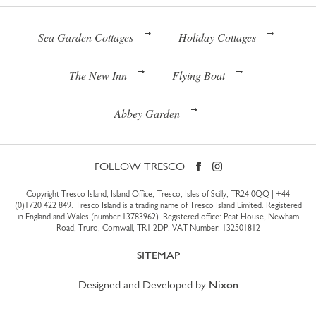
Sea Garden Cottages
Holiday Cottages
The New Inn
Flying Boat
Abbey Garden
FOLLOW TRESCO
Copyright Tresco Island, Island Office, Tresco, Isles of Scilly, TR24 0QQ |
+44
(0)1720 422 849
. Tresco Island is a trading name of Tresco Island Limited. Registered
in England and Wales (number 13783962). Registered office: Peat House, Newham
Road, Truro, Cornwall, TR1 2DP. VAT Number: 132501812
SITEMAP
Designed and Developed by
Nixon