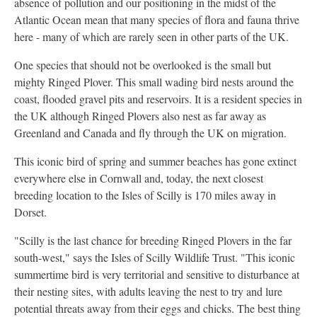
absence of pollution and our positioning in the midst of the
Atlantic Ocean mean that many species of flora and fauna thrive
here - many of which are rarely seen in other parts of the UK.
One species that should not be overlooked is the small but
mighty Ringed Plover. This small wading bird nests around the
coast, flooded gravel pits and reservoirs. It is a resident species in
the UK although Ringed Plovers also nest as far away as
Greenland and Canada and fly through the UK on migration.
This iconic bird of spring and summer beaches has gone extinct
everywhere else in Cornwall and, today, the next closest
breeding location to the Isles of Scilly is 170 miles away in
Dorset.
"Scilly is the last chance for breeding Ringed Plovers in the far
south-west," says the Isles of Scilly Wildlife Trust. "This iconic
summertime bird is very territorial and sensitive to disturbance at
their nesting sites, with adults leaving the nest to try and lure
potential threats away from their eggs and chicks. The best thing