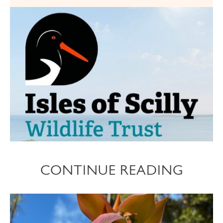
CONTINUE READING