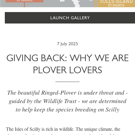
LAUNCH GALLERY
7 July 2025
GIVING BACK: WHY WE ARE
PLOVER LOVERS
The beautiful Ringed-Plover is under threat and -
guided by the Wildlife Trust - we are determined
to help keep the species breeding on Scilly
The Isles of Scilly is rich in wildlife. The unique climate, the