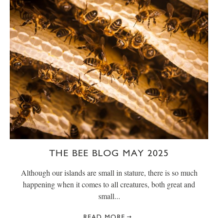
THE BEE BLOG MAY 2025
Although our islands are small in stature, there is so much
happening when it comes to all creatures, both great and
small...
READ MORE