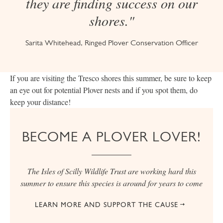
they are finding success on our
shores."
Sarita Whitehead, Ringed Plover Conservation Officer
If you are visiting the Tresco shores this summer, be sure to keep
an eye out for potential Plover nests and if you spot them, do
keep your distance!
BECOME A PLOVER LOVER!
The Isles of Scilly Wildlife Trust are working hard this
summer to ensure this species is around for years to come
LEARN MORE AND SUPPORT THE CAUSE