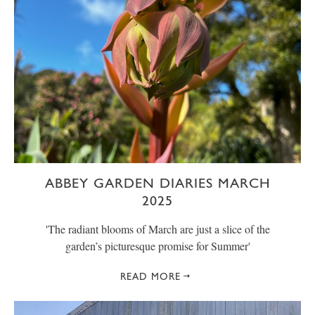
ABBEY GARDEN DIARIES MARCH
2025
' The radiant blooms of March are just a slice of the
garden’s picturesque promise for Summer'
READ MORE