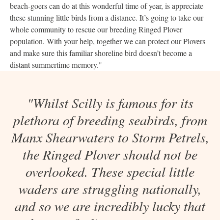
beach-goers can do at this wonderful time of year, is appreciate
these stunning little birds from a distance. It’s going to take our
whole community to rescue our breeding Ringed Plover
population. With your help, together we can protect our Plovers
and make sure this familiar shoreline bird doesn’t become a
distant summertime memory."
"Whilst Scilly is famous for its
plethora of breeding seabirds, from
Manx Shearwaters to Storm Petrels,
the Ringed Plover should not be
overlooked. These special little
waders are struggling nationally,
and so we are incredibly lucky that