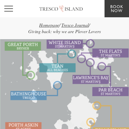
BOOK
Skip to main content
NOW
Homepage
/
Tresco Journal
/
Giving back: why we are Plover Lovers