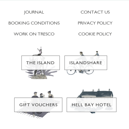
JOURNAL
CONTACT US
BOOKING CONDITIONS
PRIVACY POLICY
WORK ON TRESCO
COOKIE POLICY
THE ISLAND
ISLANDSHARE
GIFT VOUCHERS
HELL BAY HOTEL