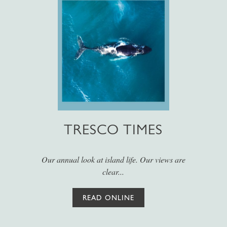
TRESCO TIMES
Our annual look at island life. Our views are
clear...
READ ONLINE