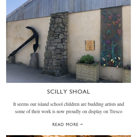
SCILLY SHOAL
It seems our island school children are budding artists and
some of their work is now proudly on display on Tresco
READ MORE