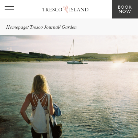
BOOK
Skip to main content
NOW
Homepage
/
Tresco Journal
/
Garden