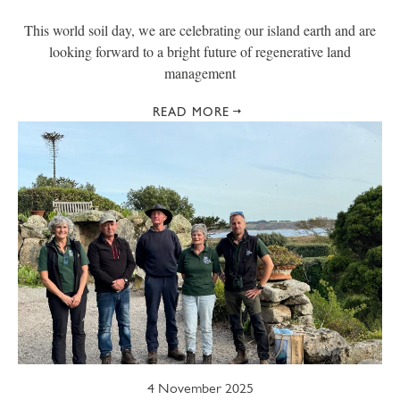
This world soil day, we are celebrating our island earth and are
looking forward to a bright future of regenerative land
management
READ MORE
4 November 2025