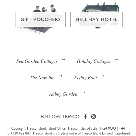
GIFT VOUCHERS
HELL BAY HOTEL
Sea Garden Cottages
Holiday Cottages
The New Inn
Flying Boat
Abbey Garden
FOLLOW TRESCO
Copyright Tresco Island, Island Office, Tresco, Isles of Scilly, TR24 0QQ |
+44
(0)1720 422 849
. Tresco Island is a trading name of Tresco Island Limited. Registered