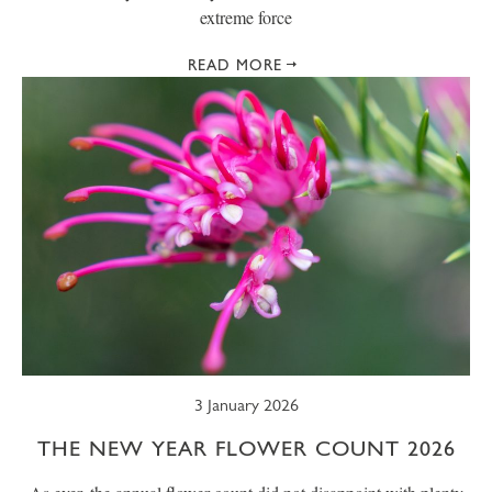
extreme force
READ MORE
3 January 2026
THE NEW YEAR FLOWER COUNT 2026