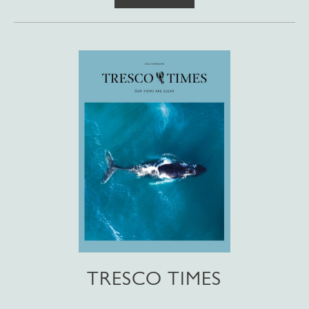
TRESCO TIMES