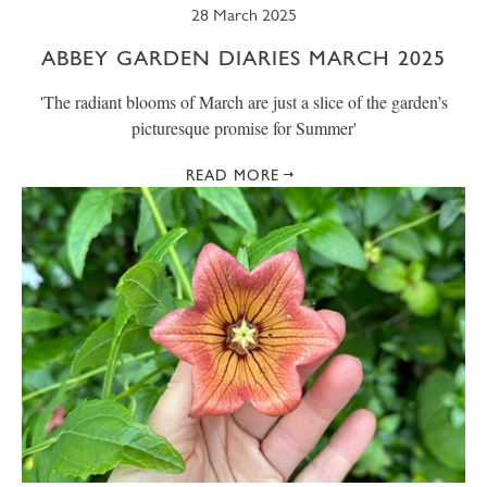
28 March 2025
ABBEY GARDEN DIARIES MARCH 2025
' The radiant blooms of March are just a slice of the garden’s
picturesque promise for Summer'
READ MORE