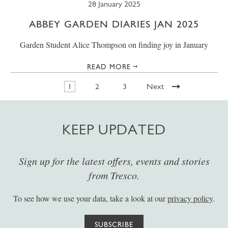
28 January 2025
ABBEY GARDEN DIARIES JAN 2025
Garden Student Alice Thompson on finding joy in January
READ MORE
1
2
3
Next
KEEP UPDATED
Sign up for the latest offers, events and stories
from Tresco.
To see how we use your data, take a look at our
privacy policy
.
SUBSCRIBE