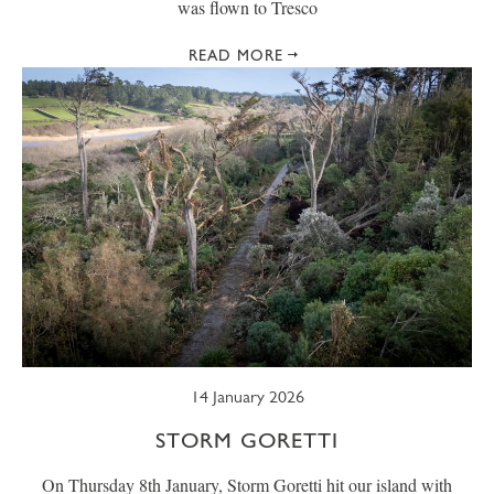
was flown to Tresco
READ MORE
14 January 2026
STORM GORETTI
On Thursday 8th January, Storm Goretti hit our island with