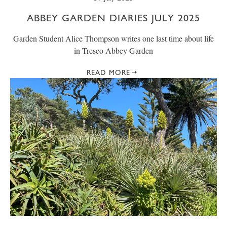
ABBEY GARDEN DIARIES JULY 2025
Garden Student Alice Thompson writes one last time about life
in Tresco Abbey Garden
READ MORE