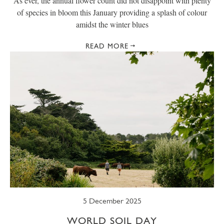
As ever, the annual flower count did not disappoint with plenty
of species in bloom this January providing a splash of colour
amidst the winter blues
READ MORE
5 December 2025
WORLD SOIL DAY