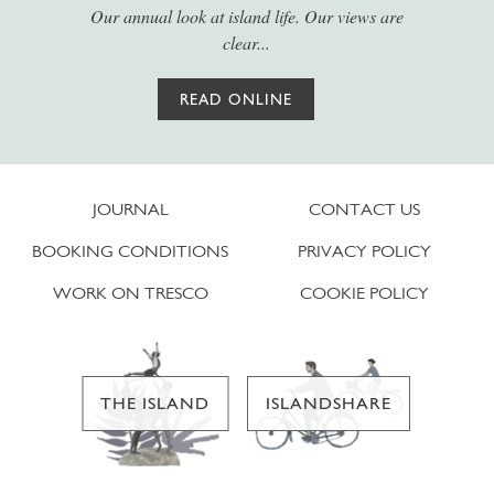
Our annual look at island life. Our views are
clear...
READ ONLINE
JOURNAL
CONTACT US
BOOKING CONDITIONS
PRIVACY POLICY
WORK ON TRESCO
COOKIE POLICY
THE ISLAND
ISLANDSHARE