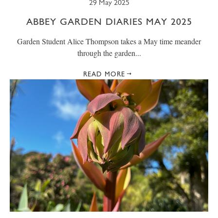
29 May 2025
ABBEY GARDEN DIARIES MAY 2025
Garden Student Alice Thompson takes a May time meander
through the garden...
READ MORE