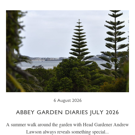
SUMMER
TRESCO TIMES
WELLBEING
WINTER
WILDLIFE
6 August 2026
ABBEY GARDEN DIARIES JULY 2026
A summer walk around the garden with Head Gardener Andrew
Lawson always reveals something special...