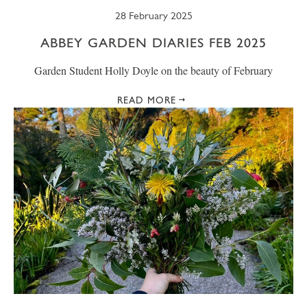
28 February 2025
ABBEY GARDEN DIARIES FEB 2025
Garden Student Holly Doyle on the beauty of February
READ MORE