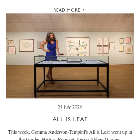
READ MORE
21 July 2026
ALL IS LEAF
This week, Gemma Anderson-Tempini's All is Leaf went up in
the Garden History Room at Tresco Abbey Gardens