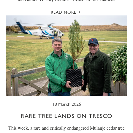
READ MORE
18 March 2026
RARE TREE LANDS ON TRESCO
This week, a rare and critically endangered Mulanje cedar tree