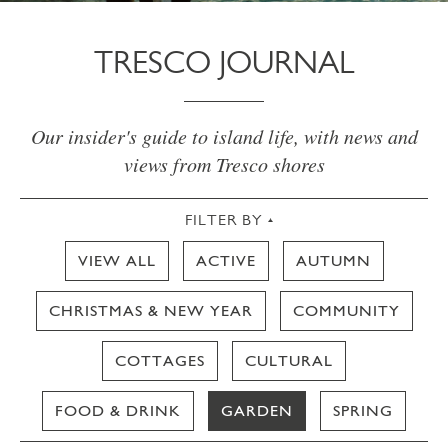
TRESCO JOURNAL
Our insider's guide to island life, with news and
views from Tresco shores
FILTER BY
VIEW ALL
ACTIVE
AUTUMN
CHRISTMAS & NEW YEAR
COMMUNITY
COTTAGES
CULTURAL
FOOD & DRINK
GARDEN
SPRING