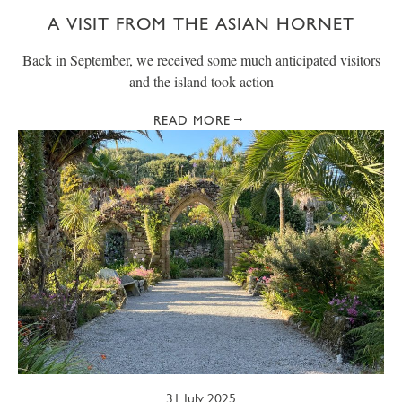
A VISIT FROM THE ASIAN HORNET
Back in September, we received some much anticipated visitors
and the island took action
READ MORE
31 July 2025