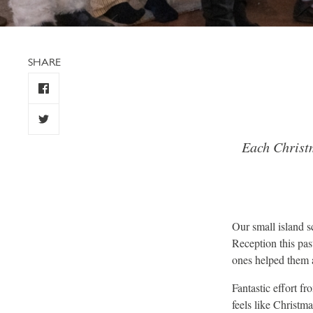
SHARE
Each Christm
Our small island s
Reception this pas
ones helped them a
Fantastic effort f
feels like Christm