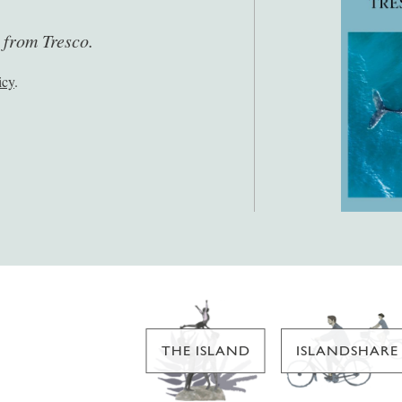
s from Tresco.
icy
.
THE ISLAND
ISLANDSHARE