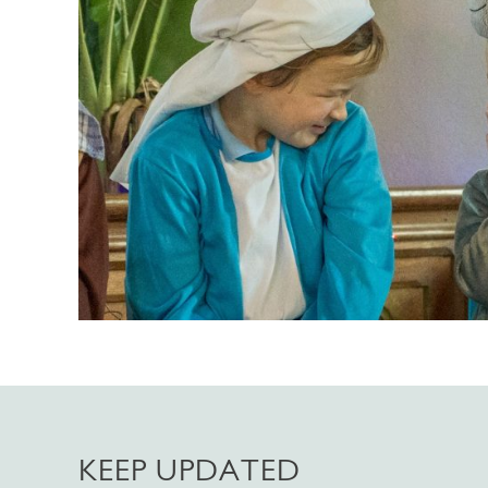
KEEP UPDATED