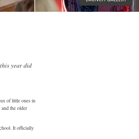
this year did
x of little ones in
y and the older
ool. It officially