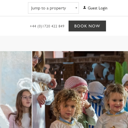
Navigate to property
Guest Login
BOOK NOW
+44 (0)1720 422 849