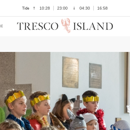
Tide
10:28
23:00
04:30
16:58
RE