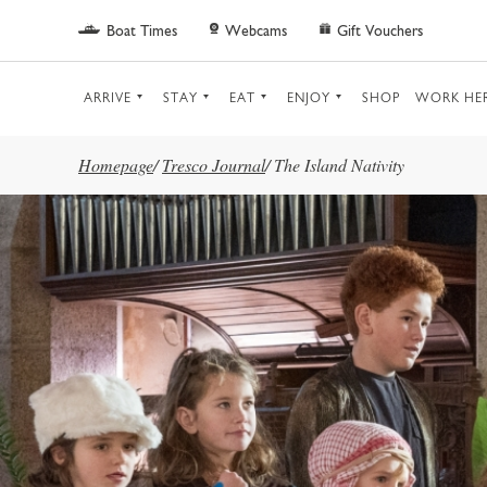
Skip to main content
Boat Times
Webcams
Gift Vouchers
ARRIVE
STAY
EAT
ENJOY
SHOP
WORK HE
Homepage
/
Tresco Journal
/
The Island Nativity