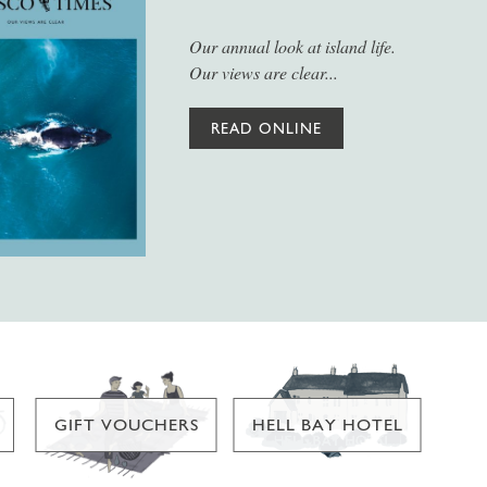
Our annual look at island life.
Our views are clear...
READ ONLINE
GIFT VOUCHERS
HELL BAY HOTEL