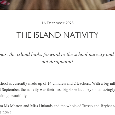
16 December 2023
THE ISLAND NATIVITY
as, the island looks forward to the school nativity and 
not disappoint!
chool is currently made up of 14 children and 2 teachers. With a big influ
t September, the nativity was their first big show but they did amazingl
long beautifully.
rom Ms Meaton and Miss Hulands and the whole of Tresco and Bryher sch
as now!