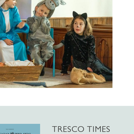
TRESCO TIMES