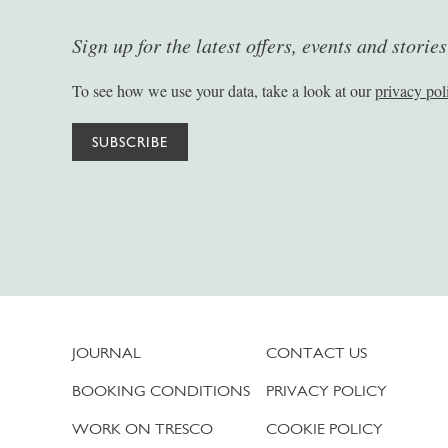
Sign up for the latest offers, events and storie
To see how we use your data, take a look at our
privacy pol
SUBSCRIBE
JOURNAL
CONTACT US
BOOKING CONDITIONS
PRIVACY POLICY
WORK ON TRESCO
COOKIE POLICY