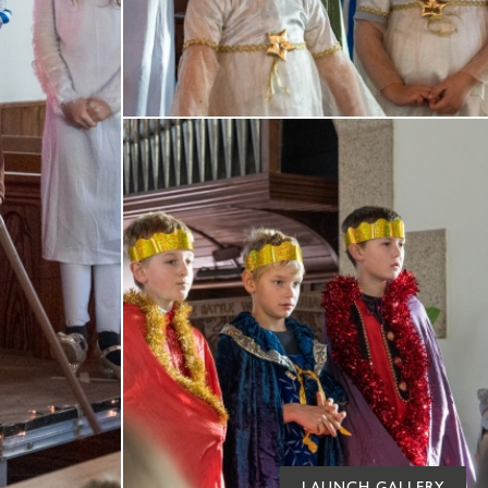
LAUNCH GALLERY