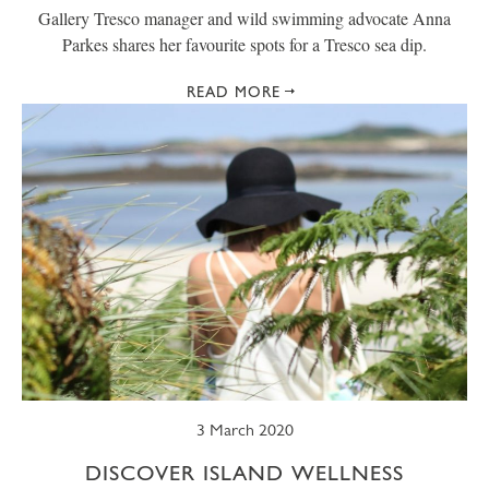
Gallery Tresco manager and wild swimming advocate Anna
Parkes shares her favourite spots for a Tresco sea dip.
READ MORE
3 March 2020
DISCOVER ISLAND WELLNESS