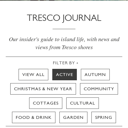
TRESCO JOURNAL
Our insider's guide to island life, with news and
views from Tresco shores
FILTER BY
VIEW ALL
ACTIVE
AUTUMN
CHRISTMAS & NEW YEAR
COMMUNITY
COTTAGES
CULTURAL
FOOD & DRINK
GARDEN
SPRING