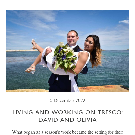
SUMMER
TRESCO TIMES
WELLBEING
WINTER
WILDLIFE
5 December 2022
LIVING AND WORKING ON TRESCO:
DAVID AND OLIVIA
What began as a season’s work became the setting for their