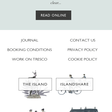
clear...
READ ONLINE
JOURNAL
CONTACT US
BOOKING CONDITIONS
PRIVACY POLICY
WORK ON TRESCO
COOKIE POLICY
THE ISLAND
ISLANDSHARE