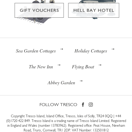
GIFT VOUCHERS
HELL BAY HOTEL
Sea Garden Cottages
Holiday Cottages
The New Inn
Flying Boat
Abbey Garden
FOLLOW TRESCO
Copyright Tresco Island, Island Office, Tresco, Isles of Scilly, TR24 0QQ |
+44
(0)1720 422 849
. Tresco Island is a trading name of Tresco Island Limited. Registered
in England and Wales (number 13783962). Registered office: Peat House, Newham
Road, Truro, Cornwall, TR1 2DP. VAT Number: 132501812