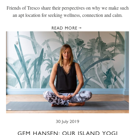
Friends of Tresco share their perspectives on why we make such
an apt location for seeking wellness, connection and calm.
READ MORE
30 July 2019
GEM HANSEN: OUR ISLAND YOGI