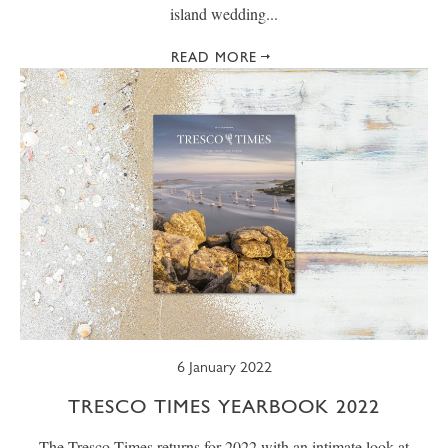
island wedding...
READ MORE
6 January 2022
TRESCO TIMES YEARBOOK 2022
The Tresco Times returns for 2022 with an intimate look at