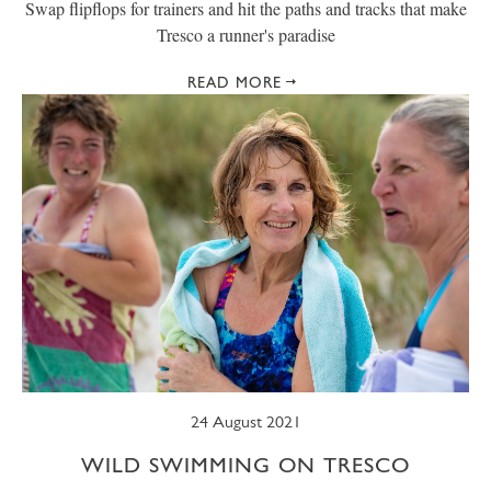
Swap flipflops for trainers and hit the paths and tracks that make
Tresco a runner's paradise
READ MORE
24 August 2021
WILD SWIMMING ON TRESCO