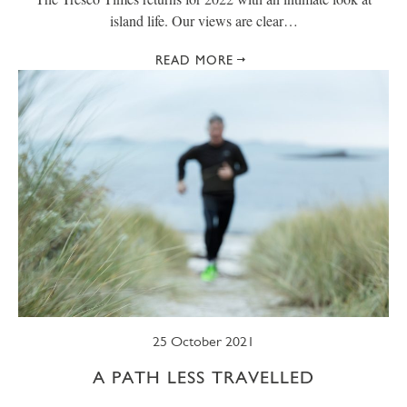
island life. Our views are clear…
READ MORE
25 October 2021
A PATH LESS TRAVELLED