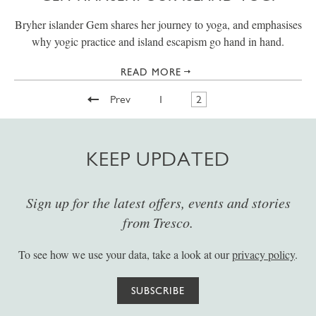
Bryher islander Gem shares her journey to yoga, and emphasises
why yogic practice and island escapism go hand in hand.
READ MORE
Prev
1
2
KEEP UPDATED
Sign up for the latest offers, events and stories
from Tresco.
To see how we use your data, take a look at our
privacy policy
.
SUBSCRIBE