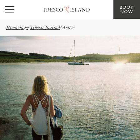
BOOK
Skip to main content
NOW
Homepage
/
Tresco Journal
/
Active