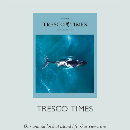
TRESCO TIMES
Our annual look at island life. Our views are