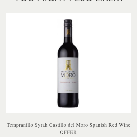
Tempranillo Syrah Castillo del Moro Spanish Red Wine
OFFER