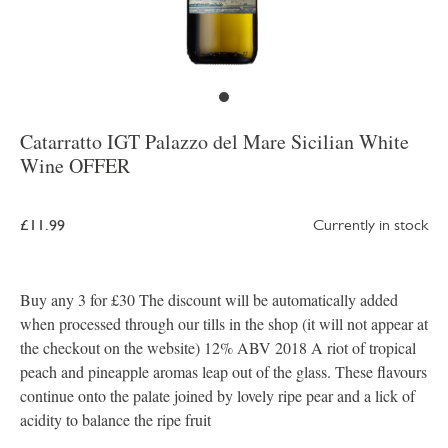
Catarratto IGT Palazzo del Mare Sicilian White
Wine OFFER
£11.99
Currently in stock
Buy any 3 for £30 The discount will be automatically added
when processed through our tills in the shop (it will not appear at
the checkout on the website) 12% ABV 2018 A riot of tropical
peach and pineapple aromas leap out of the glass. These flavours
continue onto the palate joined by lovely ripe pear and a lick of
acidity to balance the ripe fruit