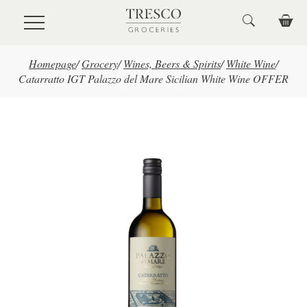
Skip to main content
Homepage
/
Grocery
/
Wines, Beers & Spirits
/
White Wine
/
Catarratto IGT Palazzo del Mare Sicilian White Wine OFFER