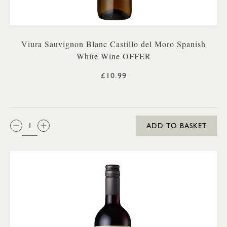
Viura Sauvignon Blanc Castillo del Moro Spanish
White Wine OFFER
£10.99
QTY:
ADD TO BASKET