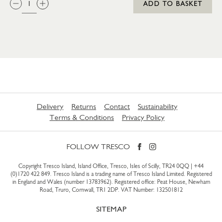
ADD TO BASKET
Delivery
Returns
Contact
Sustainability
Terms & Conditions
Privacy Policy
FOLLOW TRESCO
Copyright Tresco Island, Island Office, Tresco, Isles of Scilly, TR24 0QQ |
+44
(0)1720 422 849
. Tresco Island is a trading name of Tresco Island Limited. Registered
in England and Wales (number 13783962). Registered office: Peat House, Newham
Road, Truro, Cornwall, TR1 2DP. VAT Number: 132501812
SITEMAP