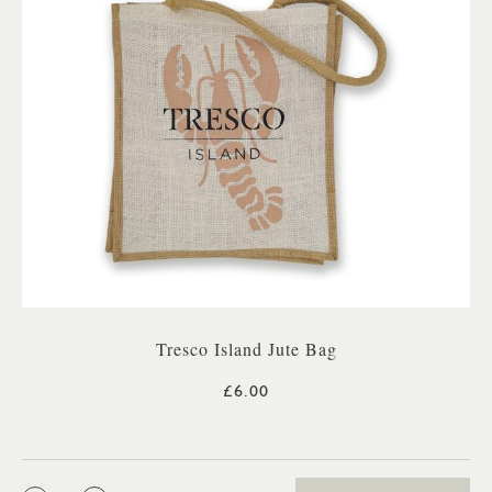
Tresco Island Jute Bag
£6.00
QTY: