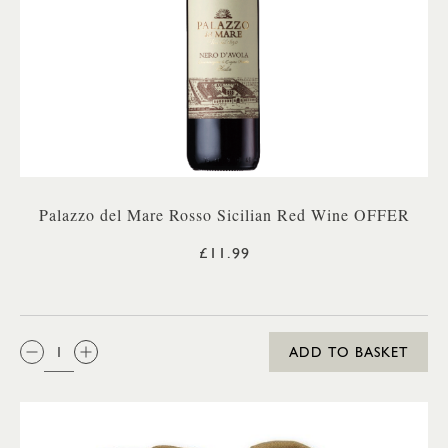
Palazzo del Mare Rosso Sicilian Red Wine OFFER
£11.99
QTY:
ADD TO BASKET