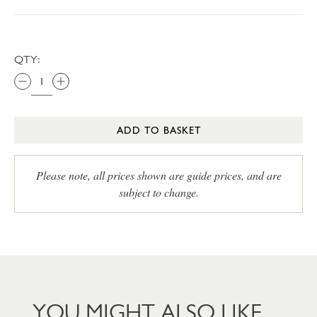
QTY:
ADD TO BASKET
Please note, all prices shown are guide prices, and are
subject to change.
YOU MIGHT ALSO LIKE…