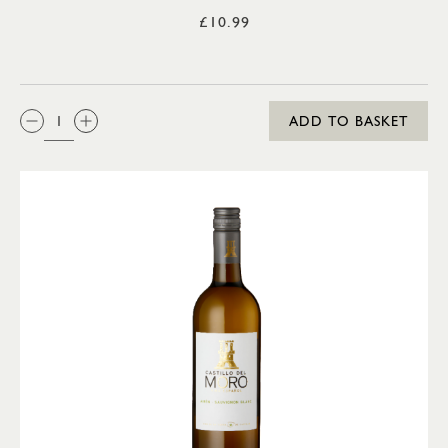
£10.99
QTY:
ADD TO BASKET