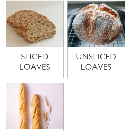
SLICED
UNSLICED
LOAVES
LOAVES