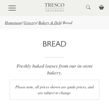
Skip to main content
Homepage
/
Grocery
/
Bakery & Deli
/
Bread
BREAD
Freshly baked loaves from our in-store
bakery.
Please note, all prices shown are guide prices, and
are subject to change.