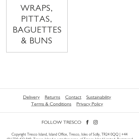
WRAPS,
PITTAS,
BAGUETTES
& BUNS
Delivery
Returns
Contact
Sustainability
Terms & Conditions
Privacy Policy
FOLLOW TRESCO
Copyright Tresco Island, Island Office, Tresco, Isles of Scilly, TR24 0QQ |
+44