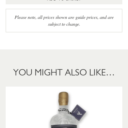
Please note, all prices shown are guide prices, and are
subject to change.
YOU MIGHT ALSO LIKE…