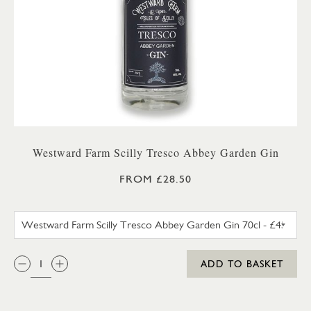
Westward Farm Scilly Tresco Abbey Garden Gin
FROM £28.50
WESTWARD FARM SCILLY TRES
QTY:
ADD TO BASKET