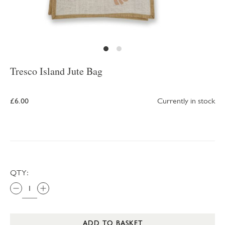
Tresco Island Jute Bag
£6.00
Currently in stock
QTY:
ADD TO BASKET