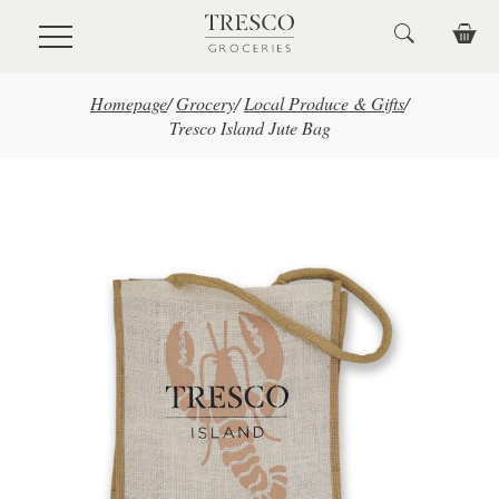
Skip to main content
Homepage
/
Grocery
/
Local Produce & Gifts
/
Tresco Island Jute Bag