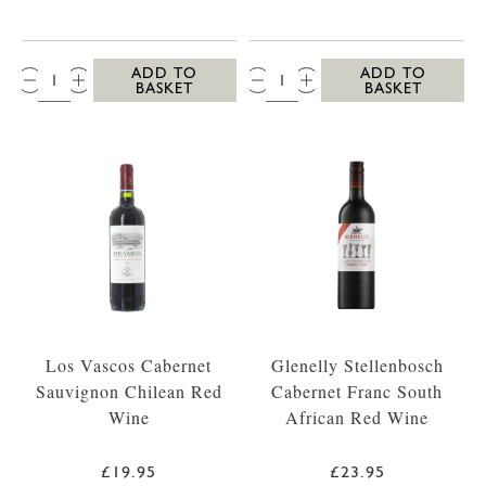
QTY:
QTY:
ADD TO
ADD TO
BASKET
BASKET
Los Vascos Cabernet
Glenelly Stellenbosch
Sauvignon Chilean Red
Cabernet Franc South
Wine
African Red Wine
£19.95
£23.95