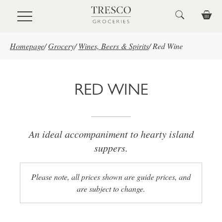
Skip to main content
Homepage
/
Grocery
/
Wines, Beers & Spirits
/
Red Wine
RED WINE
An ideal accompaniment to hearty island
suppers.
Please note, all prices shown are guide prices, and
are subject to change.