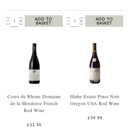
QTY:
QTY:
ADD TO
ADD TO
BASKET
BASKET
Cotes du Rhone Domaine
Illahe Estate Pinot Noir
de la Mordoree French
Oregon USA Red Wine
Red Wine
£39.99
£22.50