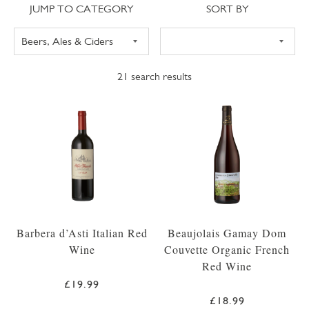
Jump to category
Sort
JUMP TO CATEGORY
SORT BY
21
search results
Barbera d’Asti Italian Red
Beaujolais Gamay Dom
Wine
Couvette Organic French
Red Wine
£19.99
£18.99