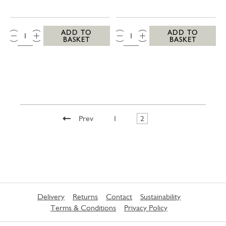
QTY:
QTY:
ADD TO
ADD TO
BASKET
BASKET
Prev
1
2
Delivery
Returns
Contact
Sustainability
Terms & Conditions
Privacy Policy