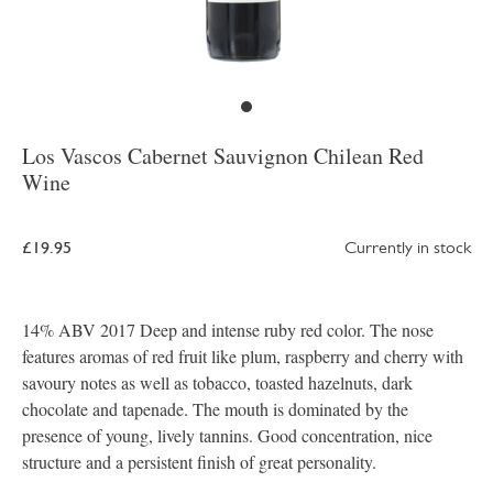
Los Vascos Cabernet Sauvignon Chilean Red
Wine
£19.95
Currently in stock
14% ABV 2017 Deep and intense ruby red color. The nose
features aromas of red fruit like plum, raspberry and cherry with
savoury notes as well as tobacco, toasted hazelnuts, dark
chocolate and tapenade. The mouth is dominated by the
presence of young, lively tannins. Good concentration, nice
structure and a persistent finish of great personality.