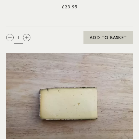
£23.95
QTY:
ADD TO BASKET