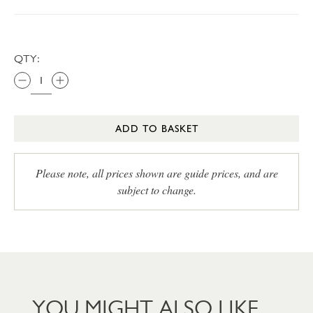
QTY:
ADD TO BASKET
Please note, all prices shown are guide prices, and are
subject to change.
YOU MIGHT ALSO LIKE…