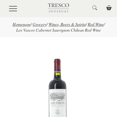
Skip to main content
Homepage
/
Grocery
/
Wines, Beers & Spirits
/
Red Wine
/
Los Vascos Cabernet Sauvignon Chilean Red Wine