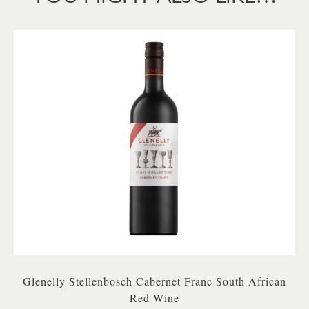
Glenelly Stellenbosch Cabernet Franc South African
Red Wine