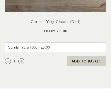
Cornish Yarg Cheese (Deli)
FROM £3.00
CORNISH YARG 100G
QTY:
ADD TO BASKET