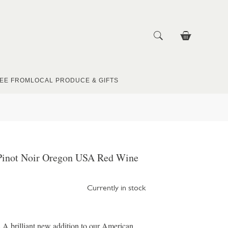
EE FROM
LOCAL PRODUCE & GIFTS
e Pinot Noir Oregon USA Red Wine
Currently in stock
 brilliant new addition to our American