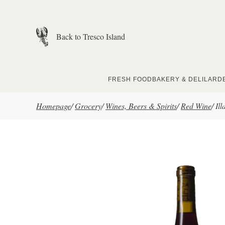
Skip to main content
Back to Tresco Island
FRESH FOOD
BAKERY & DELI
LARD
Homepage
/
Grocery
/
Wines, Beers & Spirits
/
Red Wine
/
Il