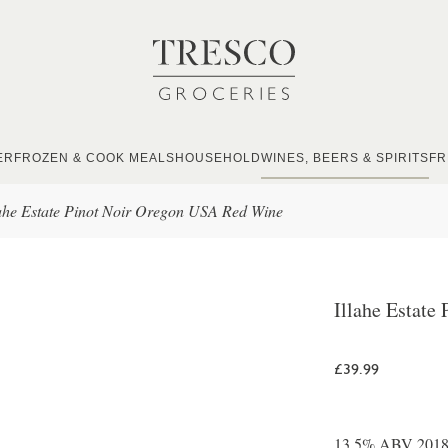
ER
FROZEN & COOK MEALS
HOUSEHOLD
WINES, BEERS & SPIRITS
FR
lahe Estate Pinot Noir Oregon USA Red Wine
Illahe Estat
£39.99
13.5% ABV 2018 A