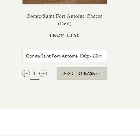
Comte Saint Fort Antoine Cheese
(Deli)
FROM £3.90
COMTE SAINT FORT ANTOINE 1
QTY:
ADD TO BASKET