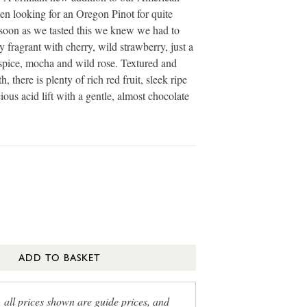
en looking for an Oregon Pinot for quite
soon as we tasted this we knew we had to
y fragrant with cherry, wild strawberry, just a
spice, mocha and wild rose. Textured and
, there is plenty of rich red fruit, sleek ripe
ious acid lift with a gentle, almost chocolate
ADD TO BASKET
, all prices shown are guide prices, and