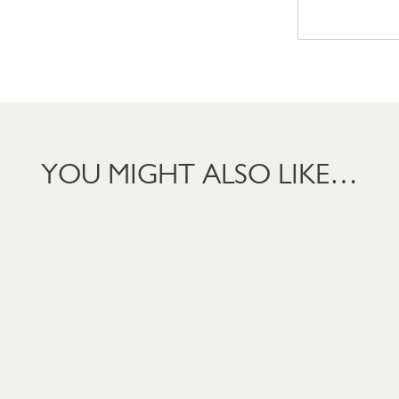
YOU MIGHT ALSO LIKE…