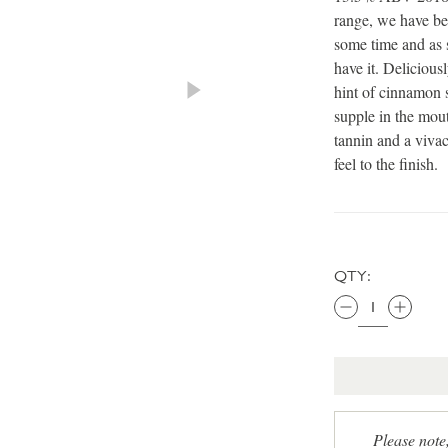
range, we have be
some time and as 
have it. Deliciousl
hint of cinnamon 
supple in the mouth
tannin and a vivac
feel to the finish.
QTY:
Please note