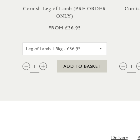
Cornish Leg of Lamb (PRE ORDER
Cornis
ONLY)
FROM £36.95
LEG OF LAMB 1.5KG
QTY:
QTY
ADD TO BASKET
Delivery
R