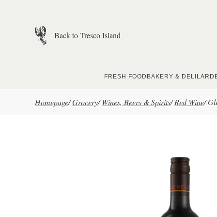
Skip to main content
Back to Tresco Island
FRESH FOOD
BAKERY & DELI
LARD
Homepage
/
Grocery
/
Wines, Beers & Spirits
/
Red Wine
/
Gl