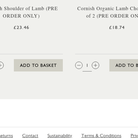
h Shoulder of Lamb (PRE
Cornish Organic Lamb Ch
ORDER ONLY)
of 2 (PRE ORDER O
£23.46
£18.74
:
QTY:
ADD TO BASKET
ADD TO 
eturns
Contact
Sustainability
Terms & Conditions
Pri