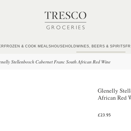
ER
FROZEN & COOK MEALS
HOUSEHOLD
WINES, BEERS & SPIRITS
FR
enelly Stellenbosch Cabernet Franc South African Red Wine
Glenelly Stel
African Red 
£23.95