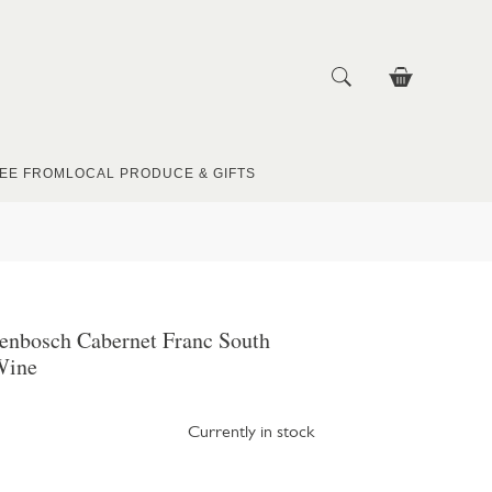
EE FROM
LOCAL PRODUCE & GIFTS
lenbosch Cabernet Franc South
Wine
Currently in stock