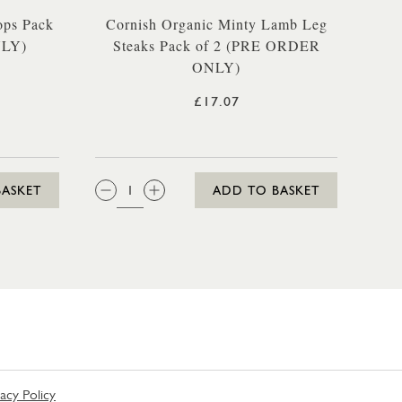
ops Pack
Cornish Organic Minty Lamb Leg
NLY)
Steaks Pack of 2 (PRE ORDER
ONLY)
£17.07
QTY:
BASKET
ADD TO BASKET
vacy Policy