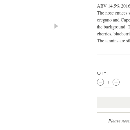
ABV 14.5% 2016 Th
The nose entices w
oregano and Cape 
the background. T
cherries, blueberri
The tannins are si
QTY:
Please note