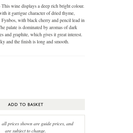
is wine displays a deep rich bright colour.
ith it garrigue character of dried thyme,
Fynbos, with black cherry and pencil lead in
he palate is dominated by aromas of dark
es and graphite, which gives it great interest.
lky and the finish is long and smooth.
ADD TO BASKET
, all prices shown are guide prices, and
are subject to change.