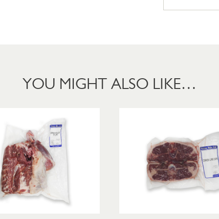
YOU MIGHT ALSO LIKE…