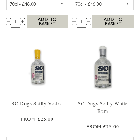
SC DOGS SCILLY HONEY SPICED RUM 35CL
SC DOGS SCILL
QTY:
QTY:
ADD TO
ADD TO
BASKET
BASKET
SC Dogs Scilly Vodka
SC Dogs Scilly White
Rum
FROM £25.00
FROM £25.00
SC DOGS SCILLY VODKA 35CL
SC DOGS SCILL