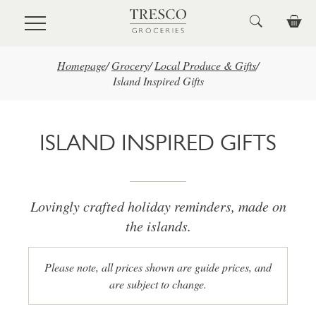
Skip to main content
Homepage
/
Grocery
/
Local Produce & Gifts
/
Island Inspired Gifts
ISLAND INSPIRED GIFTS
Lovingly crafted holiday reminders, made on
the islands.
Please note, all prices shown are guide prices, and
are subject to change.