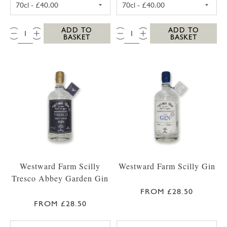
QTY:
QTY:
ADD TO
ADD TO
BASKET
BASKET
Westward Farm Scilly
Westward Farm Scilly Gin
Tresco Abbey Garden Gin
FROM £28.50
FROM £28.50
WESTWARD FARM SCILLY TRESCO ABBEY GA
WESTWARD FARM