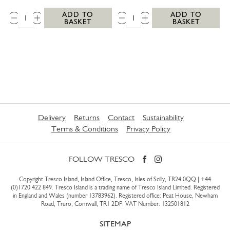
QTY:
QTY:
ADD TO
ADD TO
BASKET
BASKET
Delivery
Returns
Contact
Sustainability
Terms & Conditions
Privacy Policy
FOLLOW TRESCO
Copyright Tresco Island, Island Office, Tresco, Isles of Scilly, TR24 0QQ |
+44
(0)1720 422 849
. Tresco Island is a trading name of Tresco Island Limited. Registered
in England and Wales (number 13783962). Registered office: Peat House, Newham
Road, Truro, Cornwall, TR1 2DP. VAT Number: 132501812
SITEMAP