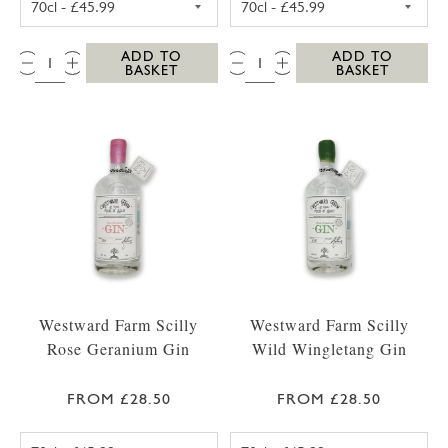
QTY:
QTY:
ADD TO
ADD TO
BASKET
BASKET
Westward Farm Scilly
Westward Farm Scilly
Rose Geranium Gin
Wild Wingletang Gin
FROM £28.50
FROM £28.50
WESTWARD FARM SCILLY ROSE GERANIUM G
WESTWARD FAR