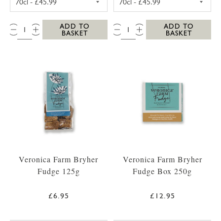
QTY:
QTY:
ADD TO
ADD TO
BASKET
BASKET
Veronica Farm Bryher
Veronica Farm Bryher
Fudge 125g
Fudge Box 250g
£6.95
£12.95