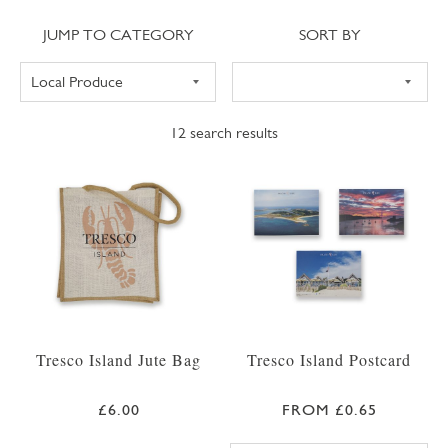
Jump to category
Sort
JUMP TO CATEGORY
SORT BY
12
search results
Tresco Island Jute Bag
Tresco Island Postcard
£6.00
FROM £0.65