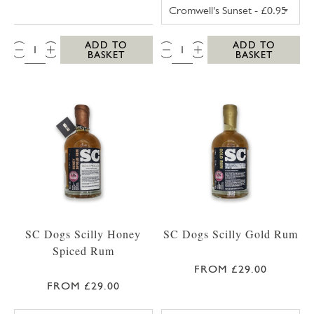
TRESCO POSTCA
QTY:
QTY:
ADD TO
ADD TO
BASKET
BASKET
SC Dogs Scilly Honey
SC Dogs Scilly Gold Rum
Spiced Rum
FROM £29.00
FROM £29.00