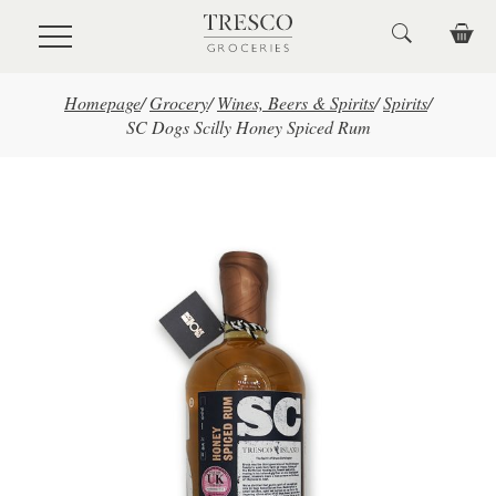
Skip to main content
Homepage
/
Grocery
/
Wines, Beers & Spirits
/
Spirits
/
SC Dogs Scilly Honey Spiced Rum