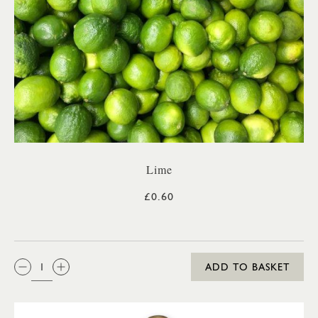
Lime
£0.60
QTY:
ADD TO BASKET