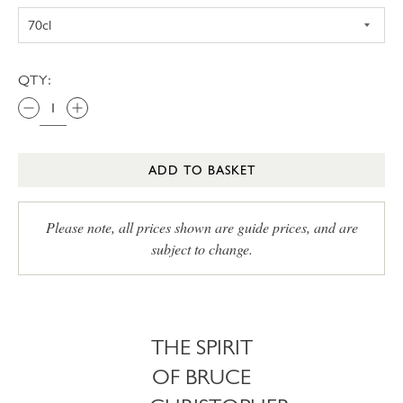
QTY:
ADD TO BASKET
Please note, all prices shown are guide prices, and are
subject to change.
THE SPIRIT
OF BRUCE