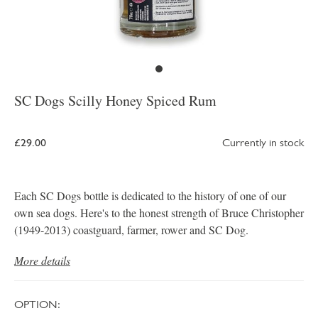
SC Dogs Scilly Honey Spiced Rum
£29.00
Currently in stock
Each SC Dogs bottle is dedicated to the history of one of our
own sea dogs. Here's to the honest strength of Bruce Christopher
(1949-2013) coastguard, farmer, rower and SC Dog.
More details
OPTION: