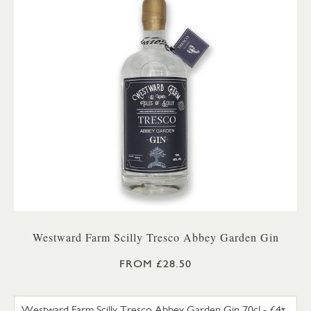
Westward Farm Scilly Tresco Abbey Garden Gin
FROM £28.50
WESTWARD FARM SCILLY TRES