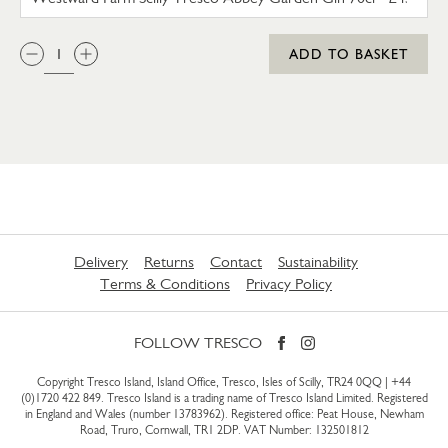
QTY:
ADD TO BASKET
Delivery
Returns
Contact
Sustainability
Terms & Conditions
Privacy Policy
FOLLOW TRESCO
Copyright Tresco Island, Island Office, Tresco, Isles of Scilly, TR24 0QQ |
+44
(0)1720 422 849
. Tresco Island is a trading name of Tresco Island Limited. Registered
in England and Wales (number 13783962). Registered office: Peat House, Newham
Road, Truro, Cornwall, TR1 2DP. VAT Number: 132501812