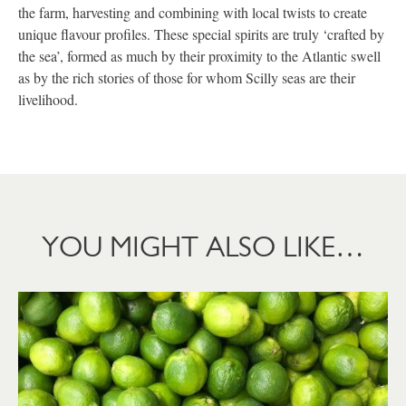
the farm, harvesting and combining with local twists to create
unique flavour profiles. These special spirits are truly ‘crafted by
the sea’, formed as much by their proximity to the Atlantic swell
as by the rich stories of those for whom Scilly seas are their
livelihood.
YOU MIGHT ALSO LIKE…