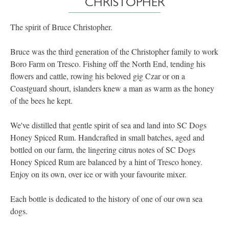
CHRISTOPHER
The spirit of Bruce Christopher.
Bruce was the third generation of the Christopher family to work
Boro Farm on Tresco. Fishing off the North End, tending his
flowers and cattle, rowing his beloved gig Czar or on a
Coastguard shourt, islanders knew a man as warm as the honey
of the bees he kept.
We've distilled that gentle spirit of sea and land into SC Dogs
Honey Spiced Rum. Handcrafted in small batches, aged and
bottled on our farm, the lingering citrus notes of SC Dogs
Honey Spiced Rum are balanced by a hint of Tresco honey.
Enjoy on its own, over ice or with your favourite mixer.
Each bottle is dedicated to the history of one of our own sea
dogs.