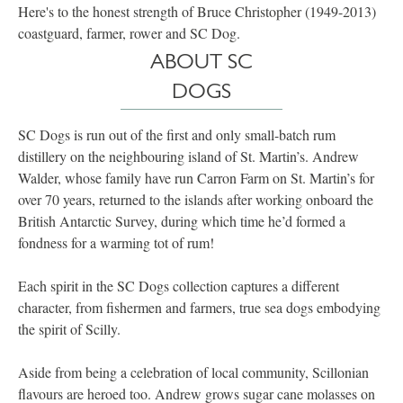
Here's to the honest strength of Bruce Christopher (1949-2013)
coastguard, farmer, rower and SC Dog.
ABOUT SC
DOGS
SC Dogs is run out of the first and only small-batch rum
distillery on the neighbouring island of St. Martin’s. Andrew
Walder, whose family have run Carron Farm on St. Martin’s for
over 70 years, returned to the islands after working onboard the
British Antarctic Survey, during which time he’d formed a
fondness for a warming tot of rum!
Each spirit in the SC Dogs collection captures a different
character, from fishermen and farmers, true sea dogs embodying
the spirit of Scilly.
Aside from being a celebration of local community, Scillonian
flavours are heroed too. Andrew grows sugar cane molasses on