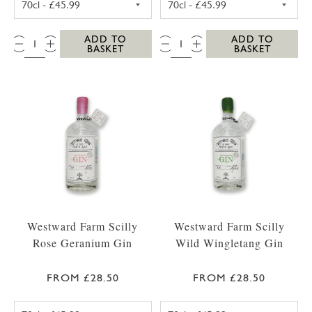
QTY:
QTY:
ADD TO
ADD TO
BASKET
BASKET
Westward Farm Scilly
Westward Farm Scilly
Rose Geranium Gin
Wild Wingletang Gin
FROM £28.50
FROM £28.50
WESTWARD FARM SCILLY ROSE GERANIUM G
WESTWARD FAR