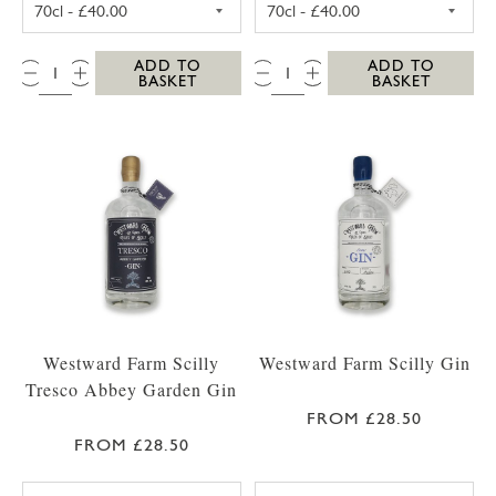
QTY:
QTY:
ADD TO
ADD TO
BASKET
BASKET
Westward Farm Scilly
Westward Farm Scilly Gin
Tresco Abbey Garden Gin
FROM £28.50
FROM £28.50
WESTWARD FARM SCILLY TRESCO ABBEY GA
WESTWARD FARM