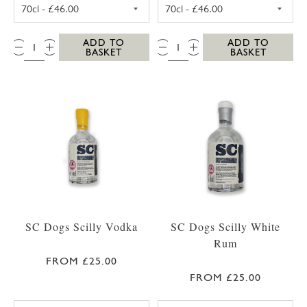
SC DOGS SCILLY HONEY SPICED RUM 35CL
SC DOGS SCILL
QTY:
QTY:
ADD TO
ADD TO
BASKET
BASKET
SC Dogs Scilly Vodka
SC Dogs Scilly White
Rum
FROM £25.00
FROM £25.00
SC DOGS SCILLY VODKA 35CL
SC DOGS SCILL