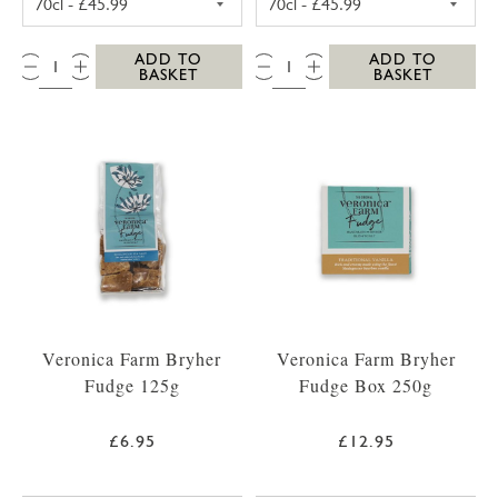
QTY:
QTY:
ADD TO
ADD TO
BASKET
BASKET
Veronica Farm Bryher
Veronica Farm Bryher
Fudge 125g
Fudge Box 250g
£6.95
£12.95