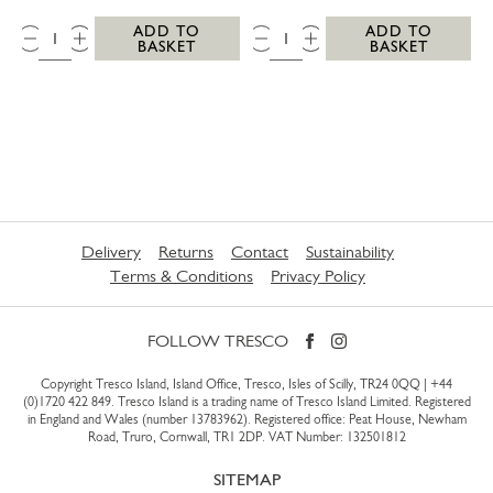
QTY:
QTY:
ADD TO
ADD TO
BASKET
BASKET
Delivery
Returns
Contact
Sustainability
Terms & Conditions
Privacy Policy
FOLLOW TRESCO
Copyright Tresco Island, Island Office, Tresco, Isles of Scilly, TR24 0QQ |
+44
(0)1720 422 849
. Tresco Island is a trading name of Tresco Island Limited. Registered
in England and Wales (number 13783962). Registered office: Peat House, Newham
Road, Truro, Cornwall, TR1 2DP. VAT Number: 132501812
SITEMAP