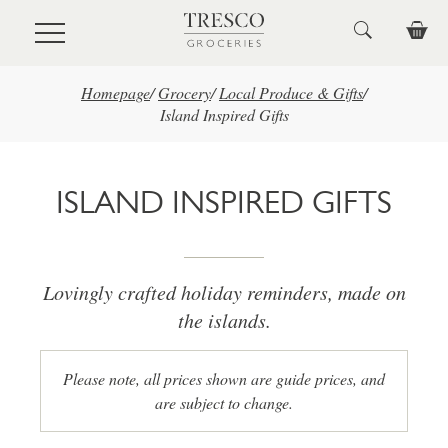
Skip to main content
Homepage
/
Grocery
/
Local Produce & Gifts
/
Island Inspired Gifts
ISLAND INSPIRED GIFTS
Lovingly crafted holiday reminders, made on
the islands.
Please note, all prices shown are guide prices, and
are subject to change.