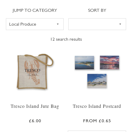
Jump to category
Sort
JUMP TO CATEGORY
SORT BY
12
search results
Tresco Island Jute Bag
Tresco Island Postcard
£6.00
FROM £0.65