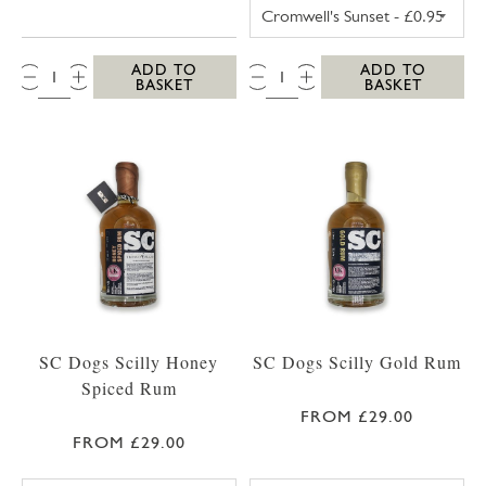
TRESCO POSTCA
QTY:
QTY:
ADD TO
ADD TO
BASKET
BASKET
SC Dogs Scilly Honey
SC Dogs Scilly Gold Rum
Spiced Rum
FROM £29.00
FROM £29.00