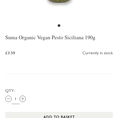
Suma Organic Vegan Pesto Siciliana 190g
£3.59
Currently in stock
QTY:
ADD TO BASKET