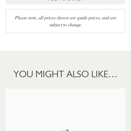
Please note, all prices shown are guide prices, and are
subject to change.
YOU MIGHT ALSO LIKE…