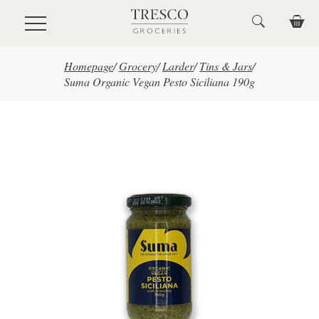
Skip to main content
Homepage
/
Grocery
/
Larder
/
Tins & Jars
/
Suma Organic Vegan Pesto Siciliana 190g