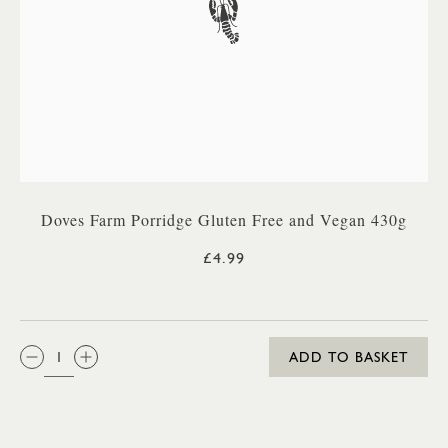
Doves Farm Porridge Gluten Free and Vegan 430g
£4.99
QTY:
ADD TO BASKET