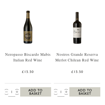
Neropasso Biscardo Mabis
Nostros Grande Reserva
Italian Red Wine
Merlot Chilean Red Wine
£15.50
£15.50
QTY:
QTY:
ADD TO
ADD TO
BASKET
BASKET