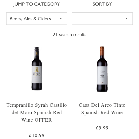
Jump to category
Sort
JUMP TO CATEGORY
SORT BY
21
search results
Tempranillo Syrah Castillo
Casa Del Arco Tinto
del Moro Spanish Red
Spanish Red Wine
Wine OFFER
£9.99
£10.99