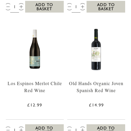
QTY:
QTY:
ADD TO
ADD TO
BASKET
BASKET
Los Espinos Merlot Chile
Old Hands Organic Joven
Red Wine
Spanish Red Wine
£12.99
£14.99
QTY:
QTY:
ADD TO
ADD TO