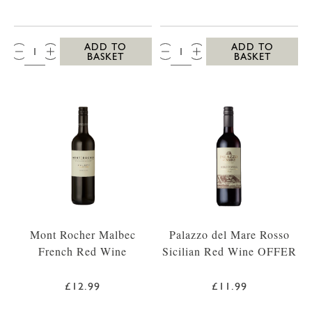
QTY:
QTY:
ADD TO
ADD TO
BASKET
BASKET
Mont Rocher Malbec
Palazzo del Mare Rosso
French Red Wine
Sicilian Red Wine OFFER
£12.99
£11.99