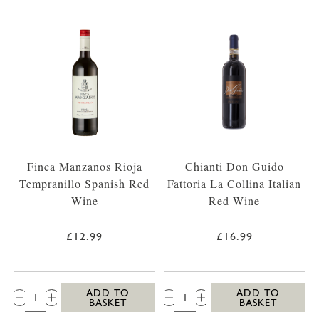
Finca Manzanos Rioja
Chianti Don Guido
Tempranillo Spanish Red
Fattoria La Collina Italian
Wine
Red Wine
£12.99
£16.99
QTY:
QTY:
ADD TO
ADD TO
BASKET
BASKET