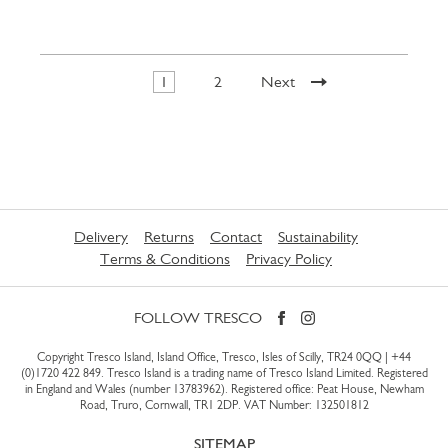
1
2
Next
Delivery
Returns
Contact
Sustainability
Terms & Conditions
Privacy Policy
FOLLOW TRESCO
Copyright Tresco Island, Island Office, Tresco, Isles of Scilly, TR24 0QQ |
+44
(0)1720 422 849
. Tresco Island is a trading name of Tresco Island Limited. Registered
in England and Wales (number 13783962). Registered office: Peat House, Newham
Road, Truro, Cornwall, TR1 2DP. VAT Number: 132501812
SITEMAP