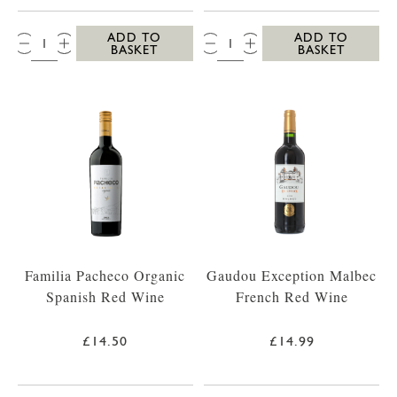
QTY:
QTY:
ADD TO
ADD TO
BASKET
BASKET
Familia Pacheco Organic
Gaudou Exception Malbec
Spanish Red Wine
French Red Wine
£14.50
£14.99