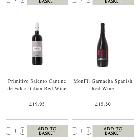
BASKET
BASKET
Primitivo Salento Cantine
MonFil Garnacha Spanish
de Falco Italian Red Wine
Red Wine
£19.95
£15.50
QTY:
QTY:
ADD TO
ADD TO
BASKET
BASKET