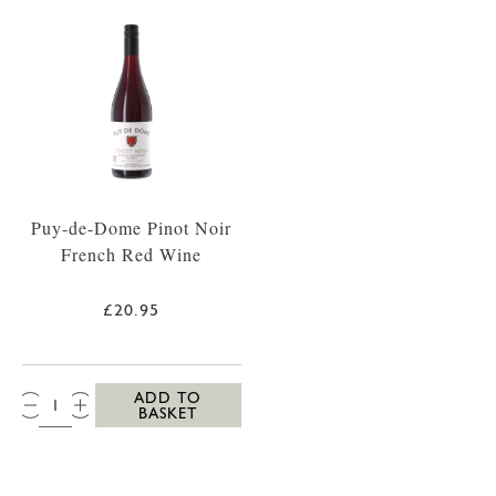
Puy-de-Dome Pinot Noir
French Red Wine
£20.95
QTY:
ADD TO
BASKET