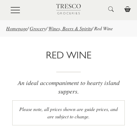
Skip to main content
Homepage
/
Grocery
/
Wines, Beers & Spirits
/
Red Wine
RED WINE
An ideal accompaniment to hearty island
suppers.
Please note, all prices shown are guide prices, and
are subject to change.