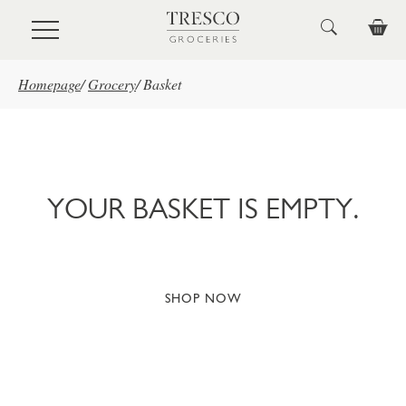
Skip to main content
Homepage
/
Grocery
/
Basket
YOUR BASKET IS EMPTY.
SHOP NOW