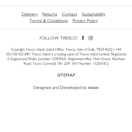
Delivery
Returns
Contact
Sustainability
Terms & Conditions
Privacy Policy
FOLLOW TRESCO
Copyright Tresco Island, Island Office, Tresco, Isles of Scilly, TR24 0QQ |
+44
(0)1720 422 849
. Tresco Island is a trading name of Tresco Island Limited. Registered
in England and Wales (number 13783962). Registered office: Peat House, Newham
Road, Truro, Cornwall, TR1 2DP. VAT Number: 132501812
SITEMAP
Designed and Developed by
nixon