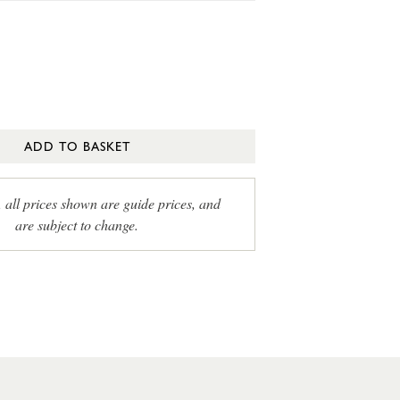
ADD TO BASKET
, all prices shown are guide prices, and
are subject to change.