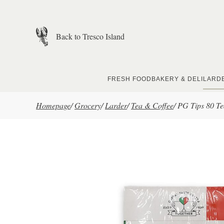
Skip to main content
Back to Tresco Island
FRESH FOOD
BAKERY & DELI
LARD
Homepage
/
Grocery
/
Larder
/
Tea & Coffee
/
PG Tips 80 T