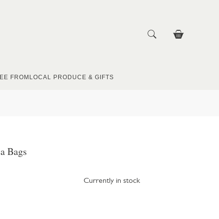
EE FROM
LOCAL PRODUCE & GIFTS
ea Bags
Currently in stock