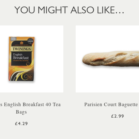
YOU MIGHT ALSO LIKE…
s English Breakfast 40 Tea
Parisien Court Baguette
Bags
£2.99
£4.29