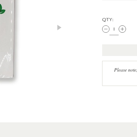
QTY:
Please note