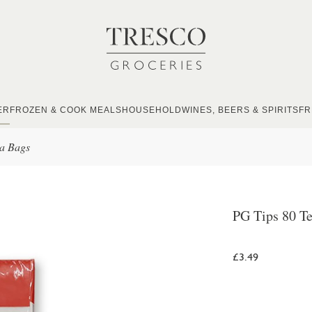
ER
FROZEN & COOK MEALS
HOUSEHOLD
WINES, BEERS & SPIRITS
FR
ea Bags
PG Tips 80 T
£3.49