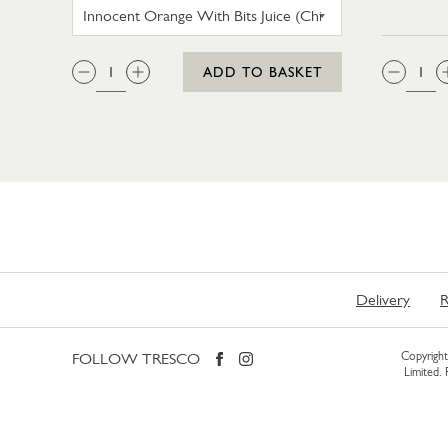
INNOCENT ORANGE WITH BITS JU
QTY:
QTY
ADD TO BASKET
Delivery
R
FOLLOW TRESCO
Copyright 
Limited.