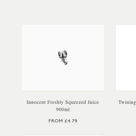
Innocent Freshly Squeezed Juice
Twining
900ml
FROM £4.79