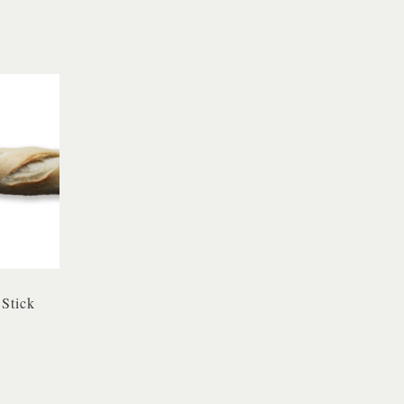
 Stick