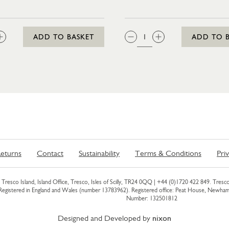
ICE (CHILLER)
:
QTY:
ADD TO BASKET
ADD TO 
eturns
Contact
Sustainability
Terms & Conditions
Pri
Tresco Island, Island Office, Tresco, Isles of Scilly, TR24 0QQ |
+44 (0)1720 422 849
. Tresco
 Registered in England and Wales (number 13783962). Registered office: Peat House, Newh
Number: 132501812
Designed and Developed by
nixon