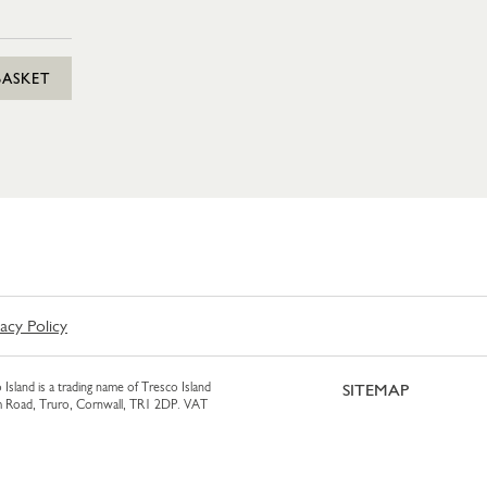
BASKET
vacy Policy
 Island is a trading name of Tresco Island
SITEMAP
am Road, Truro, Cornwall, TR1 2DP. VAT