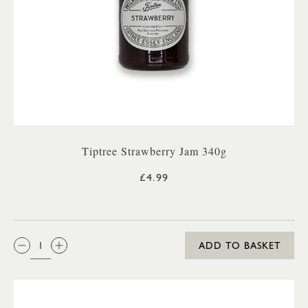
Tiptree Strawberry Jam 340g
£4.99
QTY:
ADD TO BASKET