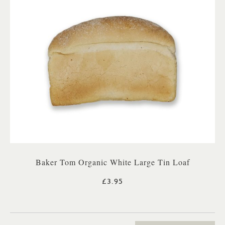
Baker Tom Organic White Large Tin Loaf
£3.95