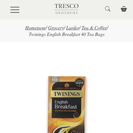
Skip to main content
Homepage
/
Grocery
/
Larder
/
Tea & Coffee
/
Twinings English Breakfast 40 Tea Bags