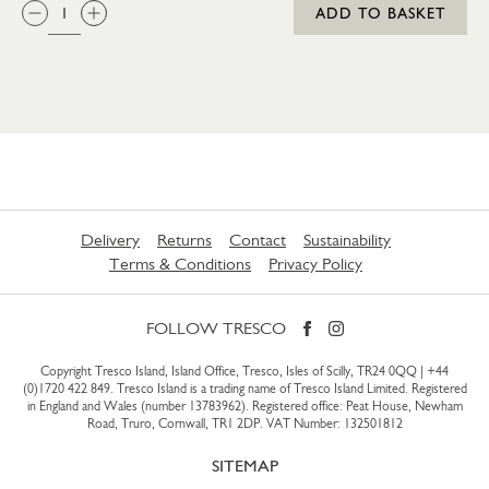
QTY:
ADD TO BASKET
Delivery
Returns
Contact
Sustainability
Terms & Conditions
Privacy Policy
FOLLOW TRESCO
Copyright Tresco Island, Island Office, Tresco, Isles of Scilly, TR24 0QQ |
+44
(0)1720 422 849
. Tresco Island is a trading name of Tresco Island Limited. Registered
in England and Wales (number 13783962). Registered office: Peat House, Newham
Road, Truro, Cornwall, TR1 2DP. VAT Number: 132501812
SITEMAP