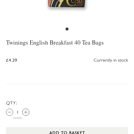
Twinings English Breakfast 40 Tea Bags
£4.29
Currently in stock
QTY:
ADD TO BASKET