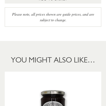
Please note, all prices shown are guide prices, and are
subject to change.
YOU MIGHT ALSO LIKE…