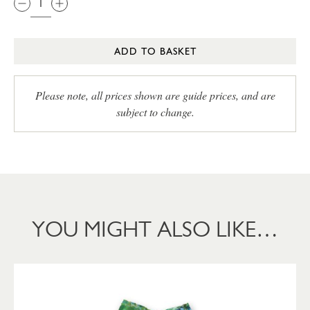
ADD TO BASKET
Please note, all prices shown are guide prices, and are
subject to change.
YOU MIGHT ALSO LIKE…