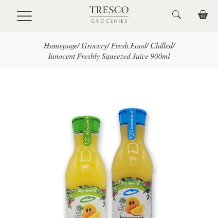
Skip to main content
Homepage
/
Grocery
/
Fresh Food
/
Chilled
/
Innocent Freshly Squeezed Juice 900ml