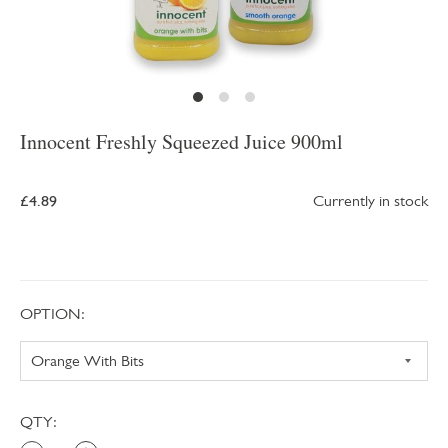
Innocent Freshly Squeezed Juice 900ml
£4.89
Currently in stock
OPTION:
QTY: