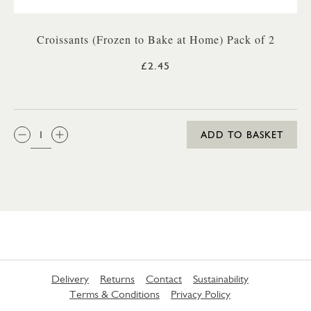
Croissants (Frozen to Bake at Home) Pack of 2
£2.45
QTY:
ADD TO BASKET
Delivery
Returns
Contact
Sustainability
Terms & Conditions
Privacy Policy