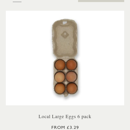
Local Large Eggs 6 pack
FROM £3.29