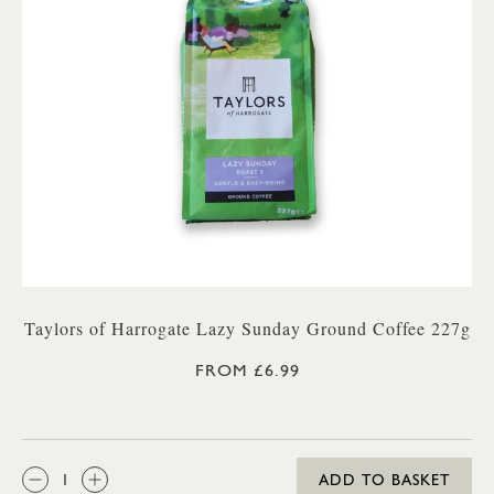
Taylors of Harrogate Lazy Sunday Ground Coffee 227g
FROM £6.99
QTY:
ADD TO BASKET