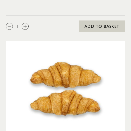
QTY:
ADD TO BASKET