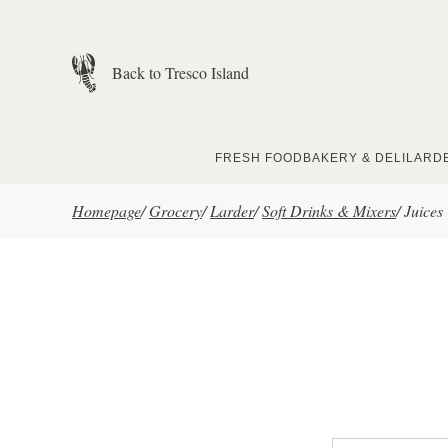
Skip to main content
Back to Tresco Island
FRESH FOOD
BAKERY & DELI
LARD
Homepage
/
Grocery
/
Larder
/
Soft Drinks & Mixers
/
Juices