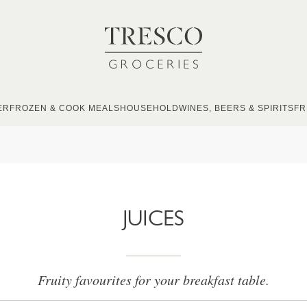
ER
FROZEN & COOK MEALS
HOUSEHOLD
WINES, BEERS & SPIRITS
FR
JUICES
Fruity favourites for your breakfast table.