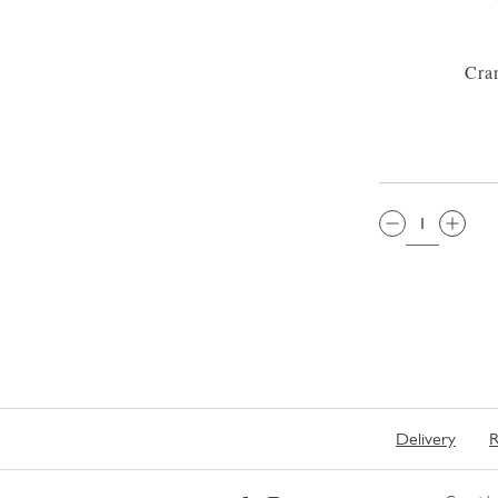
Cran
QTY:
Delivery
R