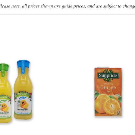
lease note, all prices shown are guide prices, and are subject to chang