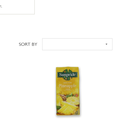
e.
SORT BY
Sort