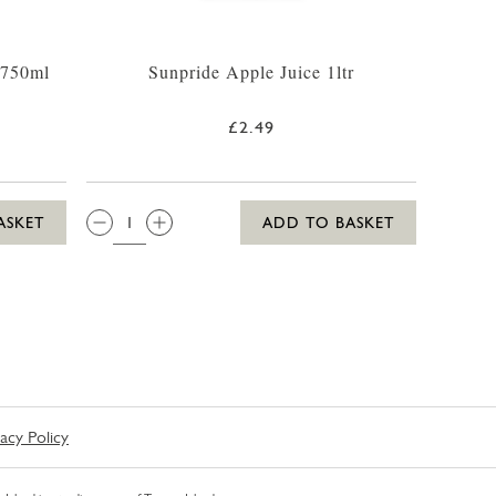
 750ml
Sunpride Apple Juice 1ltr
£2.49
QTY:
ASKET
ADD TO BASKET
vacy Policy