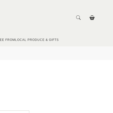
EE FROM
LOCAL PRODUCE & GIFTS