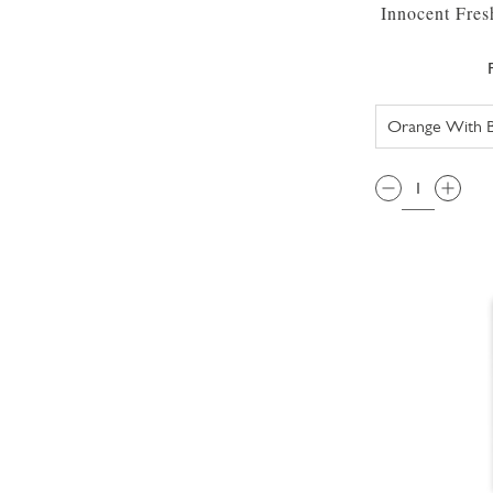
Innocent Fres
QTY: