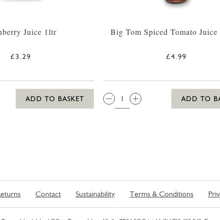
berry Juice 1ltr
Big Tom Spiced Tomato Juice
£3.29
£4.99
QTY:
ADD TO BASKET
ADD TO B
eturns
Contact
Sustainability
Terms & Conditions
Pri