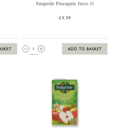
Sunpride Pineapple Juice 1l
£3.39
QTY:
ASKET
ADD TO BASKET