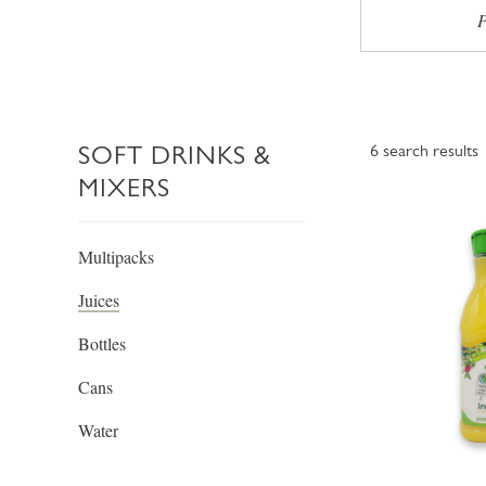
P
SOFT DRINKS &
6
search results
MIXERS
Multipacks
Juices
Bottles
Cans
Water