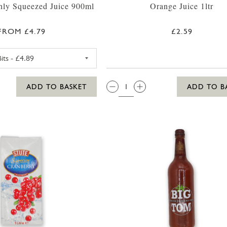
hly Squeezed Juice 900ml
Orange Juice 1ltr
FROM £4.79
£2.59
INNOCENT ORANGE WITH BITS JUICE (CHILLER)
QTY:
ADD TO BASKET
ADD TO B