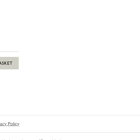
ASKET
vacy Policy