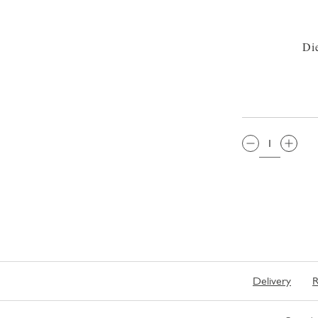
Di
QTY:
Delivery
R