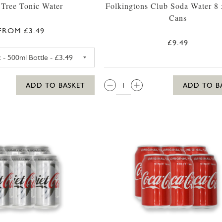
 Tree Tonic Water
Folkingtons Club Soda Water 8
Cans
FROM £3.49
£9.49
FEVER TREE PREMIUM TONIC WATER 500ML
QTY:
ADD TO BASKET
ADD TO B