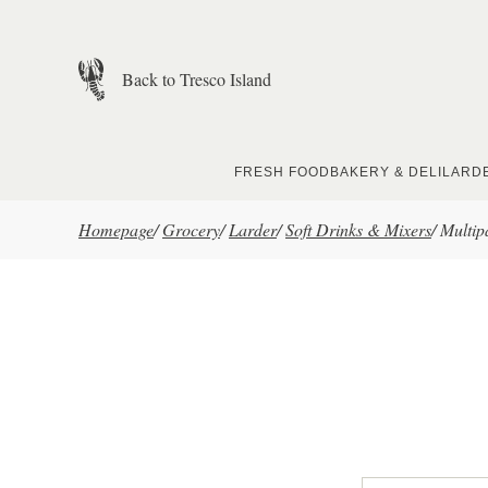
Skip to main content
Back to Tresco Island
FRESH FOOD
BAKERY & DELI
LARD
Homepage
/
Grocery
/
Larder
/
Soft Drinks & Mixers
/
Multip