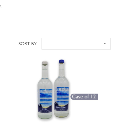
e.
SORT BY
Sort