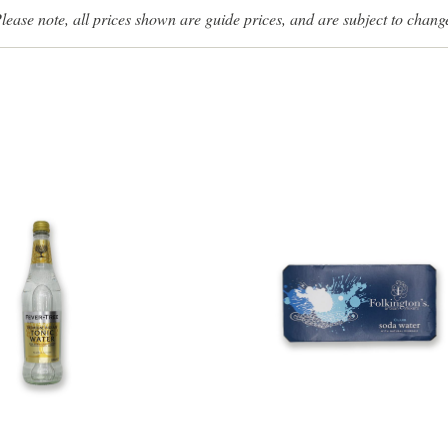
lease note, all prices shown are guide prices, and are subject to chang