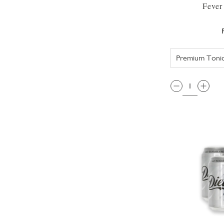
Fever
QTY: