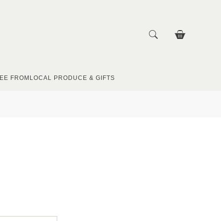
EE FROM
LOCAL PRODUCE & GIFTS