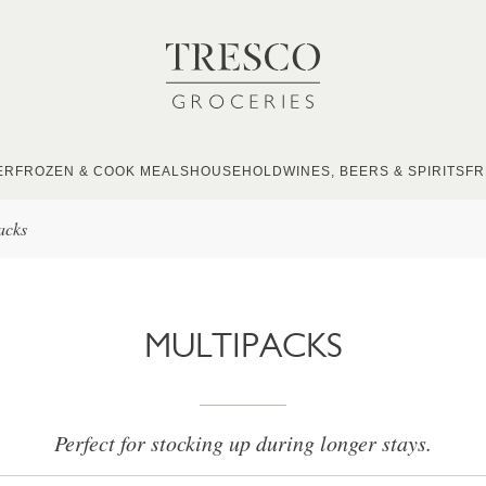
ER
FROZEN & COOK MEALS
HOUSEHOLD
WINES, BEERS & SPIRITS
FR
acks
MULTIPACKS
Perfect for stocking up during longer stays.