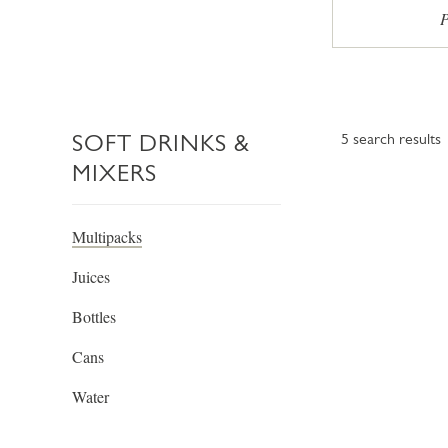
P
SOFT DRINKS &
5
search results
MIXERS
Multipacks
Juices
Bottles
Cans
Water