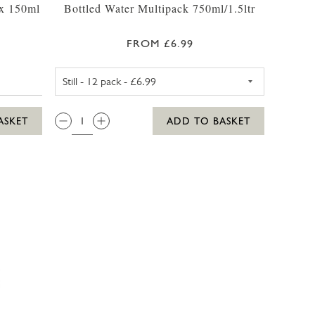
 x 150ml
Bottled Water Multipack 750ml/1.5ltr
FROM £6.99
STILL WATER 1.5LTR - 6 PACK
QTY:
ASKET
ADD TO BASKET