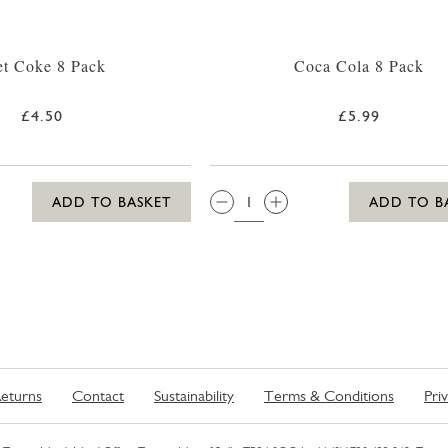
et Coke 8 Pack
Coca Cola 8 Pack
£4.50
£5.99
QTY:
ADD TO BASKET
ADD TO B
eturns
Contact
Sustainability
Terms & Conditions
Pri