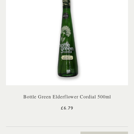
Bottle Green Elderflower Cordial 500ml
£6.79