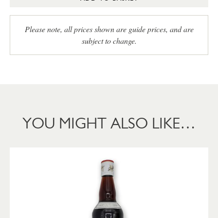
Please note, all prices shown are guide prices, and are
subject to change.
YOU MIGHT ALSO LIKE…