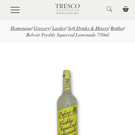
Skip to main content
Homepage
/
Grocery
/
Larder
/
Soft Drinks & Mixers
/
Bottles
/
Belvoir Freshly Squeezed Lemonade 750ml