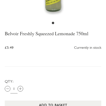
Belvoir Freshly Squeezed Lemonade 750ml
£5.49
Currently in stock
QTY:
ADD TO BASKET