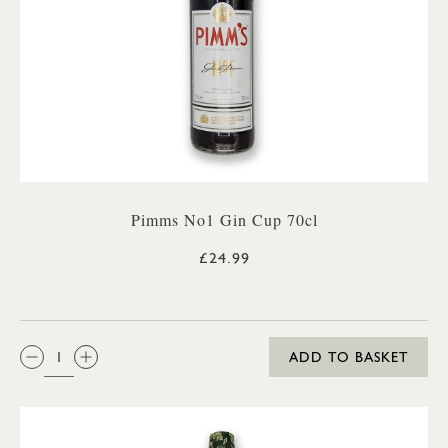
Pimms No1 Gin Cup 70cl
£24.99
QTY:
ADD TO BASKET