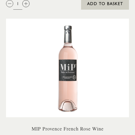
QTY:
ADD TO BASKET
MIP Provence French Rose Wine