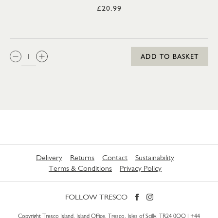
£20.99
QTY:
ADD TO BASKET
Delivery
Returns
Contact
Sustainability
Terms & Conditions
Privacy Policy
FOLLOW TRESCO
Copyright Tresco Island, Island Office, Tresco, Isles of Scilly, TR24 0QQ |
+44