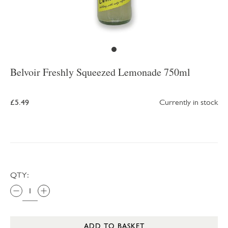
Belvoir Freshly Squeezed Lemonade 750ml
£5.49
Currently in stock
QTY:
ADD TO BASKET