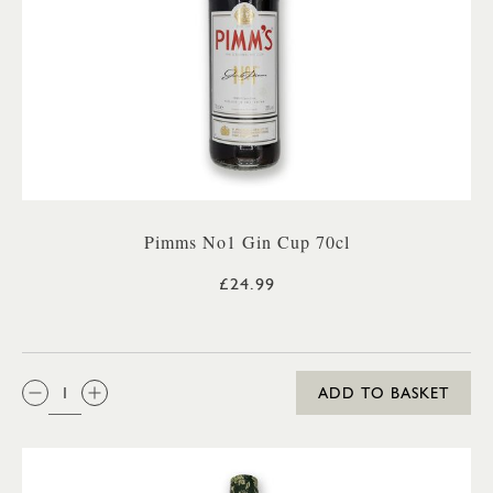
Pimms No1 Gin Cup 70cl
£24.99
QTY:
ADD TO BASKET