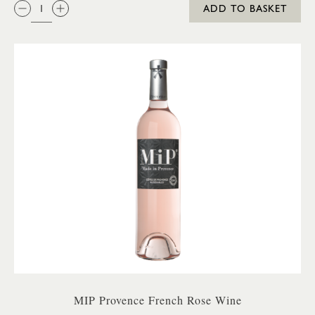
QTY:
ADD TO BASKET
MIP Provence French Rose Wine