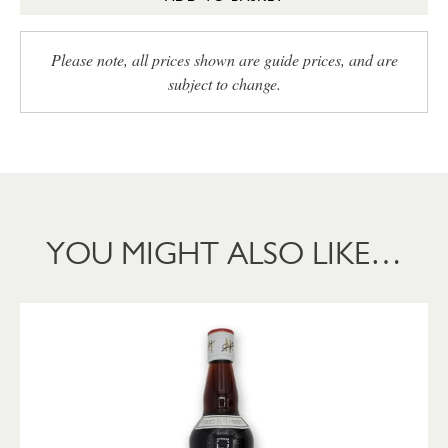
Please note, all prices shown are guide prices, and are
subject to change.
YOU MIGHT ALSO LIKE…