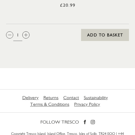
£20.99
QTY:
ADD TO BASKET
Delivery
Returns
Contact
Sustainability
Terms & Conditions
Privacy Policy
FOLLOW TRESCO
Copyright Tresco Island, Island Office, Tresco, Isles of Scilly, TR24 0QQ |
+44