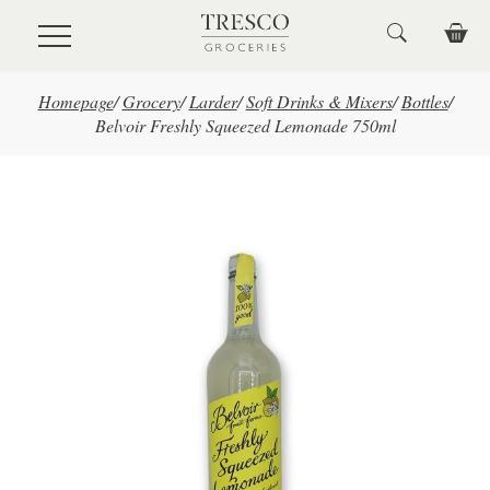
Skip to main content
Homepage
/
Grocery
/
Larder
/
Soft Drinks & Mixers
/
Bottles
/
Belvoir Freshly Squeezed Lemonade 750ml