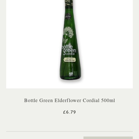
Bottle Green Elderflower Cordial 500ml
£6.79