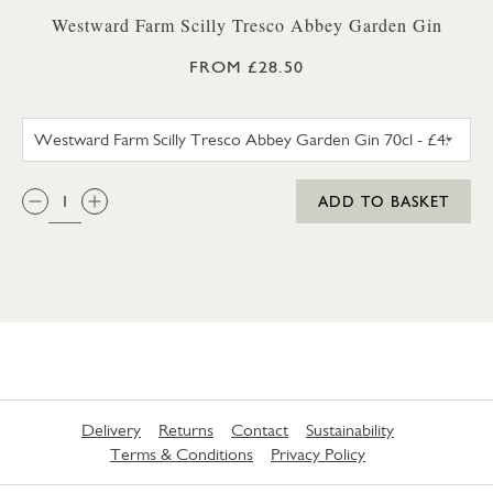
Westward Farm Scilly Tresco Abbey Garden Gin
FROM £28.50
WESTWARD FARM SCILLY TRES
QTY:
ADD TO BASKET
Delivery
Returns
Contact
Sustainability
Terms & Conditions
Privacy Policy