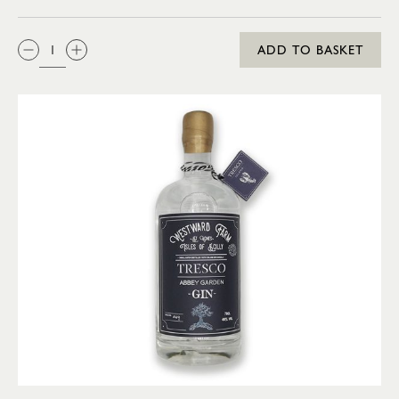
QTY:
ADD TO BASKET