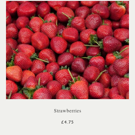
Strawberries
£4.75