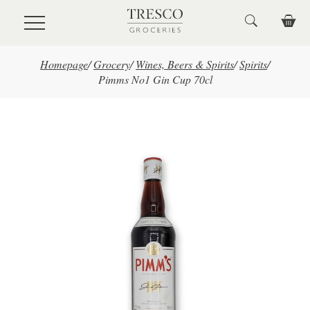
Skip to main content
Homepage
/
Grocery
/
Wines, Beers & Spirits
/
Spirits
/
Pimms No1 Gin Cup 70cl