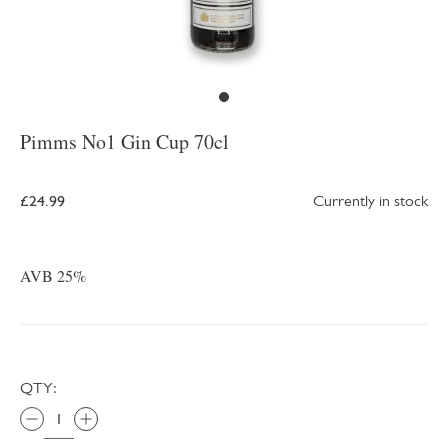
Pimms No1 Gin Cup 70cl
£24.99
Currently in stock
AVB 25%
QTY: