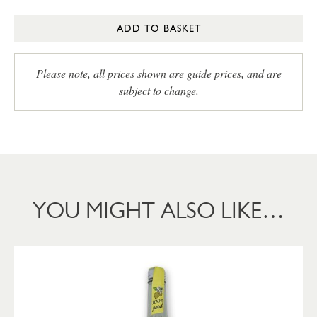
ADD TO BASKET
Please note, all prices shown are guide prices, and are
subject to change.
YOU MIGHT ALSO LIKE…