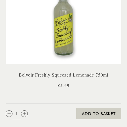
Belvoir Freshly Squeezed Lemonade 750ml
£5.49
QTY:
ADD TO BASKET