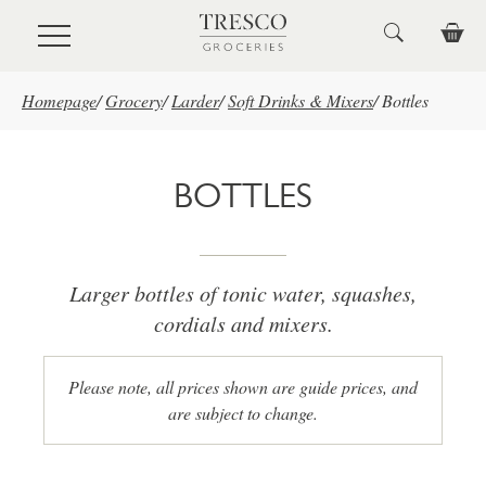
Skip to main content
Homepage
/
Grocery
/
Larder
/
Soft Drinks & Mixers
/
Bottles
BOTTLES
Larger bottles of tonic water, squashes,
cordials and mixers.
Please note, all prices shown are guide prices, and
are subject to change.