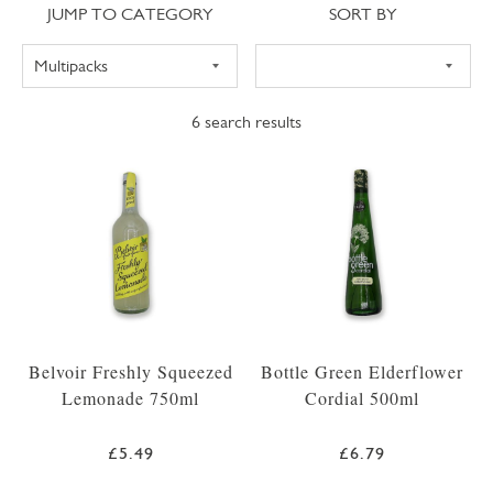
Jump to category
Sort
JUMP TO CATEGORY
SORT BY
6
search results
Belvoir Freshly Squeezed
Bottle Green Elderflower
Lemonade 750ml
Cordial 500ml
£5.49
£6.79