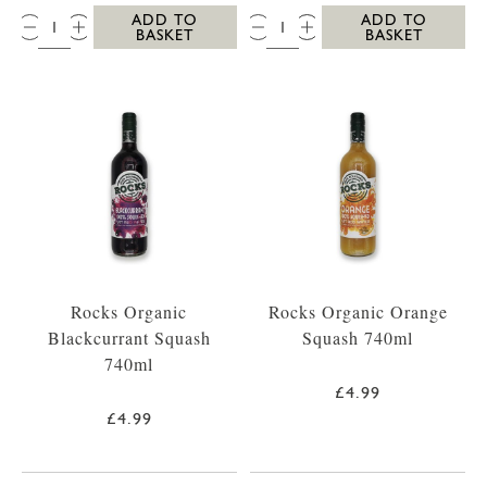
QTY:
QTY:
ADD TO
ADD TO
BASKET
BASKET
Rocks Organic
Rocks Organic Orange
Blackcurrant Squash
Squash 740ml
740ml
£4.99
£4.99