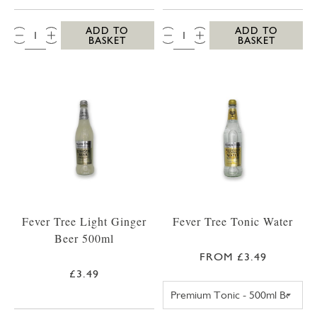
QTY:
QTY:
ADD TO
ADD TO
BASKET
BASKET
Fever Tree Light Ginger
Fever Tree Tonic Water
Beer 500ml
FROM £3.49
£3.49
FEVER TREE PR