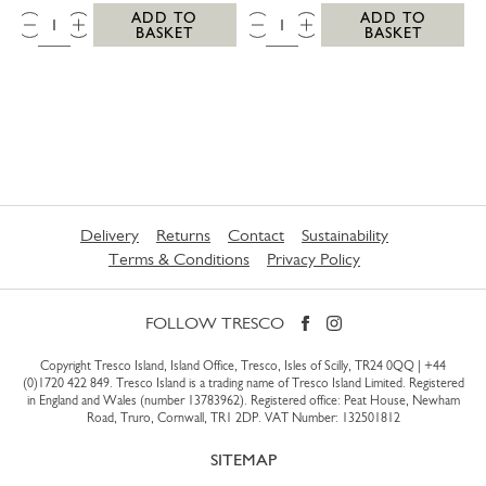
QTY:
QTY:
ADD TO
ADD TO
BASKET
BASKET
Delivery
Returns
Contact
Sustainability
Terms & Conditions
Privacy Policy
FOLLOW TRESCO
Copyright Tresco Island, Island Office, Tresco, Isles of Scilly, TR24 0QQ |
+44
(0)1720 422 849
. Tresco Island is a trading name of Tresco Island Limited. Registered
in England and Wales (number 13783962). Registered office: Peat House, Newham
Road, Truro, Cornwall, TR1 2DP. VAT Number: 132501812
SITEMAP