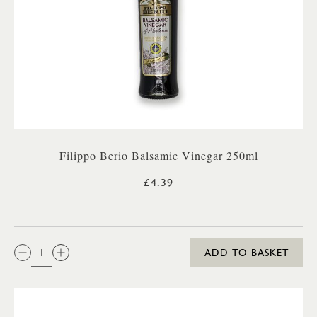
Filippo Berio Balsamic Vinegar 250ml
£4.39
QTY:
ADD TO BASKET