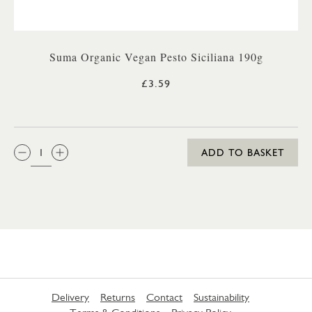
Suma Organic Vegan Pesto Siciliana 190g
£3.59
QTY:
ADD TO BASKET
Delivery
Returns
Contact
Sustainability