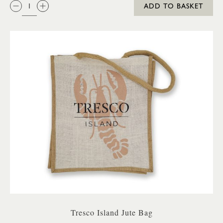
QTY:
ADD TO BASKET
Tresco Island Jute Bag