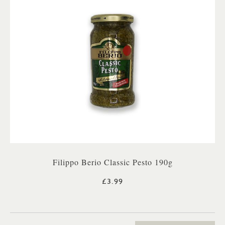
Filippo Berio Classic Pesto 190g
£3.99