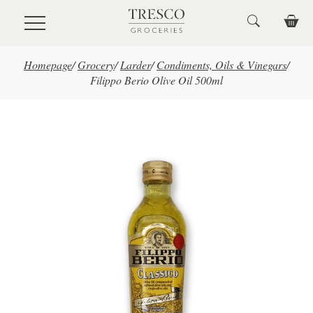
Skip to main content
Homepage
/
Grocery
/
Larder
/
Condiments, Oils & Vinegars
/
Filippo Berio Olive Oil 500ml