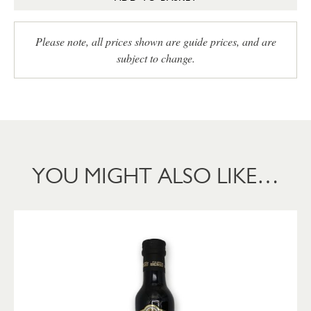
Please note, all prices shown are guide prices, and are
subject to change.
YOU MIGHT ALSO LIKE…