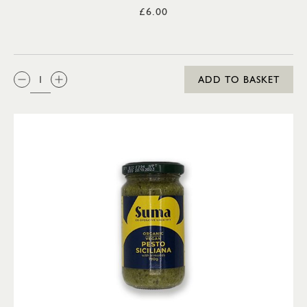
£6.00
QTY:
ADD TO BASKET