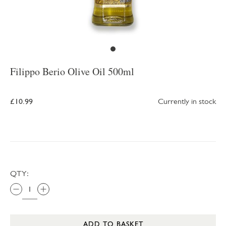
Filippo Berio Olive Oil 500ml
£10.99
Currently in stock
QTY:
ADD TO BASKET