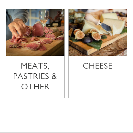
MEATS,
CHEESE
PASTRIES &
OTHER