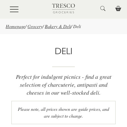
Skip to main content
Homepage
/
Grocery
/
Bakery & Deli
/
Deli
DELI
Perfect for indulgent picnics - find a great
selection of charcuterie, antipasti and
cheeses in our well-stocked deli.
Please note, all prices shown are guide prices, and
are subject to change.