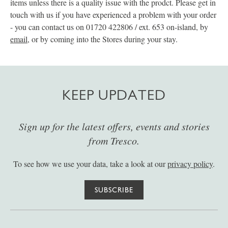
items unless there is a quality issue with the prodct. Please get in
touch with us if you have experienced a problem with your order
- you can contact us on 01720 422806 / ext. 653 on-island, by
email
, or by coming into the Stores during your stay.
KEEP UPDATED
Sign up for the latest offers, events and stories
from Tresco.
To see how we use your data, take a look at our
privacy policy
.
SUBSCRIBE