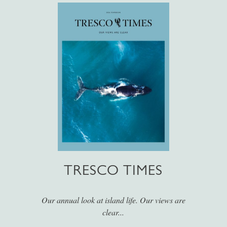
TRESCO TIMES
Our annual look at island life. Our views are
clear...