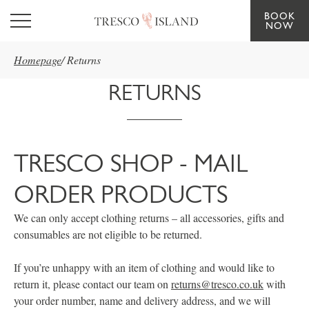
BOOK
Skip to main content
NOW
Homepage
/
Returns
RETURNS
TRESCO SHOP - MAIL
ORDER PRODUCTS
We can only accept clothing returns – all accessories, gifts and
consumables are not eligible to be returned.
If you’re unhappy with an item of clothing and would like to
return it, please contact our team on
returns@tresco.co.uk
with
your order number, name and delivery address, and we will