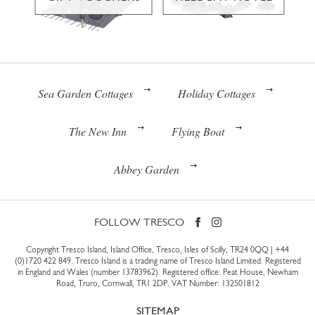
Sea Garden Cottages
Holiday Cottages
The New Inn
Flying Boat
Abbey Garden
FOLLOW TRESCO
Copyright Tresco Island, Island Office, Tresco, Isles of Scilly, TR24 0QQ |
+44
(0)1720 422 849
. Tresco Island is a trading name of Tresco Island Limited. Registered
in England and Wales (number 13783962). Registered office: Peat House, Newham
Road, Truro, Cornwall, TR1 2DP. VAT Number: 132501812
SITEMAP