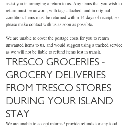
assist you in arranging a return to us. Any items that you wish to
return must be unworn, with tags attached, and in original
condition. Items must be returned within 14 days of receipt, so
please make contact with us as soon as possible.
We are unable to cover the postage costs for you to return
unwanted items to us, and would suggest using a tracked service
as we will not be liable to refund items lost in transit.
TRESCO GROCERIES -
GROCERY DELIVERIES
FROM TRESCO STORES
DURING YOUR ISLAND
STAY
We are unable to accept returns / provide refunds for any food