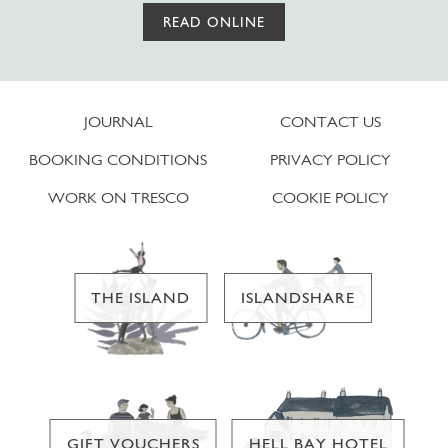
READ ONLINE
JOURNAL
CONTACT US
BOOKING CONDITIONS
PRIVACY POLICY
WORK ON TRESCO
COOKIE POLICY
THE ISLAND
ISLANDSHARE
GIFT VOUCHERS
HELL BAY HOTEL