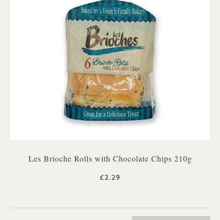
Les Brioche Rolls with Chocolate Chips 210g
£2.29