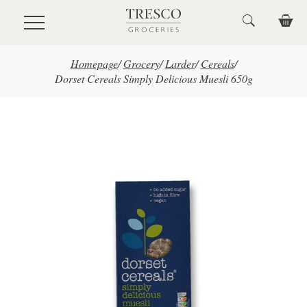
Skip to main content
Homepage
/
Grocery
/
Larder
/
Cereals
/
Dorset Cereals Simply Delicious Muesli 650g