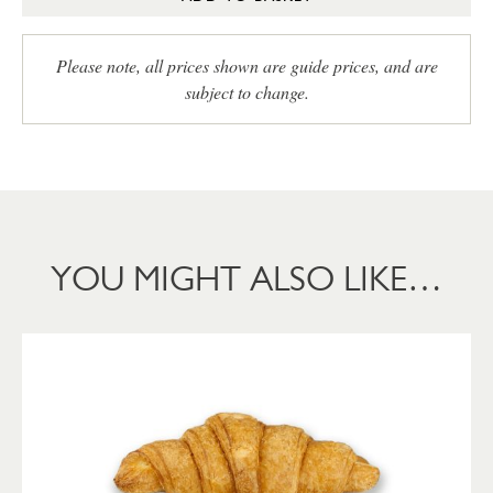
Please note, all prices shown are guide prices, and are
subject to change.
YOU MIGHT ALSO LIKE…