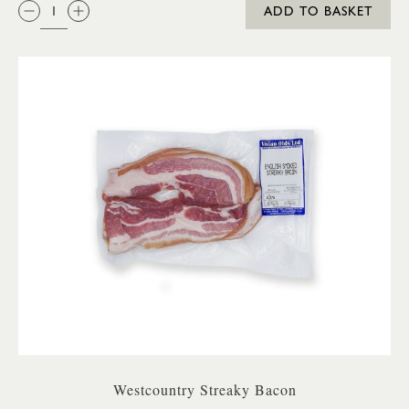
QTY:
ADD TO BASKET
Westcountry Streaky Bacon