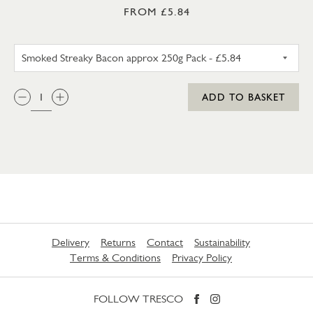
FROM £5.84
SMOKED STREAKY BACON APP
QTY:
ADD TO BASKET
Delivery
Returns
Contact
Sustainability
Terms & Conditions
Privacy Policy
FOLLOW TRESCO