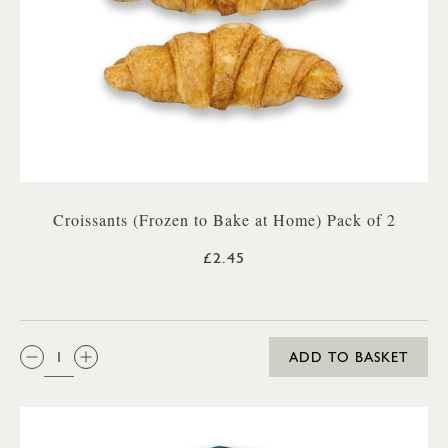
Croissants (Frozen to Bake at Home) Pack of 2
£2.45
QTY:
ADD TO BASKET