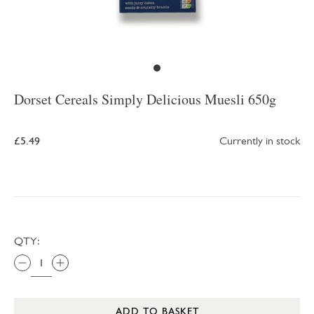
Dorset Cereals Simply Delicious Muesli 650g
£5.49
Currently in stock
QTY:
ADD TO BASKET